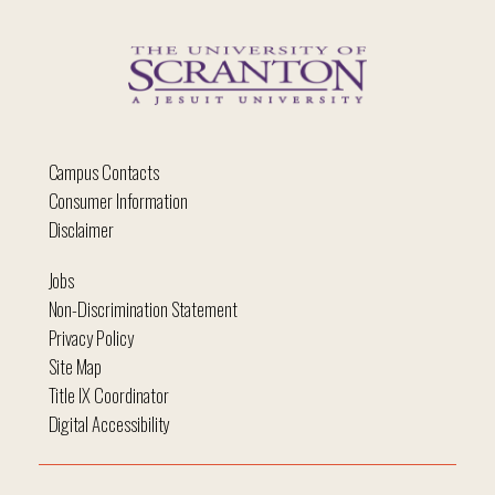
Campus Contacts
Consumer Information
Disclaimer
Jobs
Non-Discrimination Statement
Privacy Policy
Site Map
Title IX Coordinator
Digital Accessibility