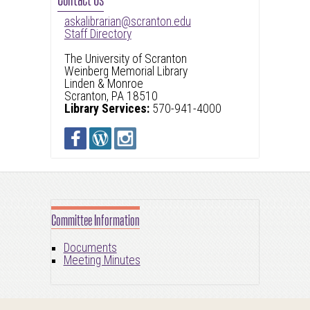
askalibrarian@scranton.edu
Staff Directory
The University of Scranton
Weinberg Memorial Library
Linden & Monroe
Scranton, PA 18510
Library Services:
570-941-4000
Committee Information
Documents
Meeting Minutes