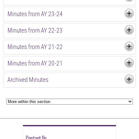
Minutes from AY 23-24
Minutes from AY 22-23
Minutes from AY 21-22
Minutes from AY 20-21
Archived Minutes
Contact Us