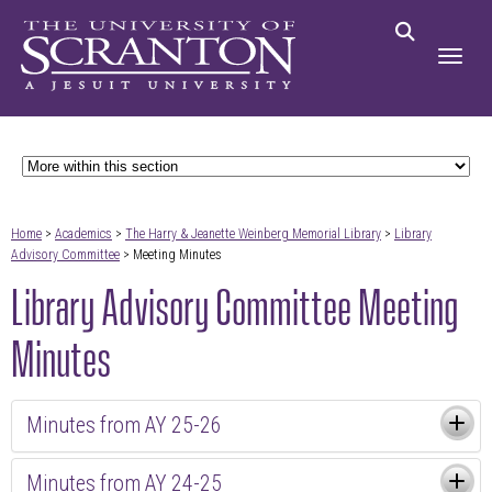
Home
>
Academics
>
The Harry & Jeanette Weinberg Memorial Library
>
Library
Advisory Committee
> Meeting Minutes
Library Advisory Committee Meeting
Minutes
Minutes from AY 25-26
Minutes from AY 24-25