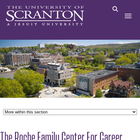
The Roche Family Center For Career