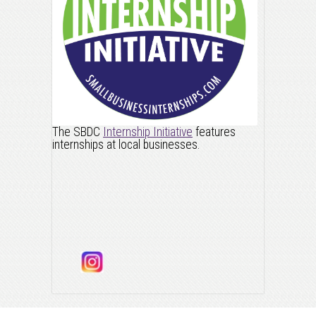
The SBDC
Internship Initiative
features
internships at local businesses.