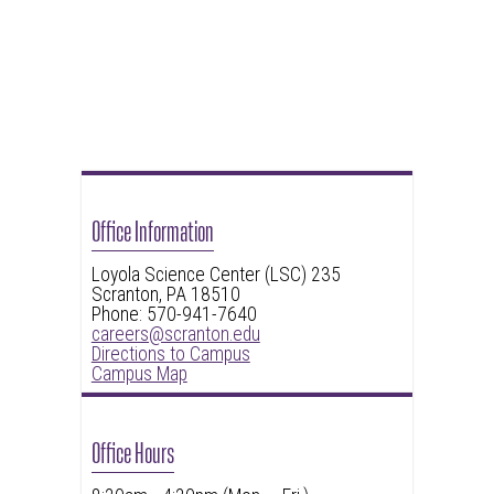
Office Information
Loyola Science Center (LSC) 235
Scranton, PA 18510
Phone: 570-941-7640
careers@scranton.edu
Directions to Campus
Campus Map
Office Hours