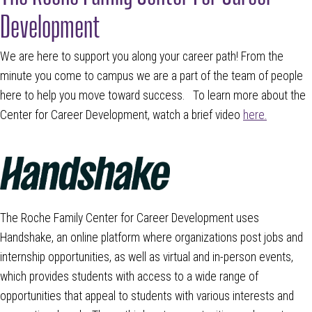
Development
We are here to support you along your career path! From the
minute you come to campus we are a part of the team of people
here to help you move toward success. To learn more about the
Center for Career Development, watch a brief video
here.
The Roche Family Center for Career Development uses
Handshake, an online platform where organizations post jobs and
internship opportunities, as well as virtual and in-person events,
which provides students with access to a wide range of
opportunities that appeal to students with various interests and