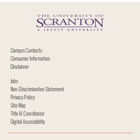
Campus Contacts
Consumer Information
Disclaimer
Jobs
Non-Discrimination Statement
Privacy Policy
Site Map
Title IX Coordinator
Digital Accessibility