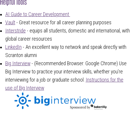
Helpful Tools
AI Guide to Career Development
Vault
- Great resource for all career planning purposes
Interstride
-
equips all students, domestic and international, with
global career resources
LinkedIn
- An excellent way to network and speak directly with
Scranton alumni
Big Interview
- (Recommended Browser: Google Chrome) Use
Big Interview to practice your interview skills, whether you’re
interviewing for a job or graduate school.
Instructions for the
use of Big Interview