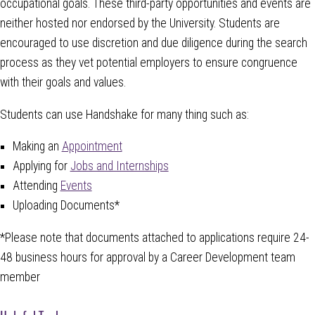
occupational goals. These third-party opportunities and events are
neither hosted nor endorsed by the University. Students are
encouraged to use discretion and due diligence during the search
process as they vet potential employers to ensure congruence
with their goals and values.
Students can use Handshake for many thing such as:
Making an
Appointment
Applying for
Jobs and Internships
Attending
Events
Uploading Documents*
*Please note that documents attached to applications require 24-
48 business hours for approval by a Career Development team
member