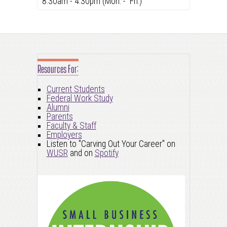
8:30am - 4:30pm (Mon. - Fri.)
Resources For:
Current Students
Federal Work Study
Alumni
Parents
Faculty & Staff
Employers
Listen to "Carving Out Your Career" on
WUSR
and on
Spotify