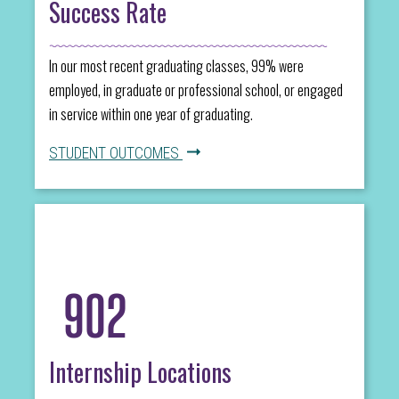
Success Rate
In our most recent graduating classes, 99% were
employed, in graduate or professional school, or engaged
in service within one year of graduating.
STUDENT OUTCOMES
902
Internship Locations