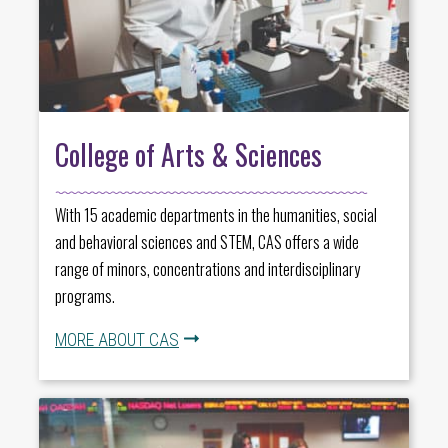
College of Arts & Sciences
With 15 academic departments in the humanities, social
and behavioral sciences and STEM, CAS offers a wide
range of minors, concentrations and interdisciplinary
programs.
MORE ABOUT CAS