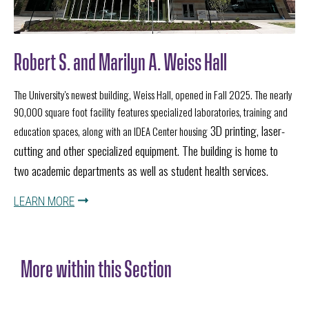
Robert S. and Marilyn A. Weiss Hall
The University's newest building, Weiss Hall, opened in Fall 2025. The nearly
90,000 square foot facility features specialized laboratories, training and
3D printing, laser-
education spaces, along with an IDEA Center housing
cutting and other specialized equipment. The building is home to
two academic departments as well as student health services.
LEARN MORE
More within this Section