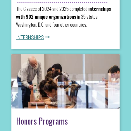
The Classes of 2024 and 2025 completed
internships
with 902 unique organizations
in 35 states,
Washington, D.C. and four other countries.
INTERNSHIPS
Honors Programs