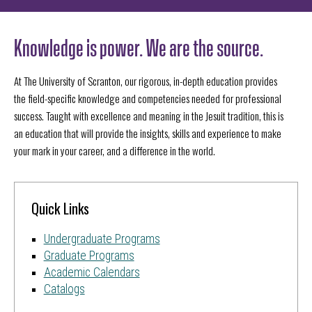
Knowledge is power. We are the source.
At The University of Scranton, our rigorous, in-depth education provides
the field-specific knowledge and competencies needed for professional
success. Taught with excellence and meaning in the Jesuit tradition, this is
an education that will provide the insights, skills and experience to make
your mark in your career, and a difference in the world.
Quick Links
Undergraduate Programs
Graduate Programs
Academic Calendars
Catalogs