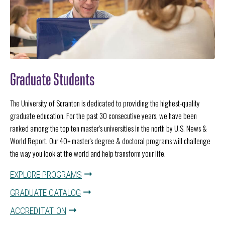
Graduate Students
The University of Scranton is dedicated to providing the highest-quality
graduate education. For the past 30 consecutive years, we have been
ranked among the top ten master’s universities in the north by U.S. News &
World Report. Our 40+ master's degree & doctoral programs will challenge
the way you look at the world and help transform your life.
EXPLORE PROGRAMS
GRADUATE CATALOG
ACCREDITATION