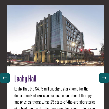
Leahy Hall
Leahy Hall, the $47.5 million, eight story home for the
departments of exercise science, occupational therapy
and physical therapy, has 25 state-of-the-art laboratories,
nine traditional and active-learning classrooms, nine group