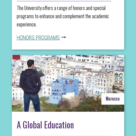
The University offers a range of honors and special
programs to enhance and complement the academic
experience.
HONORS PROGRAMS
A Global Education