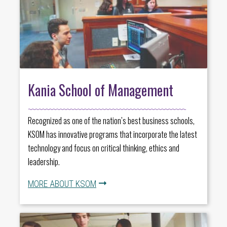
Kania School of Management
Recognized as one of the nation’s best business schools,
KSOM has innovative programs that incorporate the latest
technology and focus on critical thinking, ethics and
leadership.
MORE ABOUT KSOM