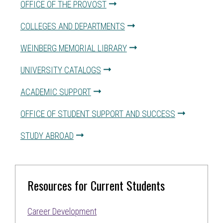
OFFICE OF THE PROVOST
COLLEGES AND DEPARTMENTS
WEINBERG MEMORIAL LIBRARY
UNIVERSITY CATALOGS
ACADEMIC SUPPORT
OFFICE OF STUDENT SUPPORT AND SUCCESS
STUDY ABROAD
Resources for Current Students
Career Development