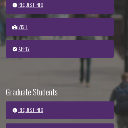
REQUEST INFO
VISIT
APPLY
Graduate Students
REQUEST INFO