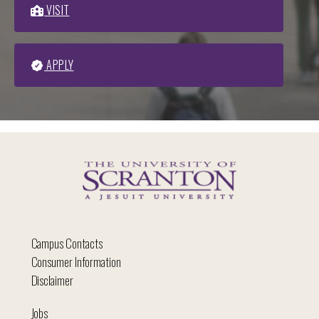
VISIT
APPLY
Campus Contacts
Consumer Information
Disclaimer
Jobs