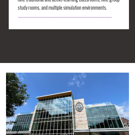
study rooms, and multiple simulation environments.