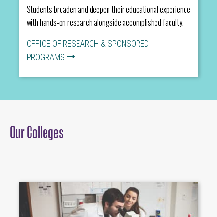
Students broaden and deepen their educational experience
with hands-on research alongside accomplished faculty.
OFFICE OF RESEARCH & SPONSORED
PROGRAMS
Our Colleges