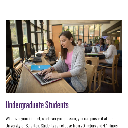
Undergraduate Students
Whatever your interest, whatever your passion, you can pursue it at The
University of Scranton. Students can choose from 70 majors and 47 minors,