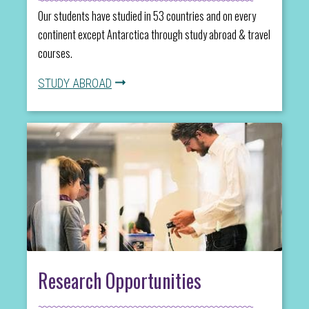
Our students have studied in 53 countries and on every
continent except Antarctica through study abroad & travel
courses.
STUDY ABROAD
Research Opportunities