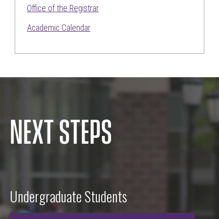
Office of the Registrar
Academic Calendar
NEXT STEPS
Undergraduate Students