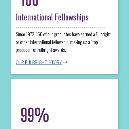
International Fellowships
Since 1972, 160 of our graduates have earned a Fulbright
or other international fellowship, making us a “top
producer” of Fulbright awards.
OUR FULBRIGHT STORY
99%