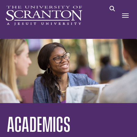
ACADEMICS