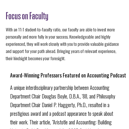
Focus on Faculty
With an 11:1 student-to-faculty ratio, our faculty are able to invest more
personally and more fully in your success. Knowledgeable and highly
experienced, they will work closely with you to provide valuable guidance
and support for your path ahead. Bringing years of relevant experience,
their hindsight becomes your foresight.
Award-Winning Professors Featured on Accounting Podcast
A unique interdisciplinary partnership between Accounting
Department Chair Douglas Boyle, D.B.A., '88, and Philosophy
Department Chair Daniel P. Haggerty, Ph.D., resulted in a
prestigious award and a podcast appearance to speak about
their work. Their article, "Aristotle and Accounting: Building