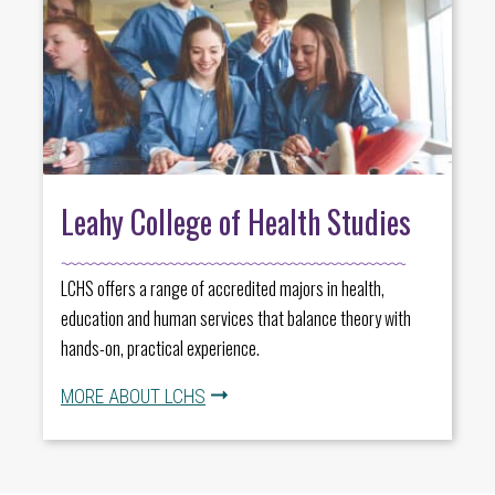
Leahy College of Health Studies
LCHS offers a range of accredited majors in health,
education and human services that balance theory with
hands-on, practical experience.
MORE ABOUT LCHS