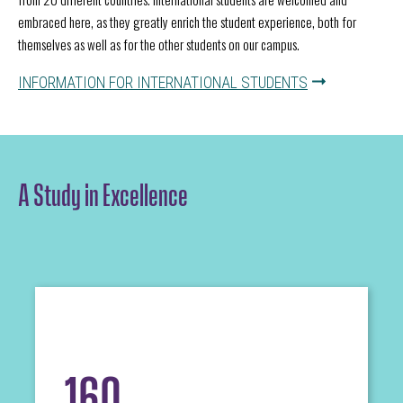
embraced here, as they greatly enrich the student experience, both for
themselves as well as for the other students on our campus.
INFORMATION FOR INTERNATIONAL STUDENTS
A Study in Excellence
160