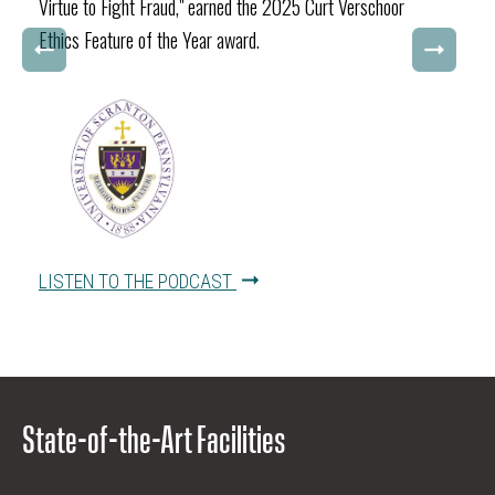
Virtue to Fight Fraud," earned the 2025 Curt Verschoor
Ethics Feature of the Year award.
LISTEN TO THE PODCAST
State-of-the-Art Facilities