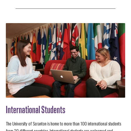
International Students
The University of Scranton is home to more than 100 international students
from 20 different countries. International students are welcomed and