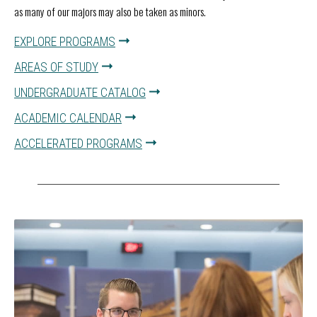
as many of our majors may also be taken as minors.
EXPLORE PROGRAMS
AREAS OF STUDY
UNDERGRADUATE CATALOG
ACADEMIC CALENDAR
ACCELERATED PROGRAMS