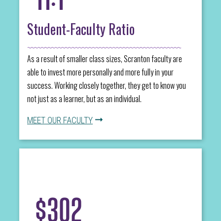
Student-Faculty Ratio
As a result of smaller class sizes, Scranton faculty are
able to invest more personally and more fully in your
success. Working closely together, they get to know you
not just as a learner, but as an individual.
MEET OUR FACULTY
$302