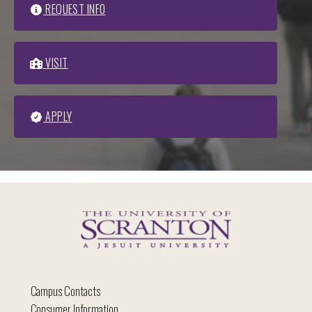
REQUEST INFO
VISIT
APPLY
Campus Contacts
Consumer Information