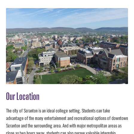
Our Location
The city of Scranton is an ideal college setting. Students can take
advantage of the many entertainment and recreational options of downtown
Scranton and the surrounding area. And with major metropolitan areas as
close as two hours away, students can also pursue valuable internship