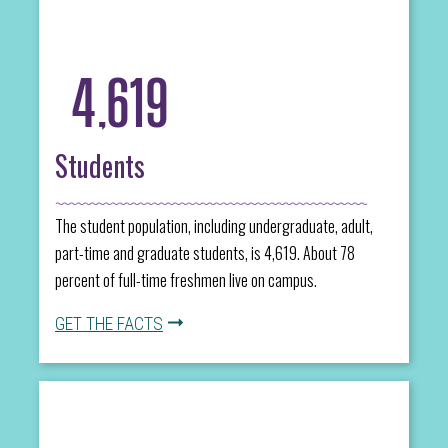
4,619
Students
The student population, including undergraduate, adult,
part-time and graduate students, is 4,619. About 78
percent of full-time freshmen live on campus.
GET THE FACTS