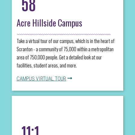
58
Acre Hillside Campus
Take a virtual tour of our campus, which is in the heart of
Scranton - a community of 75,000 within a metropolitan
area of 750,000 people. Get a detailed look at our
facilities, student areas, and more.
CAMPUS VIRTUAL TOUR
11:1