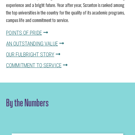
experience and a bright future. Year after year, Scranton is ranked among
the top universities in the country for the quality of its academic programs,
campus life and commitment to service.
POINTS OF PRIDE
AN OUTSTANDING VALUE
OUR FULBRIGHT STORY
COMMITMENT TO SERVICE
By the Numbers