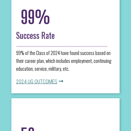
99%
Success Rate
99% of the Class of 2024 have found success based on
their career plan, which includes employment, continuing
education, service, military, etc.
2024 UG OUTCOMES