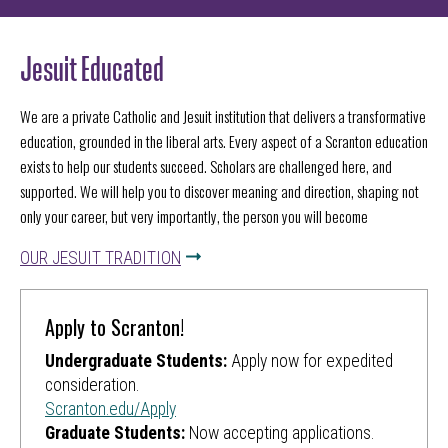
Jesuit Educated
We are a private Catholic and Jesuit institution that delivers a transformative
education, grounded in the liberal arts. Every aspect of a Scranton education
exists to help our students succeed. Scholars are challenged
here,
and
supported. We will help you to discover meaning and direction, shaping not
only your career, but very importantly, the person you will become
OUR JESUIT TRADITION
Apply to Scranton!
Undergraduate Students:
Apply now for expedited
consideration.
Scranton.edu/Apply
Graduate Students:
Now accepting applications.