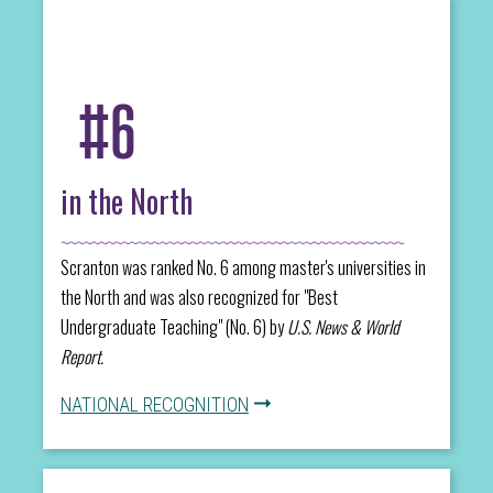
#6
in the North
Scranton was ranked No. 6 among master's universities in
the North and was also recognized for "Best
Undergraduate Teaching" (No. 6) by
U.S. News & World
Report.
NATIONAL RECOGNITION