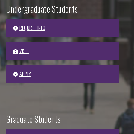
Undergraduate Students
REQUEST INFO
VISIT
APPLY
Graduate Students