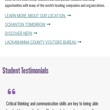
opportunities with many of the world’s leading companies and organizations.
LEARN MORE ABOUT OUR LOCATION
SCRANTON TOMORROW
DISCOVER NEPA
LACKAWANNA COUNTY VISITORS BUREAU
Student Testimonials
Critical thinking and communication skills are key to being able