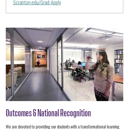
Scranton.edu/Grad-Apply
Outcomes & National Recognition
We are devoted to providing our students with a transformational learning