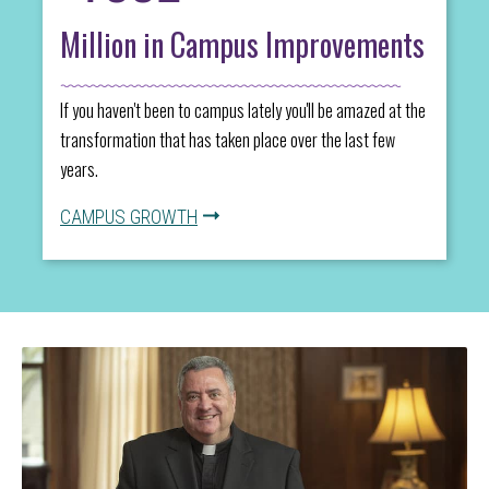
Million in Campus Improvements
If you haven't been to campus lately you'll be amazed at the
transformation that has taken place over the last few
years.
CAMPUS GROWTH