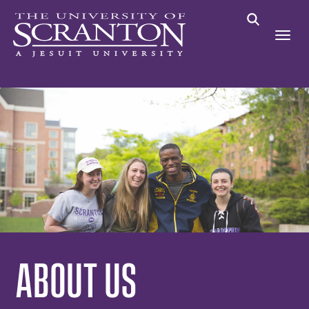
ABOUT US