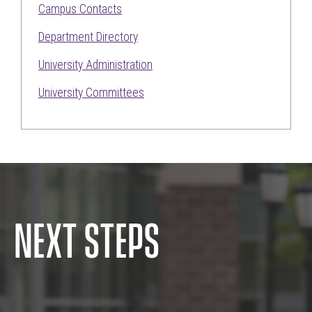
Campus Contacts
Department Directory
University Administration
University Committees
NEXT STEPS