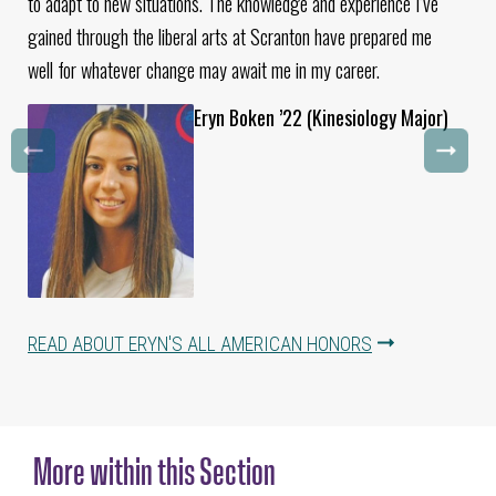
to adapt to new situations. The knowledge and experience I’ve
gained through the liberal arts at Scranton have prepared me
well for whatever change may await me in my career.
Eryn Boken ’22 (Kinesiology Major)
READ ABOUT ERYN'S ALL AMERICAN HONORS
More within this Section