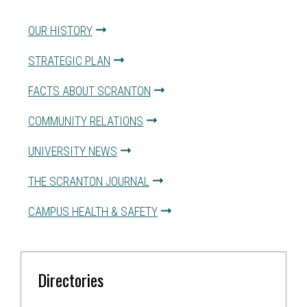
OUR HISTORY
STRATEGIC PLAN
FACTS ABOUT SCRANTON
COMMUNITY RELATIONS
UNIVERSITY NEWS
THE SCRANTON JOURNAL
CAMPUS HEALTH & SAFETY
Directories