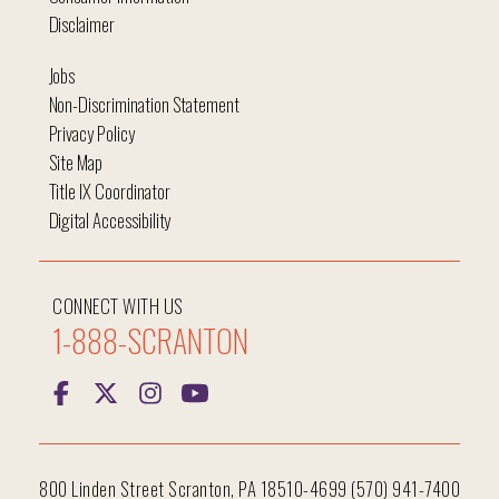
Disclaimer
Jobs
Non-Discrimination Statement
Privacy Policy
Site Map
Title IX Coordinator
Digital Accessibility
CONNECT WITH US
1-888-SCRANTON
800 Linden Street Scranton, PA 18510-4699 (570) 941-7400