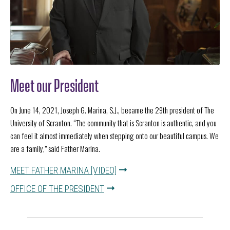
Meet our President
On June 14, 2021, Joseph G. Marina, S.J., became the 29th president of The
University of Scranton. “The community that is Scranton is authentic, and you
can feel it almost immediately when stepping onto our beautiful campus. We
are a family,” said Father Marina.
MEET FATHER MARINA [VIDEO]
OFFICE OF THE PRESIDENT