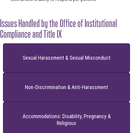
Issues Handled by the Office of Institutional
Compliance and Title IX
Sexual Harassment & Sexual Misconduct
Non-Discrimination & Anti-Harassment
Accommodations: Disability, Pregnancy &
Religious