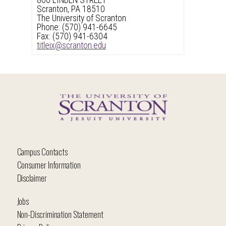
800 LINDEN STREET
Scranton, PA 18510
The University of Scranton
Phone: (570) 941-6645
Fax: (570) 941-6304
titleix@scranton.edu
Campus Contacts
Consumer Information
Disclaimer
Jobs
Non-Discrimination Statement