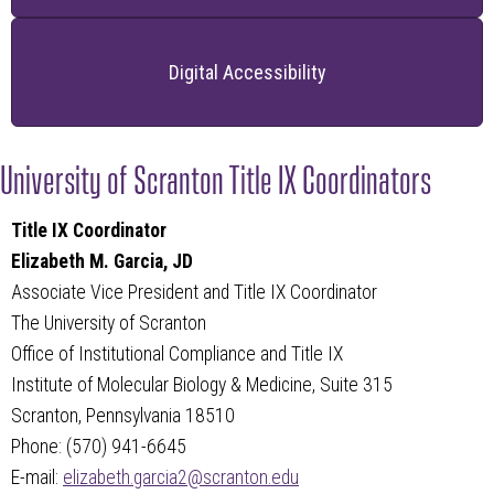
Digital Accessibility
University of Scranton Title IX Coordinators
Title IX Coordinator
Elizabeth M. Garcia, JD
Associate Vice President and
Title IX Coordinator
The University of Scranton
Office of Institutional Compliance and Title IX
Institute of Molecular Biology & Medicine, Suite 315
Scranton, Pennsylvania 18510
Phone: (570) 941-6645
E-mail:
elizabeth.garcia2@scranton.edu