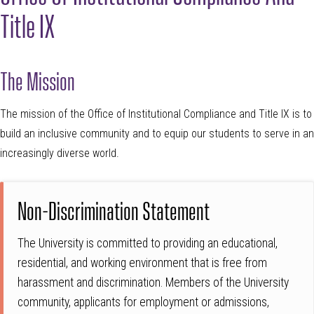
Title IX
The Mission
The mission of the Office of Institutional Compliance and Title IX is to
build an inclusive community and to equip our students to serve in an
increasingly diverse world.
Non-Discrimination Statement
The University is committed to providing an educational,
residential, and working environment that is free from
harassment and discrimination. Members of the University
community, applicants for employment or admissions,