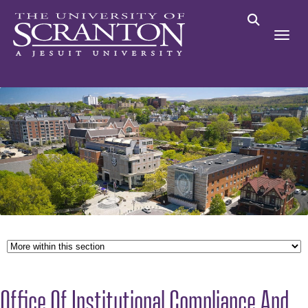
Office Of Institutional Compliance And