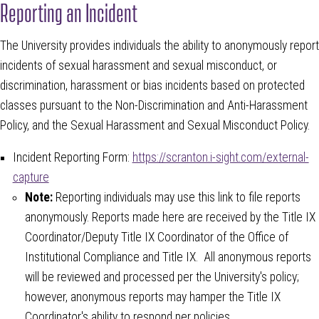
Reporting an Incident
The University provides individuals the ability to anonymously report
incidents of sexual harassment and sexual misconduct, or
discrimination, harassment or bias incidents based on protected
classes pursuant to the Non-Discrimination and Anti-Harassment
Policy, and the Sexual Harassment and Sexual Misconduct Policy.
Incident Reporting Form:
https://scranton.i-sight.com/external-
capture
Note:
Reporting individuals may use this link to file reports
anonymously. Reports made here are received by the Title IX
Coordinator/Deputy Title IX Coordinator of the Office of
Institutional Compliance and Title IX. All anonymous reports
will be reviewed and processed per the University's policy;
however, anonymous reports may hamper the Title IX
Coordinator's ability to respond per policies.