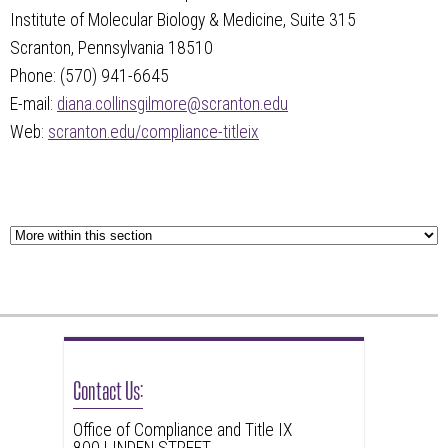
Institute of Molecular Biology & Medicine, Suite 315
Scranton, Pennsylvania 18510
Phone: (570) 941-6645
E-mail:
diana.collinsgilmore@scranton.edu
Web:
scranton.edu/compliance-titleix
Contact Us:
Office of Compliance and Title IX