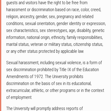
guests and visitors have the right to be free from
harassment or discrimination based on race, color, creed,
religion, ancestry, gender, sex, pregnancy and related
conditions, sexual orientation, gender identity or expression,
sex characteristics, sex stereotypes, age, disability, genetic
information, national origin, ethnicity, family responsibilities,
marital status, veteran or military status, citizenship status,
or any other status protected by applicable law.
Sexual harassment, including sexual violence, is a form of
sex discrimination prohibited by Title IX of the Education
Amendments of 1972. The University prohibits
discrimination on the basis of sex in its educational,
extracurricular, athletic, or other programs or in the context
of employment.
The University will promptly address reports of