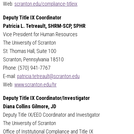
Web:
scranton.edu/compliance-titleix
Deputy Title IX Coordinator
Patricia L. Tetreault, SHRM-SCP, SPHR
Vice President for Human Resources
The University of Scranton
St. Thomas Hall, Suite 100
Scranton, Pennsylvania 18510
Phone: (570) 941-7767
E-mail:
patricia.tetreault@scranton.edu
Web:
www.scranton.edu/hr
Deputy Title IX Coordinator/Investigator
Diana Collins Gilmore, JD
Deputy Title IX/EEO Coordinator and Investigator
The University of Scranton
Office of Institutional Compliance and Title IX