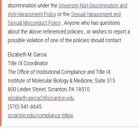
discrimination under the
University Non-Discrimination and
Anti-Harassment Policy
or the
Sexual Harassment and
Sexual Misconduct Policy
, Anyone who has questions
about the above referenced policies , or wishes to report a
possible violation of one of the policies should contact:
Elizabeth M. Garcia
Title IX Coordinator
The Office of Institutional Compliance and Title IX
Institute of Molecular Biology & Medicine, Suite 315
800 Linden Street, Scranton, PA 18510
elizabeth.garcia2@scranton.edu
(570) 941-6645
scranton.edu/compliance-titleix