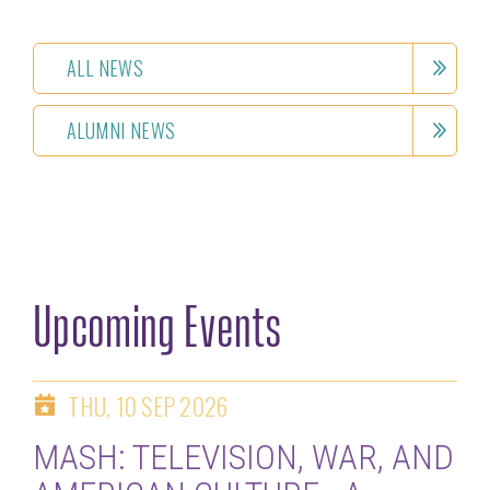
ALL NEWS
ALUMNI NEWS
Upcoming Events
THU, 10 SEP 2026
MASH: TELEVISION, WAR, AND