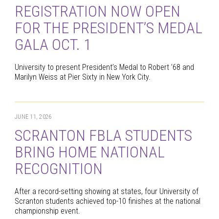
REGISTRATION NOW OPEN
FOR THE PRESIDENT’S MEDAL
GALA OCT. 1
University to present President’s Medal to Robert ’68 and
Marilyn Weiss at Pier Sixty in New York City.
JUNE 11, 2026
SCRANTON FBLA STUDENTS
BRING HOME NATIONAL
RECOGNITION
After a record-setting showing at states, four University of
Scranton students achieved top-10 finishes at the national
championship event.