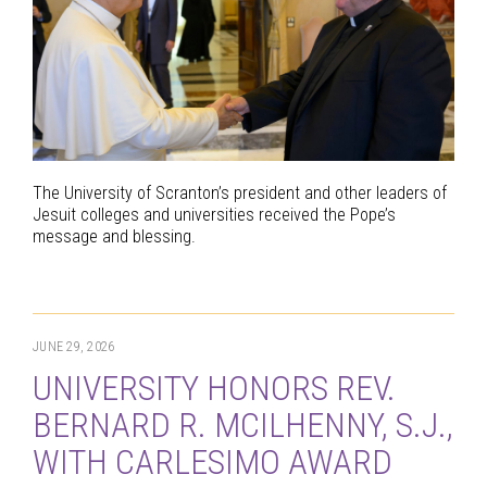
The University of Scranton’s president and other leaders of
Jesuit colleges and universities received the Pope’s
message and blessing.
JUNE 29, 2026
UNIVERSITY HONORS REV.
BERNARD R. MCILHENNY, S.J.,
WITH CARLESIMO AWARD