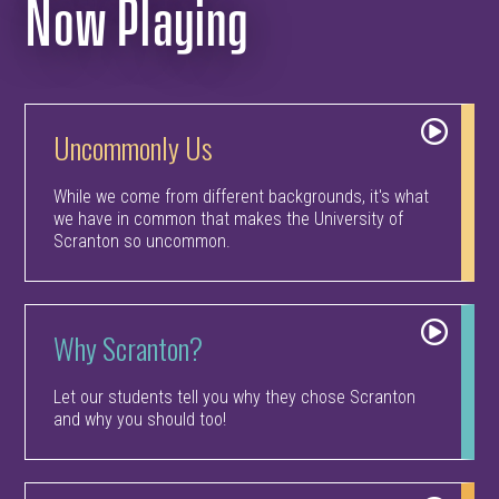
Now Playing
Uncommonly Us
While we come from different backgrounds, it's what
we have in common that makes the University of
Scranton so uncommon.
Why Scranton?
Let our students tell you why they chose Scranton
and why you should too!