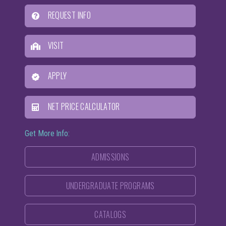
REQUEST INFO
VISIT
APPLY
NET PRICE CALCULATOR
Get More Info:
ADMISSIONS
UNDERGRADUATE PROGRAMS
CATALOGS