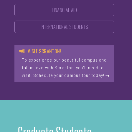
FINANCIAL AID
INTERNATIONAL STUDENTS
VISIT SCRANTON!
To experience our beautiful campus and
fall in love with Scranton, you’ll need to
visit. Schedule your campus tour today!
Graduate Students