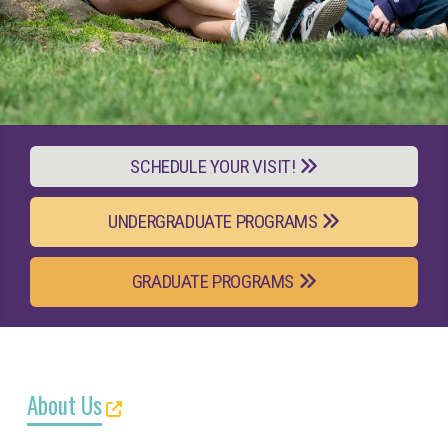
SCHEDULE YOUR VISIT!
UNDERGRADUATE PROGRAMS
GRADUATE PROGRAMS
About Us