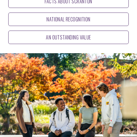
FACTS ABOUT SCRANTON
NATIONAL RECOGNITION
AN OUTSTANDING VALUE