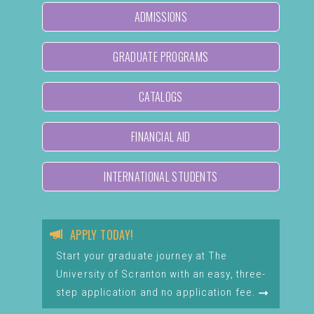
ADMISSIONS
GRADUATE PROGRAMS
CATALOGS
FINANCIAL AID
INTERNATIONAL STUDENTS
APPLY TODAY!
Start your graduate journey at The
University of Scranton with an easy, three-
step application and no application fee.