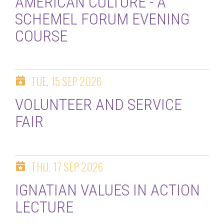
AMERICAN CULTURE - A
SCHEMEL FORUM EVENING
COURSE
TUE, 15 SEP 2026
VOLUNTEER AND SERVICE
FAIR
THU, 17 SEP 2026
IGNATIAN VALUES IN ACTION
LECTURE