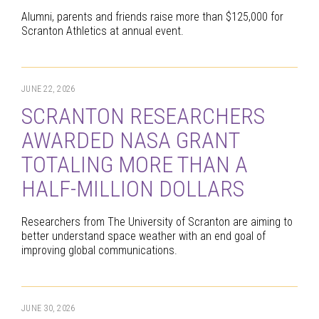
Alumni, parents and friends raise more than $125,000 for
Scranton Athletics at annual event.
JUNE 22, 2026
SCRANTON RESEARCHERS
AWARDED NASA GRANT
TOTALING MORE THAN A
HALF-MILLION DOLLARS
Researchers from The University of Scranton are aiming to
better understand space weather with an end goal of
improving global communications.
JUNE 30, 2026