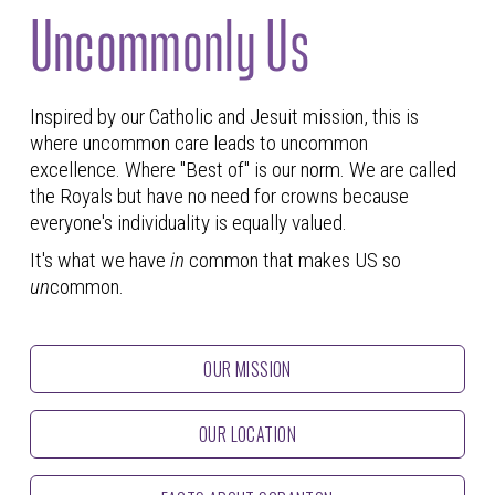
Uncommonly Us
Inspired by our Catholic and Jesuit mission, this is
where uncommon care leads to uncommon
excellence. Where "Best of" is our norm. We are called
the Royals but have no need for crowns because
everyone's individuality is equally valued.
It's what we have
in
common that makes US so
un
common.
OUR MISSION
OUR LOCATION