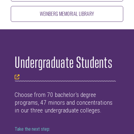
WEINBERG MEMORIAL LIBRARY
Undergraduate Students
Choose from 70 bachelor's degree
programs, 47 minors and concentrations
in our three undergraduate colleges.
Take the next step: