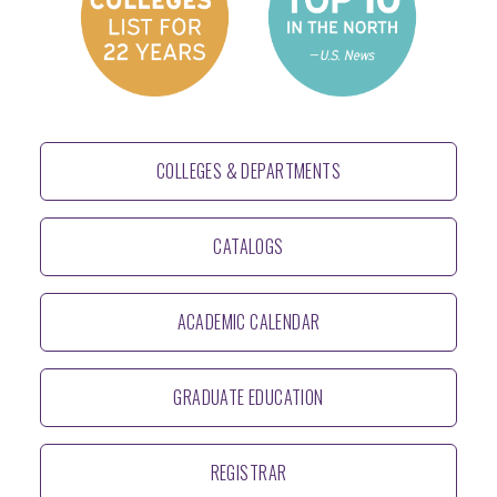
COLLEGES & DEPARTMENTS
CATALOGS
ACADEMIC CALENDAR
GRADUATE EDUCATION
REGISTRAR