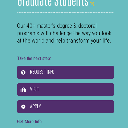
Our 40+ master's degree & doctoral
programs will challenge the way you look
at the world and help transform your life.
Take the next step:
REQUEST INFO
VISIT
APPLY
Get More Info: