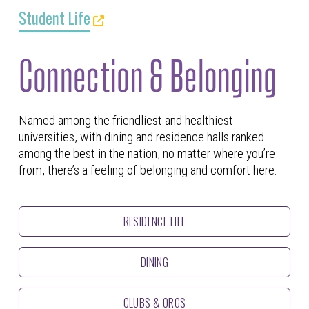
Student Life
Connection & Belonging
Named among the friendliest and healthiest
universities, with dining and residence halls ranked
among the best in the nation, no matter where you’re
from, there’s a feeling of belonging and comfort here.
RESIDENCE LIFE
DINING
CLUBS & ORGS