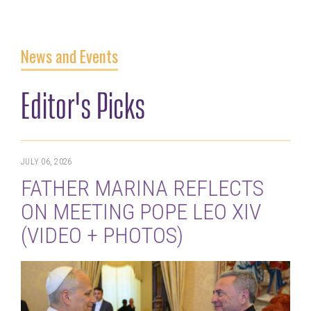
News and Events
Editor's Picks
JULY 06, 2026
FATHER MARINA REFLECTS
ON MEETING POPE LEO XIV
(VIDEO + PHOTOS)