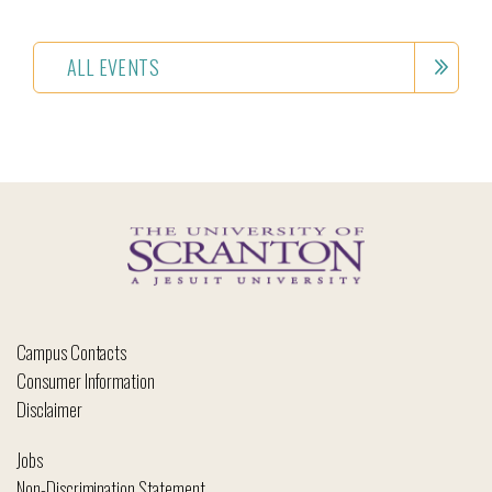
ALL EVENTS
Campus Contacts
Consumer Information
Disclaimer
Jobs
Non-Discrimination Statement