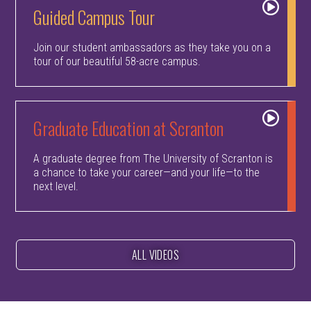
Guided Campus Tour
Join our student ambassadors as they take you on a
tour of our beautiful 58-acre campus.
Graduate Education at Scranton
A graduate degree from The University of Scranton is
a chance to take your career—and your life—to the
next level.
ALL VIDEOS