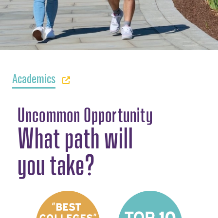
Academics
Uncommon Opportunity
What path will
you take?