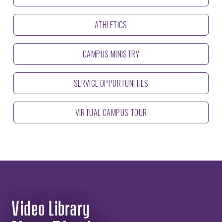
ATHLETICS
CAMPUS MINISTRY
SERVICE OPPORTUNITIES
VIRTUAL CAMPUS TOUR
Video Library