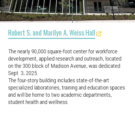
Robert S. and Marilyn A. Weiss Hall
The nearly 90,000 square-foot center for workforce
development, applied research and outreach, located
on the 300 block of Madison Avenue, was dedicated
Sept. 3, 2025.
The four-story building includes state-of-the-art
specialized laboratories, training and education spaces
and will be home to two academic departments,
student health and wellness.