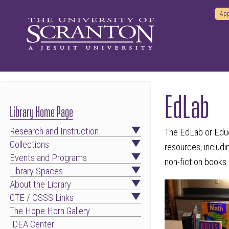
App
EdLab
Library Home Page
Research and Instruction
The EdLab or Educ
Collections
resources, includ
Events and Programs
non-fiction books
Library Spaces
About the Library
CTE / OSSS Links
The Hope Horn Gallery
IDEA Center