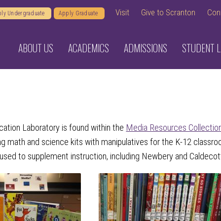
Visit
Give to Scranton
Con
ly Undergraduate
Apply Graduate
ABOUT US
ACADEMICS
ADMISSIONS
STUDENT L
ation Laboratory is found within the
Media Resources Collectio
ing math and science kits with manipulatives for the K-12 classr
 used to supplement instruction, including Newbery and Caldecott