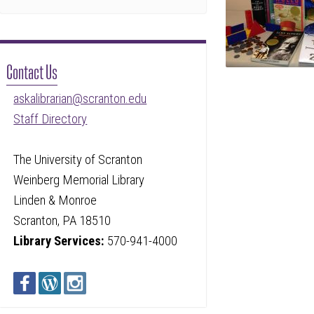
Contact Us
askalibrarian@scranton.edu
Staff Directory
The University of Scranton
Weinberg Memorial Library
Linden & Monroe
Scranton, PA 18510
Library Services:
570-941-4000