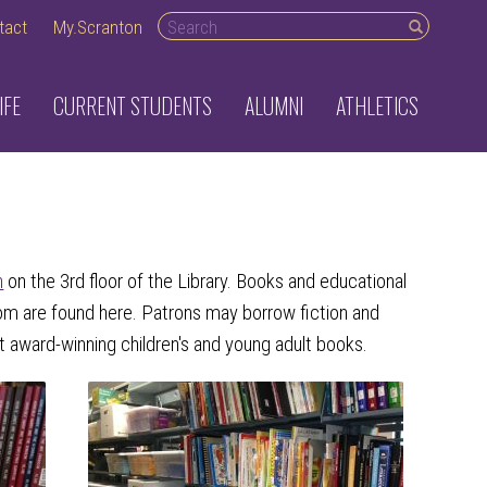
Search desktop
tact
My.Scranton
IFE
CURRENT STUDENTS
ALUMNI
ATHLETICS
n
on the 3rd floor of the Library. Books and educational
oom are found here. Patrons may borrow fiction and
 award-winning children's and young adult books.