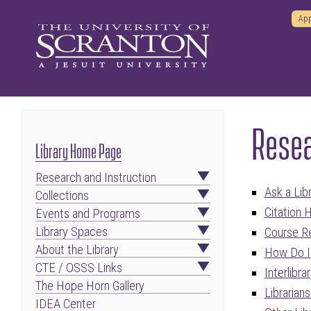
App
Resea
Library Home Page
Research and Instruction
Ask a Libr
Collections
Citation 
Events and Programs
Library Spaces
Course R
About the Library
How Do I 
CTE / OSSS Links
Interlibra
The Hope Horn Gallery
Librarian
IDEA Center