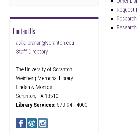
Other Lib
Request I
Research 
Research
Contact Us
askalibrarian@scranton.edu
Staff Directory
The University of Scranton
Weinberg Memorial Library
Linden & Monroe
Scranton, PA 18510
Library Services:
570-941-4000