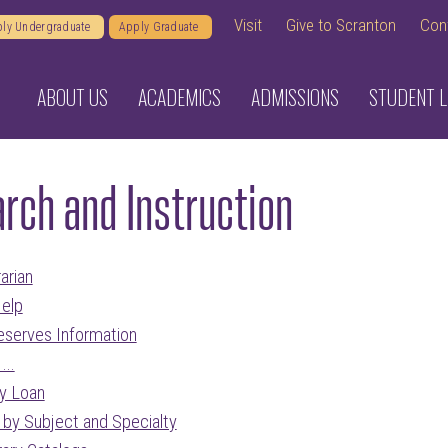
Visit
Give to Scranton
Con
ly Undergraduate
Apply Graduate
ABOUT US
ACADEMICS
ADMISSIONS
STUDENT L
rch and Instruction
arian
Help
eserves Information
...
ry Loan
s by Subject and Specialty