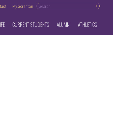
Search desktop
tact
My.Scranton
IFE
CURRENT STUDENTS
ALUMNI
ATHLETICS