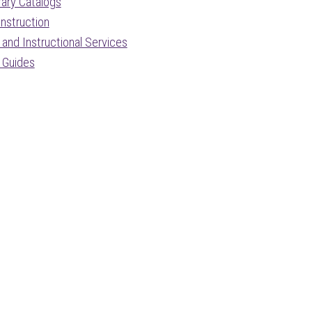
rary Catalogs
nstruction
and Instructional Services
 Guides