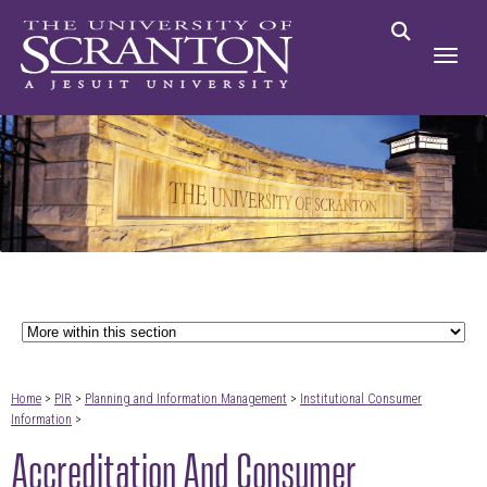
Home
>
PIR
>
Planning and Information Management
>
Institutional Consumer
Information
>
Accreditation And Consumer