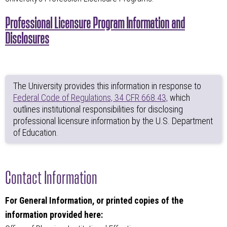
Professional Licensure Program Information and
Disclosures
The University provides this information in response to
Federal Code of Regulations, 34 CFR 668.43,
which
outlines institutional responsibilities for disclosing
professional licensure information by the U.S. Department
of Education.
Contact Information
For General Information, or printed copies of the
information provided here: