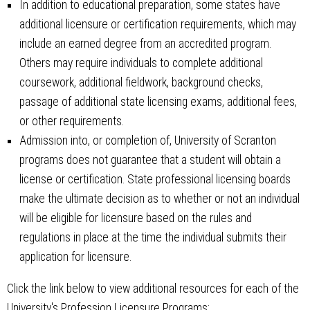
In addition to educational preparation, some states have
additional licensure or certification requirements, which may
include an earned degree from an accredited program.
Others may require individuals to complete additional
coursework, additional fieldwork, background checks,
passage of additional state licensing exams, additional fees,
or other requirements.
Admission into, or completion of, University of Scranton
programs does not guarantee that a student will obtain a
license or certification. State professional licensing boards
make the ultimate decision as to whether or not an individual
will be eligible for licensure based on the rules and
regulations in place at the time the individual submits their
application for licensure.
Click the link below to view additional resources for each of the
University's Profession Licensure Programs: