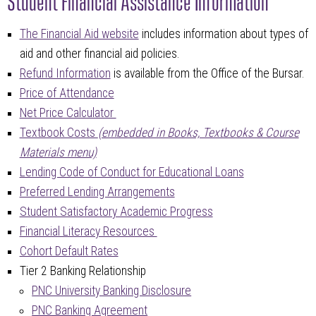
The Financial Aid website
includes information about types of
aid and other financial aid policies.
Refund Information
is available from the Office of the Bursar.
Price of Attendance
Net Price Calculator
Textbook Costs
(embedded in Books, Textbooks & Course
Materials menu)
Lending Code of Conduct for Educational Loans
Preferred Lending Arrangements
Student Satisfactory Academic Progress
Financial Literacy Resources
Cohort Default Rates
Tier 2 Banking Relationship
PNC University Banking Disclosure
PNC Banking Agreement