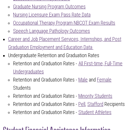
Graduate Nursing Program Outcomes
Nursing Licensure Exam Pass Rate Data
Occupational Therapy Program NBCOT Exam Results
Speech Language Pathology Outcomes
Career and Job Placement Services, Internships, and Post
Graduation Employment and Education Data
Undergraduate Retention and Graduation Rates
Retention and Graduation Rates -
All First-time, Full-Time
Undergraduates
Retention and Graduation Rates -
Male
and
Female
Students
Retention and Graduation Rates -
Minority Students
Retention and Graduation Rates -
Pell
,
Stafford
Recipients
Retention and Graduation Rates -
Student Athletes
Student Financial Assistance Information