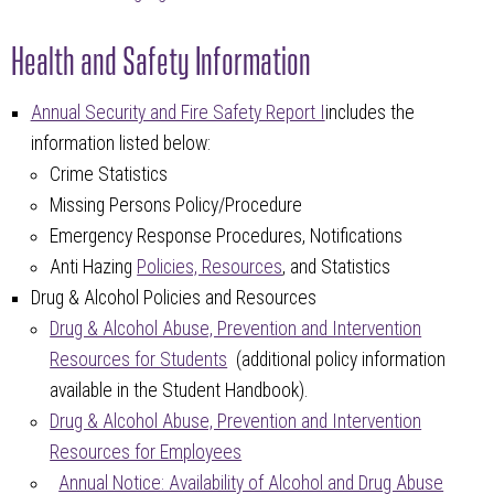
Health and Safety Information
Annual Security and Fire Safety Report I
includes the
information listed below:
Crime Statistics
Missing Persons Policy/Procedure
Emergency Response Procedures, Notifications
Anti Hazing
Policies, Resources
, and Statistics
Drug & Alcohol Policies and Resources
Drug & Alcohol Abuse, Prevention and Intervention
Resources for Students
(additional policy information
available in the Student Handbook).
Drug & Alcohol Abuse, Prevention and Intervention
Resources for Employees
Annual Notice: Availability of Alcohol and Drug Abuse