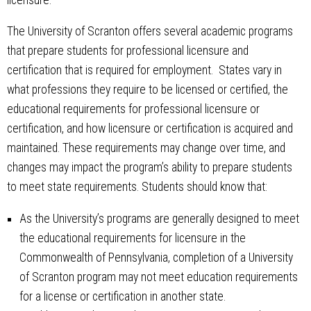
The University of Scranton offers several academic programs
that prepare students for professional licensure and
certification that is required for employment. States vary in
what professions they require to be licensed or certified, the
educational requirements for professional licensure or
certification, and how licensure or certification is acquired and
maintained. These requirements may change over time, and
changes may impact the program’s ability to prepare students
to meet state requirements. Students should know that:
As the University’s programs are generally designed to meet
the educational requirements for licensure in the
Commonwealth of Pennsylvania, completion of a University
of Scranton program may not meet education requirements
for a license or certification in another state.