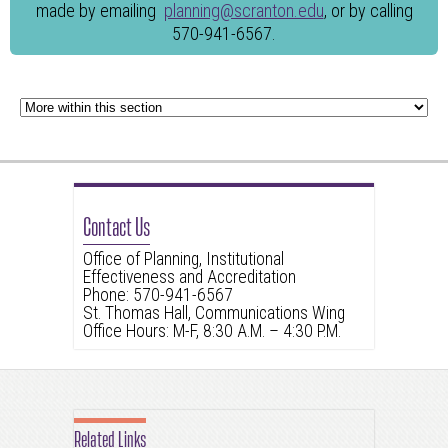
made by emailing
planning@scranton.edu
, or by calling
570-941-6567.
Contact Us
Office of Planning, Institutional
Effectiveness and Accreditation
Phone: 570-941-6567
St. Thomas Hall, Communications Wing
Office Hours: M-F, 8:30 A.M. – 4:30 P.M.
Related Links