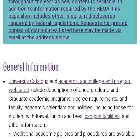
throughout the year as new content is available. In
addition to information required by the HEOA, this
page also includes other important disclosures
required by federal regulations. Requests for printed
copies of disclosures listed here may be made via
email at the address below.
General Information
University Catalogs
and
academic and college and program
web sites
include descriptions of Undergraduate and
Graduate academic programs, degree requirements, and
faculty; academic calendars and policies, including those for
student withdrawal; tuition and fees;
campus facilities
, and
other information.
Additional academic policies and procedures are available