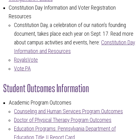
Constitution Day Information and Voter Registration
Resources
Constitution Day, a celebration of our nation’s founding
document, takes place each year on Sept. 17. Read more
about campus activities and events, here:
Constitution Day
Information and Resources
RoyalsVote
Vote.PA
Student Outcomes Information
Academic Program Outcomes
Counseling and Human Services Program Outcomes
Doctor of Physical Therapy Program Outcomes
Education Programs: Pennsylvania Department of
Education Title II Report Card