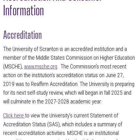
Information
Accreditation
The University of Scranton is an accredited institution and a
member of the Middle States Commission on Higher Education
(MSCHE),
www.msche.org
. The Commission’s most recent
action on the institution’s accreditation status on June 27,
2019 was to Reaffirm Accreditation. The University is preparing
for its next self-study review, which will began in fall 2025 and
will culminate in the 2027-2028 academic year.
Click here
to view the University's current Statement of
Accreditation Status (SAS), which includes a summary of
recent accreditation activities. MSCHE is an institutional