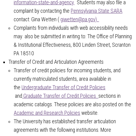
information-state-and-agency.
Students may also file a
complaint by contacting the
Pennsylvania State SARA
contact: Gina Wetten (
giwetten@pa.gov).
Complaints from individuals with web accessibility needs
may also be submitted in writing to: The Office of Planning
& Institutional Effectiveness, 800 Linden Street, Scranton
PA 18510
Transfer of Credit and Articulation Agreements
Transfer of credit policies for incoming students, and
currently matriculated students, area available in
the
Undergraduate Transfer of Credit Policies
and
Graduate Transfer of Credit Policies
sections in
academic catalogs. These policies are also posted on the
Academic and Research Policies
website.
The University has established transfer articulation
agreements with the following institutions. More