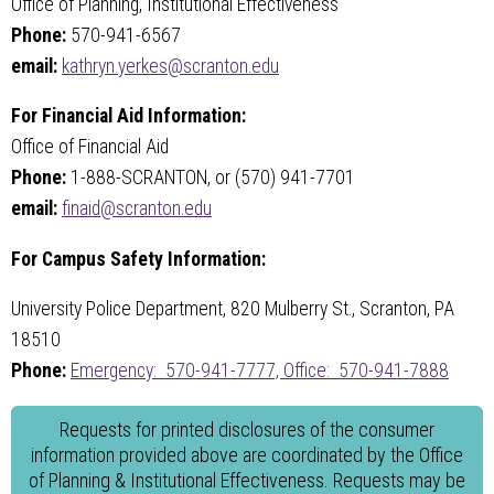
Office of Planning, Institutional Effectiveness
Phone:
570-941-6567
email:
kathryn.yerkes@scranton.edu
For Financial Aid Information:
Office of Financial Aid
Phone:
1-888-SCRANTON, or (570) 941-7701
email:
finaid@scranton.edu
For Campus Safety Information:
University Police Department, 820 Mulberry St., Scranton, PA
18510
Phone:
Emergency: 570-941-7777,
Office: 570-941-7888
Requests for printed disclosures of the consumer
information provided above are coordinated by the Office
of Planning & Institutional Effectiveness. Requests may be