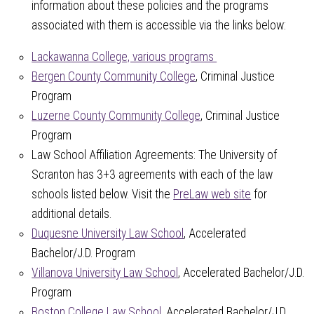
information about these policies and the programs
associated with them is accessible via the links below:
Lackawanna College, various programs
Bergen County Community College
, Criminal Justice
Program
Luzerne County Community College
, Criminal Justice
Program
Law School Affiliation Agreements: The University of
Scranton has 3+3 agreements with each of the law
schools listed below. Visit the
PreLaw web site
for
additional details.
Duquesne University Law School
, Accelerated
Bachelor/J.D. Program
Villanova University Law School
, Accelerated Bachelor/J.D.
Program
Boston College Law School
, Accelerated Bachelor/J.D.