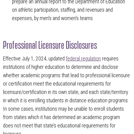
prepare an annual report to the Department of Education
on athletic participation, staffing, and revenues and
expenses, by men's and women's teams.
Professional Licensure Disclosures
Effective July 1, 2024, updated
federal regulation
requires
institutions of higher education to determine and disclose
whether academic programs that lead to professional licensure
or certification meet the educational requirements for
licensure/certification in its own state, and each state/territory
in which it is enrolling students in distance education programs.
In some cases, institutions may be unable to enroll students
from states which it has determined an academic program
does not meet that state’s educational requirements for
licensure.