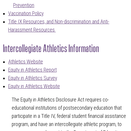
Prevention
Vaccination Policy
Title IX Resources, and Non-discrimination and Anti-
Harassment Resources
Intercollegiate Athletics Information
Athletics Website
Equity in Athletics Report
Equity in Athletics Survey
Equity in Athletics Website
The Equity in Athletics Disclosure Act requires co-
educational institutions of postsecondary education that
participate in a Title IV, federal student financial assistance
program, and have an intercollegiate athletic program, to