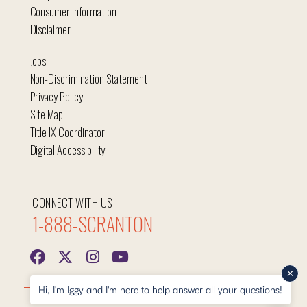
Consumer Information
Disclaimer
Jobs
Non-Discrimination Statement
Privacy Policy
Site Map
Title IX Coordinator
Digital Accessibility
CONNECT WITH US
1-888-SCRANTON
Hi, I'm Iggy and I'm here to help answer all your questions!