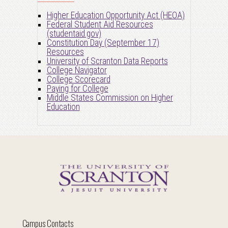
Higher Education Opportunity Act (HEOA)
Federal Student Aid Resources
(studentaid.gov)
Constitution Day (September 17)
Resources
University of Scranton Data Reports
College Navigator
College Scorecard
Paying for College
Middle States Commission on Higher
Education
Campus Contacts