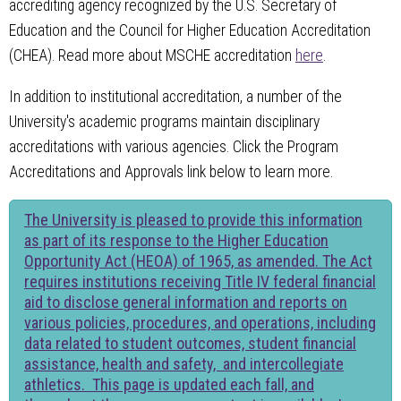
accrediting agency recognized by the U.S. Secretary of
Education and the Council for Higher Education Accreditation
(CHEA). Read more about MSCHE accreditation
here
.
In addition to institutional accreditation, a number of the
University's academic programs maintain disciplinary
accreditations with various agencies. Click the Program
Accreditations and Approvals link below to learn more.
The University is pleased to provide this information
as part of its response to the Higher Education
Opportunity Act (HEOA) of 1965, as amended. The Act
requires institutions receiving Title IV federal financial
aid to disclose general information and reports on
various policies, procedures, and operations, including
data related to student outcomes, student financial
assistance, health and safety, and intercollegiate
athletics. This page is updated each fall, and