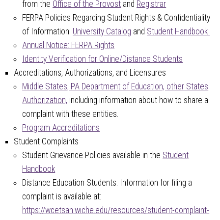
from the
Office of the Provost
and
Registrar
FERPA Policies Regarding Student Rights & Confidentiality
of Information:
University Catalog
and
Student Handbook
Annual Notice: FERPA Rights
Identity Verification for Online/Distance Students
Accreditations, Authorizations, and Licensures
Middle States, PA Department of Education, other States
Authorization,
including information about how to share a
complaint with these entities.
Program Accreditations
Student Complaints
Student Grievance Policies available in the
Student
Handbook
Distance Education Students: Information for filing a
complaint is available at:
https://wcetsan.wiche.edu/resources/student-complaint-