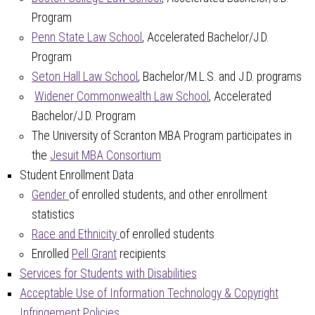
Program
Penn State Law School
, Accelerated Bachelor/J.D.
Program
Seton Hall Law School
, Bachelor/M.L.S. and J.D. programs
Widener Commonwealth Law School
, Accelerated
Bachelor/J.D. Program
The University of Scranton MBA Program participates in
the
Jesuit MBA Consortium
Student Enrollment Data
Gender
of enrolled students, and other enrollment
statistics
Race and Ethnicity
of enrolled students
Enrolled
Pell Grant
recipients
Services for Students with Disabilities
Acceptable Use of Information Technology & Copyright
Infringement Policies