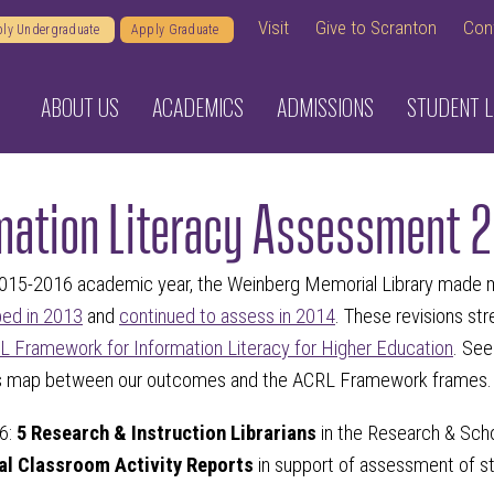
Visit
Give to Scranton
Con
ly Undergraduate
Apply Graduate
ABOUT US
ACADEMICS
ADMISSIONS
STUDENT L
mation Literacy Assessment 
2015-2016 academic year, the Weinberg Memorial Library made mi
ped in 2013
and
continued to assess in 2014
. These revisions s
 Framework for Information Literacy for Higher Education
. Se
is map between our outcomes and the ACRL Framework frames.
6:
5 Research & Instruction Librarians
in the Research & Sch
ual Classroom Activity Reports
in support of assessment of st