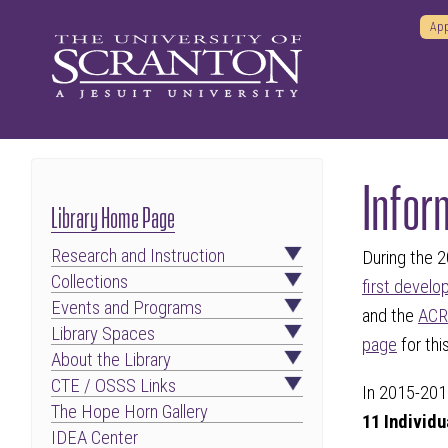
App
Infor
Library Home Page
Research and Instruction
During the 
Collections
first develo
Events and Programs
and the
ACRL
Library Spaces
page
for th
About the Library
CTE / OSSS Links
In 2015-201
The Hope Horn Gallery
11 Individ
IDEA Center