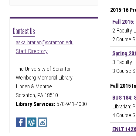
2015-16 Pr
Fall 2015:
Contact Us
2 Faculty L
2 Course S
askalibrarian@scranton.edu
Staff Directory
Spring 20
3 Faculty L
The University of Scranton
3 Course S
Weinberg Memorial Library
Fall 2015 
Linden & Monroe
Scranton, PA 18510
BUS 184: S
Library Services:
570-941-4000
Librarian: 
4 Course S
ENLT 142X