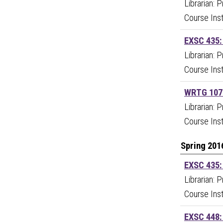
Librarian: 
Course Ins
EXSC 435:
Librarian: 
Course Ins
WRTG 107:
Librarian: 
Course Inst
Spring 201
EXSC 435:
Librarian: 
Course Ins
EXSC 448: