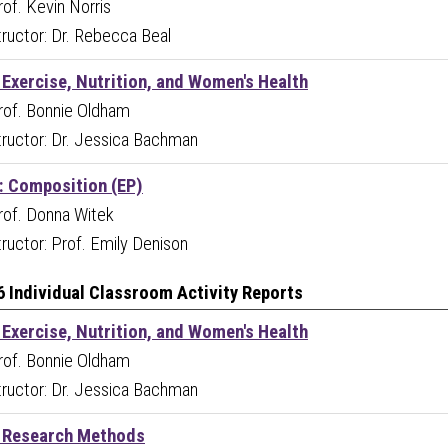
Prof. Kevin Norris
tructor: Dr. Rebecca Beal
 Exercise, Nutrition, and Women's Health
Prof. Bonnie Oldham
tructor: Dr. Jessica Bachman
 Composition (EP)
Prof. Donna Witek
ructor: Prof. Emily Denison
6 Individual Classroom Activity Reports
 Exercise, Nutrition, and Women's Health
Prof. Bonnie Oldham
tructor: Dr. Jessica Bachman
 Research Methods