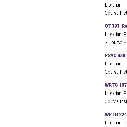
Librarian: 
Course Inst
OT 393: R
Librarian: 
3 Course S
PSYC 330L
Librarian: 
Course Inst
WRTG 107:
Librarian: 
Course Inst
WRTG 224:
Librarian: 