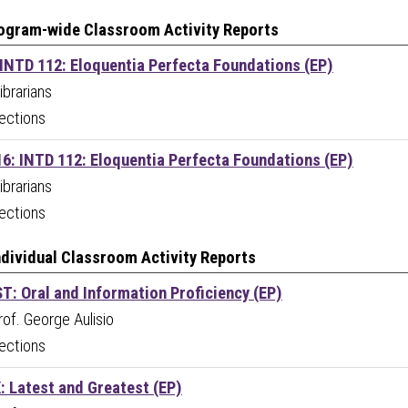
ogram-wide Classroom Activity Reports
 INTD 112: Eloquentia Perfecta Foundations (EP)
ibrarians
ections
16: INTD 112: Eloquentia Perfecta Foundations (EP)
ibrarians
ections
Individual Classroom Activity Reports
T: Oral and Information Proficiency (EP)
Prof. George Aulisio
ections
: Latest and Greatest (EP)