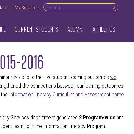
Search desktop
tact
My.Scranton
IFE
CURRENT STUDENTS
ALUMNI
ATHLETICS
2015-2016
nor revisions to the five student learning outcomes
we
trengthened the connections between our learning outcomes
e the
Information Literacy Curriculum and Assessment home
olarly Services department generated
2 Program-wide
and
udent learning in the Information Literacy Program.