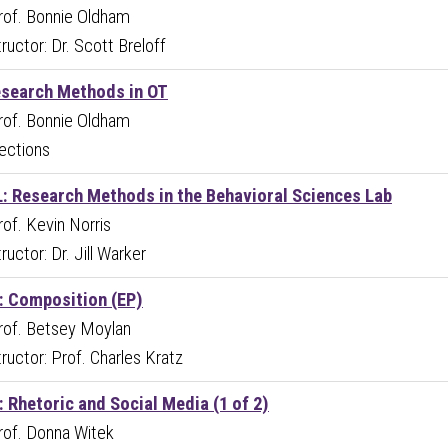
Prof. Bonnie Oldham
ructor: Dr. Scott Breloff
esearch Methods in OT
Prof. Bonnie Oldham
ections
: Research Methods in the Behavioral Sciences Lab
Prof. Kevin Norris
ructor: Dr. Jill Warker
 Composition (EP)
Prof. Betsey Moylan
ructor: Prof. Charles Kratz
 Rhetoric and Social Media (1 of 2)
Prof. Donna Witek