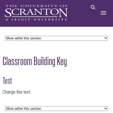
Classroom Building Key
Test
Change this text.