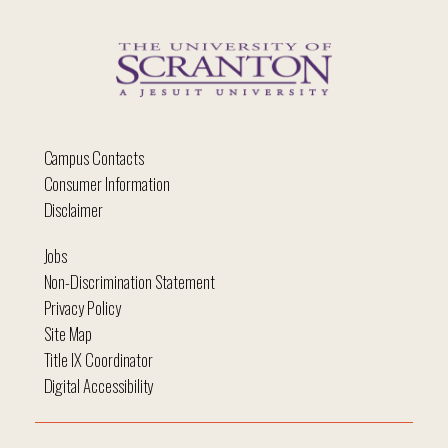
Campus Contacts
Consumer Information
Disclaimer
Jobs
Non-Discrimination Statement
Privacy Policy
Site Map
Title IX Coordinator
Digital Accessibility