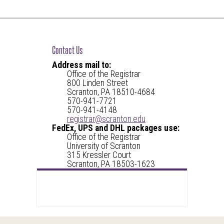
Contact Us
Address mail to:
Office of the Registrar
800 Linden Street
Scranton, PA 18510-4684
570-941-7721
570-941-4148
registrar@scranton.edu
FedEx, UPS and DHL packages use:
Office of the Registrar
University of Scranton
315 Kressler Court
Scranton, PA 18503-1623