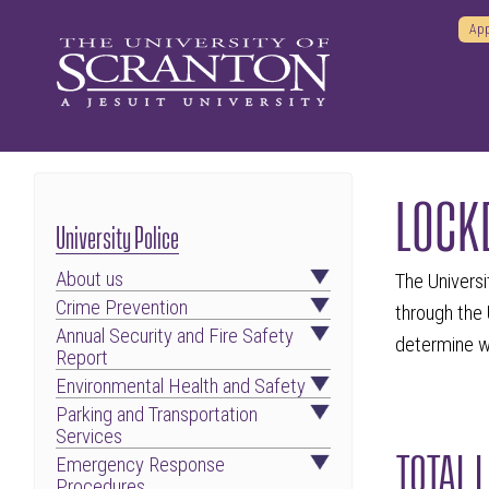
App
LOCK
University Police
About us
The Universi
Crime Prevention
through the 
Annual Security and Fire Safety
determine wh
Report
Environmental Health and Safety
Parking and Transportation
Services
TOTAL 
Emergency Response
Procedures