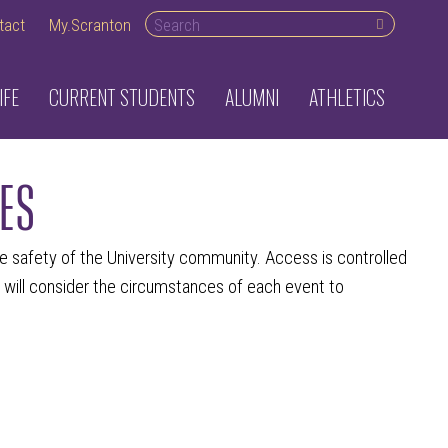
Search desktop
tact
My.Scranton
IFE
CURRENT STUDENTS
ALUMNI
ATHLETICS
ES
he safety of the University community. Access is controlled
 will consider the circumstances of each event to