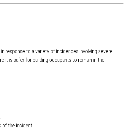
in response to a variety of incidences involving severe
e it is safer for building occupants to remain in the
.
 of the incident.