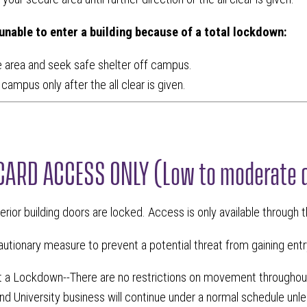
 unable to enter a building because of a total lockdown:
 area and seek safe shelter off campus.
campus only after the all clear is given.
CARD ACCESS ONLY (Low to moderate 
terior building doors are locked. Access is only available through 
utionary measure to prevent a potential threat from gaining entry
ot a Lockdown--There are no restrictions on movement througho
nd University business will continue under a normal schedule unl