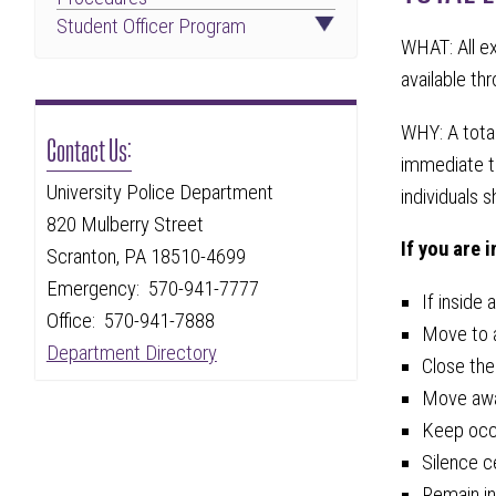
Student Officer Program
WHAT: All e
available th
WHY: A tota
Contact Us:
immediate th
University Police Department
individuals s
820 Mulberry Street
If you are 
Scranton, PA 18510-4699
Emergency: 570-941-7777
If inside 
Office: 570-941-7888
Move to a
Department Directory
Close the
Move away
Keep occu
Silence c
Remain in 