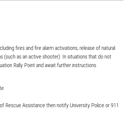
uding fires and fire alarm activations, release of natural
ns (such as an active shooter). In situations that do not
ation Rally Point and await further instructions.
te
of Rescue Assistance then notify University Police or 911