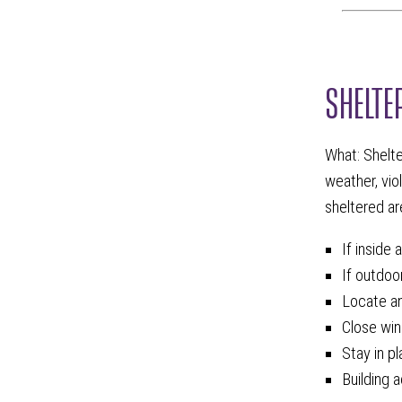
SHELTE
What: Shelte
weather, vio
sheltered are
If inside 
If outdoor
Locate an 
Close win
Stay in p
Building 