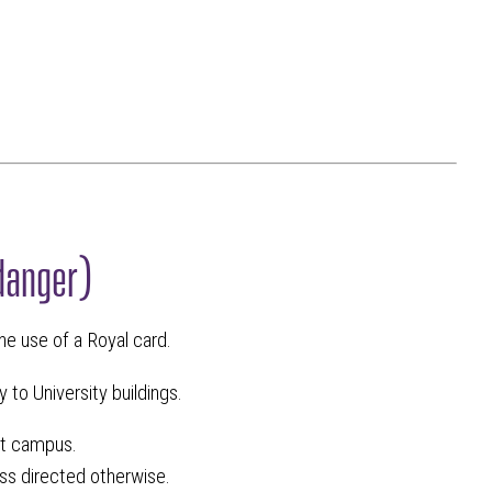
danger)
the use of a Royal card.
 to University buildings.
ut campus.
ess directed otherwise.