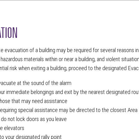
TION
 evacuation of a building may be required for several reasons incl
 hazardous materials within or near a building, and violent situatio
ntial risk when exiting a building, proceed to the designated Evacu
acuate at the sound of the alarm
our immediate belongings and exit by the nearest designated rou
hose that may need assistance
equiring special assistance may be directed to the closest Area 
 do not lock doors as you leave
e elevators
o your designated rally point