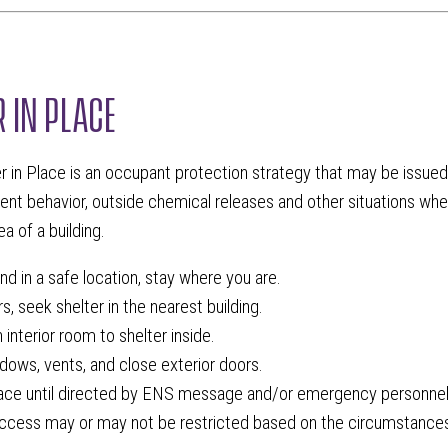
R IN PLACE
r in Place is an occupant protection strategy that may be issued 
lent behavior, outside chemical releases and other situations wher
a of a building.
and in a safe location, stay where you are.
s, seek shelter in the nearest building.
interior room to shelter inside.
dows, vents, and close exterior doors.
lace until directed by ENS message and/or emergency personnel
access may or may not be restricted based on the circumstances