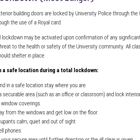
xterior building doors are locked by University Police through 
rough the use of a Royal card.
l lockdown may be activated upon confirmation of any significan
reat to the health or safety of the University community. All clas
hould shelter in place.
in a safe location during a total lockdown:
and in a safe location stay where you are.
 securable area (such as an office or classroom) and lock interio
 window coverings.
 from the windows and get low on the floor.
pants calm, quiet and out of sight.
ell phones.
your secure area until further direction or the all clear is given.