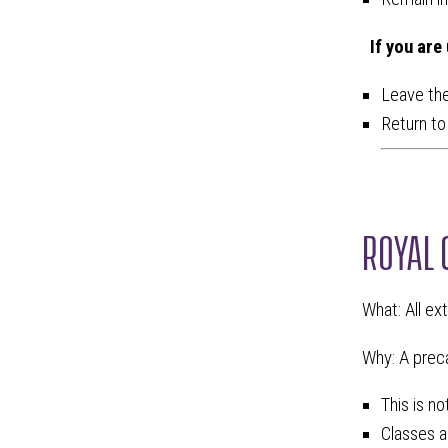
If you are
Leave the
Return to 
ROYAL 
What: All ex
Why: A preca
This is n
Classes a