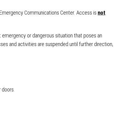
the Emergency Communications Center. Access is
not
t emergency or dangerous situation that poses an
ses and activities are suspended until further direction,
r doors.