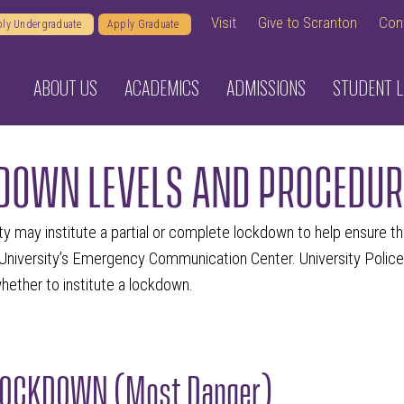
Visit
Give to Scranton
Con
ly Undergraduate
Apply Graduate
ABOUT US
ACADEMICS
ADMISSIONS
STUDENT L
DOWN LEVELS AND PROCEDUR
ty may institute a partial or complete lockdown to help ensure t
University’s Emergency Communication Center. University Police
ether to institute a lockdown.
LOCKDOWN (Most Danger)