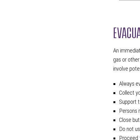
EVACUA
An immediate
gas or other
involve pote
Always ev
Collect y
Support t
Persons r
Close but
Do not us
Proceed t