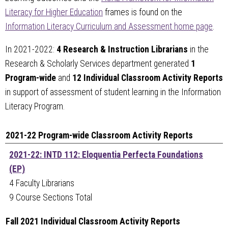
Literacy for Higher Education
frames is found on the
Information Literacy Curriculum and Assessment home page
.
In 2021-2022:
4 Research & Instruction Librarians
in the
Research & Scholarly Services department generated
1
Program-wide
and
12 Individual Classroom Activity Reports
in support of assessment of student learning in the Information
Literacy Program.
2021-22 Program-wide Classroom Activity Reports
2021-22: INTD 112: Eloquentia Perfecta Foundations
(EP)
4 Faculty Librarians
9 Course Sections Total
Fall 2021 Individual Classroom Activity Reports