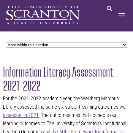
Information Literacy Assessment
2021-2022
For the 2021-2022 academic year, the Weinberg Memorial
Library assessed the same six student learning outcomes
we
assessed in 2021
. The outcomes map that connects our
learning outcomes to The University of Scranton’s Institutional
Learning Outcomes and the
ACRL Framework for Information