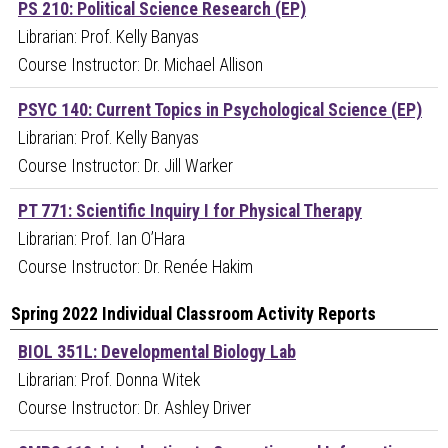
PS 210: Political Science Research (EP)
Librarian: Prof. Kelly Banyas
Course Instructor: Dr. Michael Allison
PSYC 140: Current Topics in Psychological Science (EP)
Librarian: Prof. Kelly Banyas
Course Instructor: Dr. Jill Warker
PT 771: Scientific Inquiry I for Physical Therapy
Librarian: Prof. Ian O’Hara
Course Instructor: Dr. Renée Hakim
Spring 2022 Individual Classroom Activity Reports
BIOL 351L: Developmental Biology Lab
Librarian: Prof. Donna Witek
Course Instructor: Dr. Ashley Driver