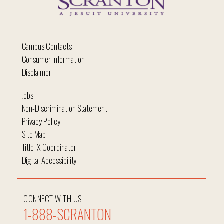
Campus Contacts
Consumer Information
Disclaimer
Jobs
Non-Discrimination Statement
Privacy Policy
Site Map
Title IX Coordinator
Digital Accessibility
CONNECT WITH US
1-888-SCRANTON