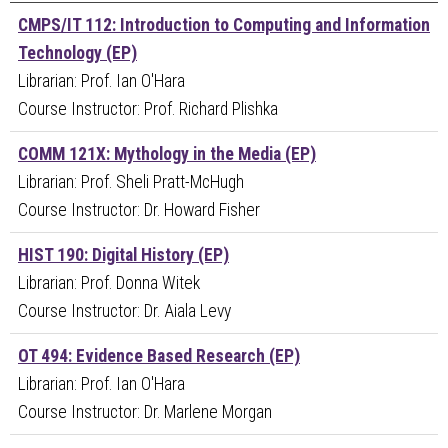
CMPS/IT 112: Introduction to Computing and Information
Technology (EP)
Librarian: Prof. Ian O'Hara
Course Instructor: Prof. Richard Plishka
COMM 121X: Mythology in the Media (EP)
Librarian: Prof. Sheli Pratt-McHugh
Course Instructor: Dr. Howard Fisher
HIST 190: Digital History (EP)
Librarian: Prof. Donna Witek
Course Instructor: Dr. Aiala Levy
OT 494: Evidence Based Research (EP)
Librarian: Prof. Ian O'Hara
Course Instructor: Dr. Marlene Morgan