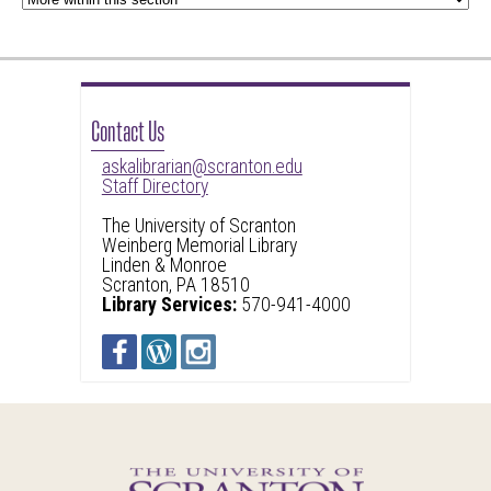
Contact Us
askalibrarian@scranton.edu
Staff Directory
The University of Scranton
Weinberg Memorial Library
Linden & Monroe
Scranton, PA 18510
Library Services:
570-941-4000