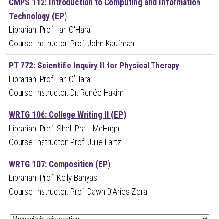
CMPS 112: Introduction to Computing and Information
Technology (EP)
Librarian: Prof. Ian O'Hara
Course Instructor: Prof. John Kaufman
PT 772: Scientific Inquiry II for Physical Therapy
Librarian: Prof. Ian O’Hara
Course Instructor: Dr. Renée Hakim
WRTG 106: College Writing II (EP)
Librarian: Prof. Sheli Pratt-McHugh
Course Instructor: Prof. Julie Lartz
WRTG 107: Composition (EP)
Librarian: Prof. Kelly Banyas
Course Instructor: Prof. Dawn D’Aries Zera