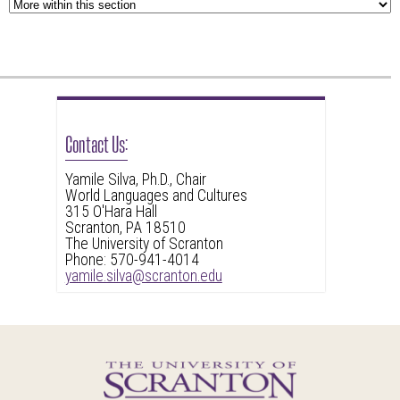
Contact Us:
Yamile Silva, Ph.D., Chair
World Languages and Cultures
315 O'Hara Hall
Scranton, PA 18510
The University of Scranton
Phone: 570-941-4014
yamile.silva@scranton.edu