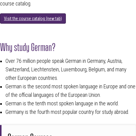
course catalog.
Visit the course catalog (new tab)
Why study German?
Over 76 million people speak German in Germany, Austria,
Switzerland, Liechtenstein, Luxembourg, Belgium, and many
other European countries.
German is the second most spoken language in Europe and one
of the official languages of the European Union.
German is the tenth most spoken language in the world.
Germany is the fourth most popular country for study abroad.