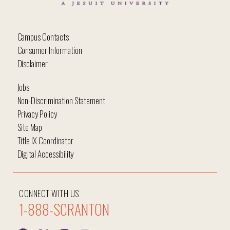
Campus Contacts
Consumer Information
Disclaimer
Jobs
Non-Discrimination Statement
Privacy Policy
Site Map
Title IX Coordinator
Digital Accessibility
CONNECT WITH US
1-888-SCRANTON