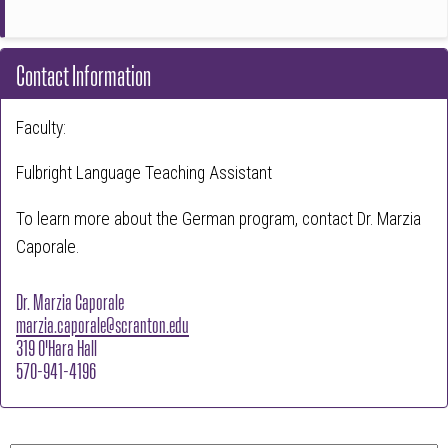
Contact Information
Faculty:
Fulbright Language Teaching Assistant
To learn more about the German program, contact Dr. Marzia
Caporale.
Dr. Marzia Caporale
marzia.caporale@scranton.edu
319 O'Hara Hall
570-941-4196