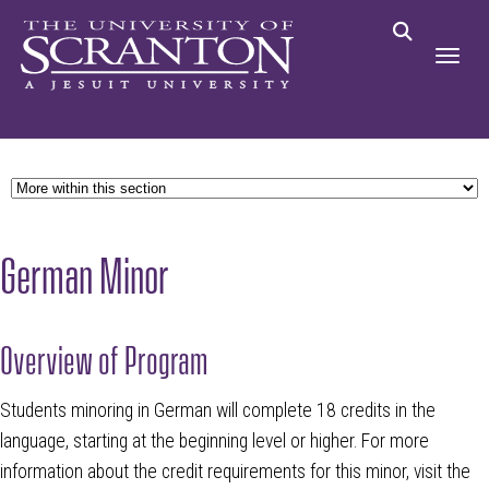
German Minor
Overview of Program
Students minoring in German will complete 18 credits in the
language, starting at the beginning level or higher.
For more
information about the credit requirements for this minor, visit the