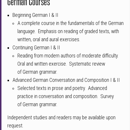
German Courses
Beginning German I & II
A complete course in the fundamentals of the
Germ
an
language. Emphasis on reading of graded texts, with
written, oral and aural exercises.
Continuing German I & II
Reading from modern authors of moderate difficulty.
Oral and written exercise. Systematic review
of
Germ
an grammar.
Advanced German Conversation and Composition I & II
Selected texts in prose and poetry. Advanced
practice in conversation and composition. Survey
of
Germ
an grammar.
Independent studies and readers may be available upon
request.