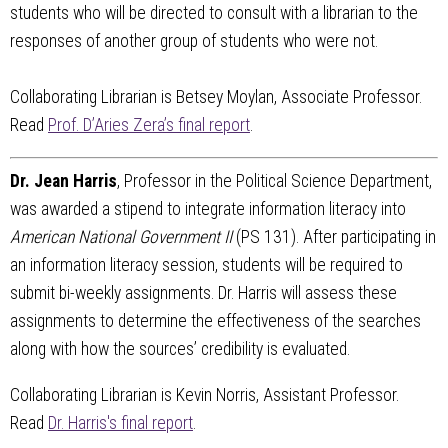
students who will be directed to consult with a librarian to the
responses of another group of students who were not.
Collaborating Librarian is Betsey Moylan, Associate Professor.
Read
Prof. D’Aries Zera’s final report
.
Dr. Jean Harris
, Professor in the Political Science Department,
was awarded a stipend to integrate information literacy into
American National Government II
(PS 131). After participating in
an information literacy session, students will be required to
submit bi-weekly assignments. Dr. Harris will assess these
assignments to determine the effectiveness of the searches
along with how the sources’ credibility is evaluated.
Collaborating Librarian is Kevin Norris, Assistant Professor.
Read
Dr. Harris's final report
.