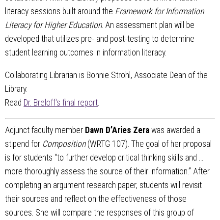
literacy sessions built around the
Framework for Information
Literacy for Higher Education
. An assessment plan will be
developed that utilizes pre- and post-testing to determine
student learning outcomes in information literacy.
Collaborating Librarian is Bonnie Strohl, Associate Dean of the
Library.
Read
Dr. Breloff's final report
.
Adjunct faculty member
Dawn D’Aries Zera
was awarded a
stipend for
Composition
(WRTG 107). The goal of her proposal
is for students “to further develop critical thinking skills and …
more thoroughly assess the source of their information.” After
completing an argument research paper, students will revisit
their sources and reflect on the effectiveness of those
sources. She will compare the responses of this group of