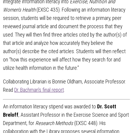
integrate information literacy into
Exercise, Nutrition and
Women’s Health
(EXSC 435). Following an information literacy
session, students will be required to retrieve a primary, peer
reviewed journal article and document the process that they
used. They will then find three articles cited by the author(s) of
that article and analyze how accurately they believe the
author(s) describe the cited articles. Students will then reflect
on “how this experience will affect how they search for and
utilize health information in the future.”
Collaborating Librarian is Bonnie Oldham, Associate Professor.
Read
Dr. Bachman's final report
.
An information literacy stipend was awarded to
Dr. Scott
Breloff
, Assistant Professor in the Exercise Science and Sport
Department, for
Research Methods
(EXSC 448). His
collaboration with the Library proposes several information