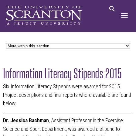
Information Literacy Stipends 2015
Six Information Literacy Stipends were awarded for 2015.
Project descriptions and final reports where available are found
below:
Dr. Jessica Bachman
, Assistant Professor in the Exercise
Science and Sport Department, was awarded a stipend to