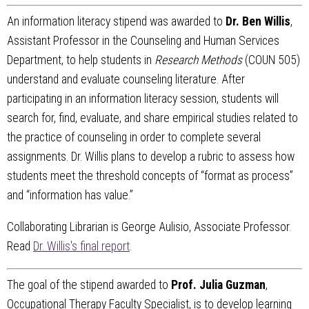
An information literacy stipend was awarded to
Dr. Ben Willis
,
Assistant Professor in the Counseling and Human Services
Department, to help students in
Research Methods
(COUN 505)
understand and evaluate counseling literature. After
participating in an information literacy session, students will
search for, find, evaluate, and share empirical studies related to
the practice of counseling in order to complete several
assignments. Dr. Willis plans to develop a rubric to assess how
students meet the threshold concepts of “format as process”
and “information has value.”
Collaborating Librarian is George Aulisio, Associate Professor.
Read
Dr. Willis's final report
.
The goal of the stipend awarded to
Prof. Julia Guzman
,
Occupational Therapy Faculty Specialist, is to develop learning