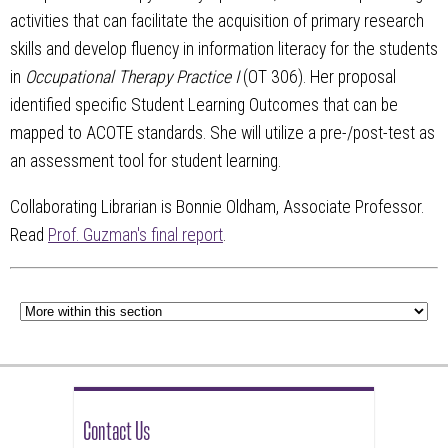
activities that can facilitate the acquisition of primary research
skills and develop fluency in information literacy for the students
in
Occupational Therapy Practice I
(OT 306). Her proposal
identified specific Student Learning Outcomes that can be
mapped to ACOTE standards. She will utilize a pre-/post-test as
an assessment tool for student learning.
Collaborating Librarian is Bonnie Oldham, Associate Professor.
Read
Prof. Guzman's final report
.
Contact Us