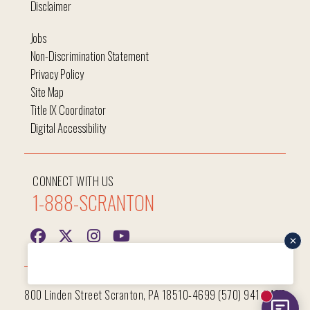
Disclaimer
Jobs
Non-Discrimination Statement
Privacy Policy
Site Map
Title IX Coordinator
Digital Accessibility
CONNECT WITH US
1-888-SCRANTON
Hi, I'm Iggy and I'm here to help answer all your questions!
800 Linden Street Scranton, PA 18510-4699 (570) 941-7400
New mess