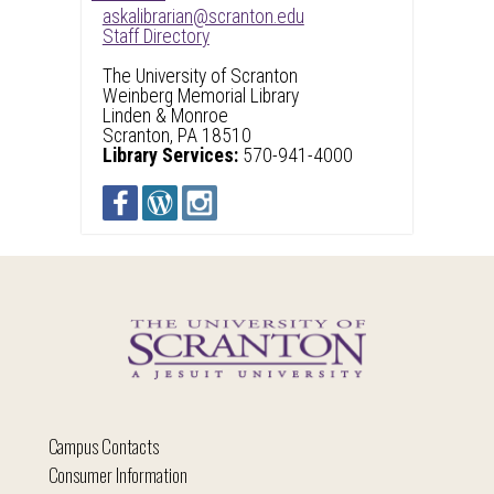
askalibrarian@scranton.edu
Staff Directory
The University of Scranton
Weinberg Memorial Library
Linden & Monroe
Scranton, PA 18510
Library Services:
570-941-4000
Campus Contacts
Consumer Information