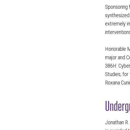
Sponsoring f
synthesized 
extremely im
interventions
Honorable M
major and C
386H: Cyberc
Studies, for
Roxana Curie
Undergr
Jonathan R. 