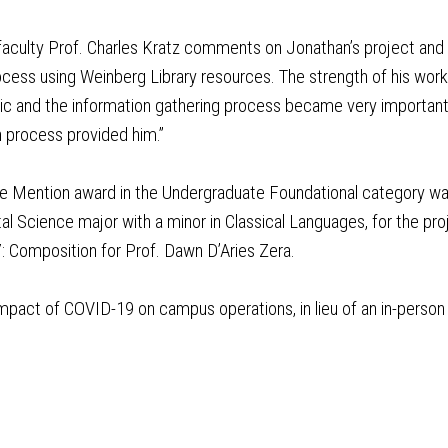
aculty Prof. Charles Kratz comments on Jonathan’s project and sh
cess using Weinberg Library resources. The strength of his wor
pic and the information gathering process became very important
 process provided him.”
 Mention award in the Undergraduate Foundational category was 
l Science major with a minor in Classical Languages, for the pr
: Composition for Prof. Dawn D’Aries Zera.
mpact of COVID-19 on campus operations, in lieu of an in-person 