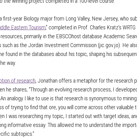
o the winning project completed in a 100-level course.
a first-year Biology major from Long Valley, New Jersey, who su
iddle Eastern Tourism
,” completed in Prof. Charles Kratz’s WRTG
s resources, primarily in the EBSCOhost database Academic Searc
such as the Jordan Investment Commission (jic.gov.jo). He also
he found in the databases about his topic, shaping his subseque
the way.
ption of research
, Jonathan offers a metaphor for the research p
n he shares, “Through an evolving research process, I developed
 An analogy I like to use is that research is synonymous to mining
ss of trying to find that ore, you will come across other valuable
 I was researching my topic, I started out with target ideas, a
ong informative essay. This allowed me to understand the import
ific subtopics.”