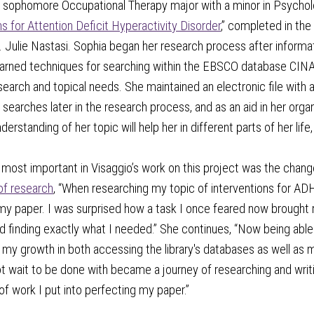
 a sophomore Occupational Therapy major with a minor in Psycho
ns for Attention Deficit Hyperactivity Disorder
,” completed in the
. Julie Nastasi. Sophia began her research process after informatio
arned techniques for searching within the EBSCO database CINAHL 
earch and topical needs. She maintained an electronic file with 
 searches later in the research process, and as an aid in her org
erstanding of her topic will help her in different parts of her lif
most important in Visaggio’s work on this project was the change 
of research
, “When researching my topic of interventions for ADH
 my paper. I was surprised how a task I once feared now brought
 finding exactly what I needed.” She continues, “Now being able t
my growth in both accessing the library's databases as well as my
t wait to be done with became a journey of researching and writi
f work I put into perfecting my paper.”