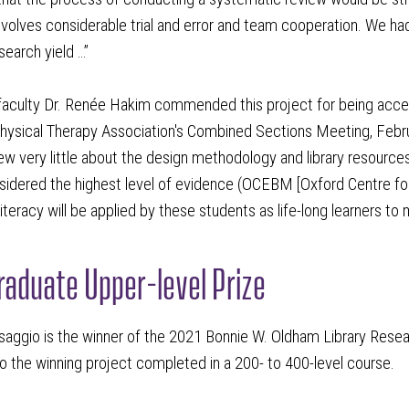
volves considerable trial and error and team cooperation. We h
search yield …”
aculty Dr. Renée Hakim commended this project for being accept
ysical Therapy Association's Combined Sections Meeting, Februar
w very little about the design methodology and library resources
sidered the highest level of evidence (OCEBM [Oxford Centre for
literacy will be applied by these students as life-long learners to 
aduate Upper-level Prize
saggio is the winner of the 2021 Bonnie W. Oldham Library Resea
o the winning project completed in a 200- to 400-level course.