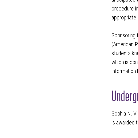
procedure in
appropriate 
Sponsoring f
(American Ph
students kne
which is con
information 
Undergr
Sophia N. Vi
is awarded t