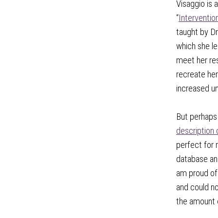
Visaggio is
“
Interventio
taught by Dr
which she le
meet her res
recreate her
increased und
But perhaps 
description 
perfect for
database and
am proud of 
and could no
the amount o