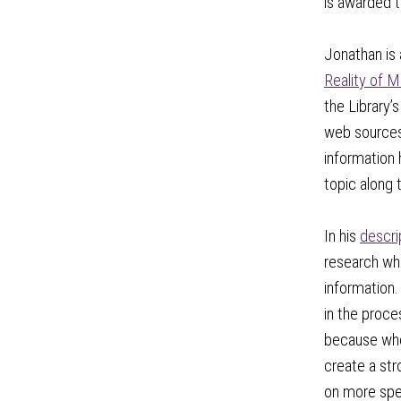
is awarded t
Jonathan is 
Reality of M
the Library’
web sources 
information 
topic along 
In his
descri
research whe
information.
in the proce
because when
create a str
on more spec