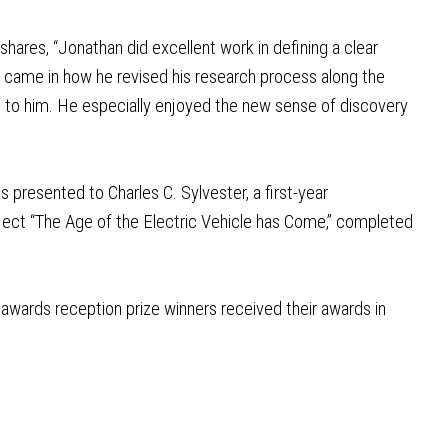
ares, “Jonathan did excellent work in defining a clear
k came in how he revised his research process along the
 to him. He especially enjoyed the new sense of discovery
presented to Charles C. Sylvester, a first-year
oject “The Age of the Electric Vehicle has Come,” completed
awards reception prize winners received their awards in