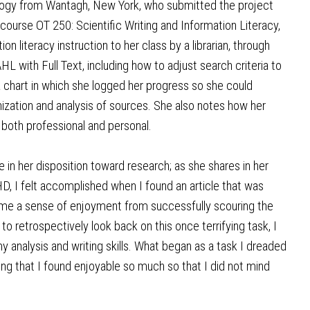
logy from Wantagh, New York, who submitted the project
 course OT 250: Scientific Writing and Information Literacy,
n literacy instruction to her class by a librarian, through
with Full Text, including how to adjust search criteria to
a chart in which she logged her progress so she could
anization and analysis of sources. She also notes how her
e, both professional and personal.
in her disposition toward research; as she shares in her
D, I felt accomplished when I found an article that was
 me a sense of enjoyment from successfully scouring the
o retrospectively look back on this once terrifying task, I
 analysis and writing skills. What began as a task I dreaded
ng that I found enjoyable so much so that I did not mind