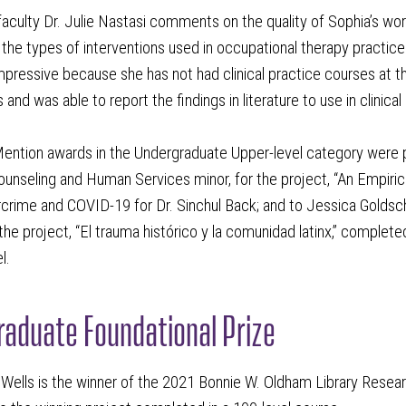
aculty Dr. Julie Nastasi comments on the quality of Sophia’s wor
the types of interventions used in occupational therapy practice f
pressive because she has not had clinical practice courses at thi
 and was able to report the findings in literature to use in clinical 
ention awards in the Undergraduate Upper-level category were 
ounseling and Human Services minor, for the project, “An Empir
rime and COVID-19 for Dr. Sinchul Back; and to Jessica Goldschl
 the project, “El trauma histórico y la comunidad latinx,” comple
l.
aduate Foundational Prize
Wells is the winner of the 2021 Bonnie W. Oldham Library Resear