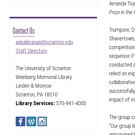
Amanda Trum
Prize in the
Contact Us
Trumpore, D
Shavertown,
askalibrarian@scranton.edu
competition 
Staff Directory
sequence PT 
conducted a
The University of Scranton
relied on ex
Weinberg Memorial Library
collaborativ
Linden & Monroe
successfully
Scranton, PA 18510
impact of mu
Library Services:
570-941-4000
The group co
“Our group l
anticipated