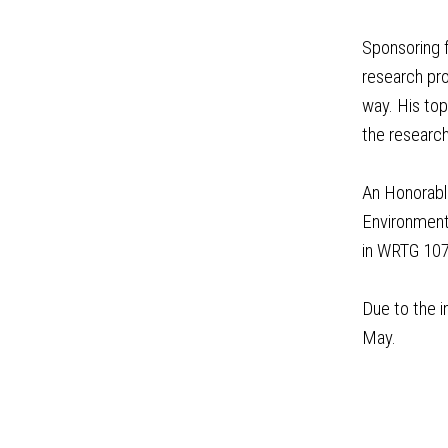
Sponsoring f
research pro
way. His to
the research
An Honorable
Environmenta
in WRTG 107
Due to the i
May.