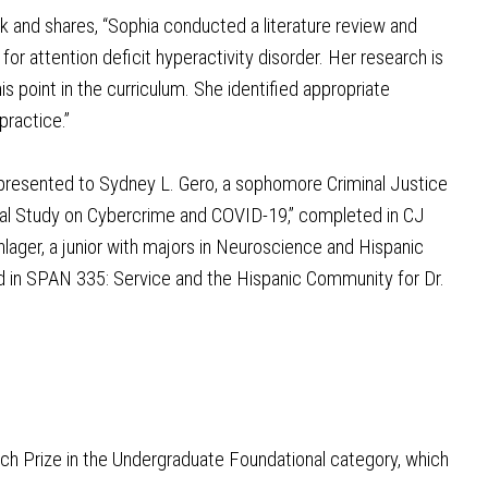
k and shares, “Sophia conducted a literature review and
or attention deficit hyperactivity disorder. Her research is
s point in the curriculum. She identified appropriate
practice.”
presented to Sydney L. Gero, a sophomore Criminal Justice
ical Study on Cybercrime and COVID-19,” completed in CJ
ager, a junior with majors in Neuroscience and Hispanic
ted in SPAN 335: Service and the Hispanic Community for Dr.
ch Prize in the Undergraduate Foundational category, which