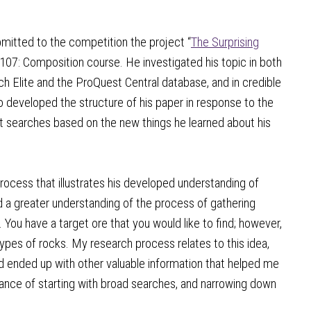
bmitted to the competition the project “
The Surprising
 107: Composition course. He investigated his topic in both
h Elite and the ProQuest Central database, and in credible
 developed the structure of his paper in response to the
nt searches based on the new things he learned about his
rocess that illustrates his developed understanding of
 a greater understanding of the process of gathering
. You have a target ore that you would like to find; however,
 types of rocks. My research process relates to this idea,
nd ended up with other valuable information that helped me
ance of starting with broad searches, and narrowing down