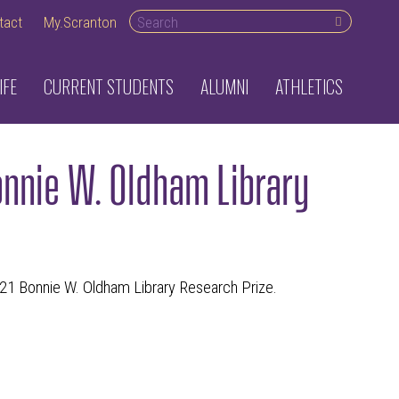
Search desktop
tact
My.Scranton
IFE
CURRENT STUDENTS
ALUMNI
ATHLETICS
nnie W. Oldham Library
021 Bonnie W. Oldham Library Research Prize.