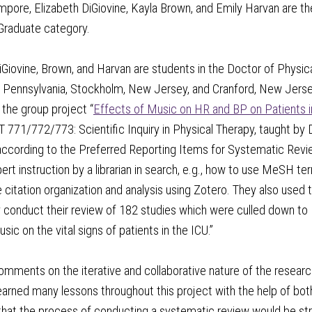
pore, Elizabeth DiGiovine, Kayla Brown, and Emily Harvan are t
 Graduate category.
iGiovine, Brown, and Harvan are students in the Doctor of Physi
 Pennsylvania, Stockholm, New Jersey, and Cranford, New Jersey
the group project “
Effects of Music on HR and BP on Patients i
771/772/773: Scientific Inquiry in Physical Therapy, taught by
ccording to the Preferred Reporting Items for Systematic Re
pert instruction by a librarian in search, e.g., how to use MeSH 
e citation organization and analysis using Zotero. They also used th
 conduct their review of 182 studies which were culled down to
sic on the vital signs of patients in the ICU.”
mments on the iterative and collaborative nature of the researc
earned many lessons throughout this project with the help of bot
 that the process of conducting a systematic review would be st