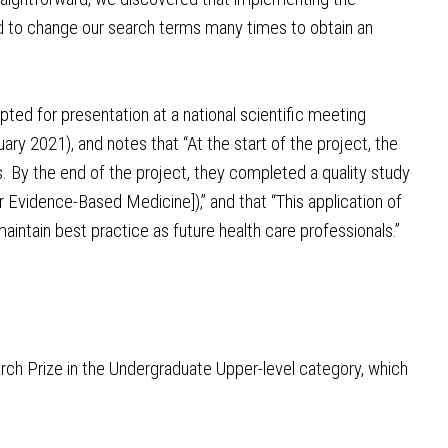
ad to change our search terms many times to obtain an
ed for presentation at a national scientific meeting
y 2021), and notes that “At the start of the project, the
. By the end of the project, they completed a quality study
 Evidence-Based Medicine]),” and that “This application of
maintain best practice as future health care professionals.”
rch Prize in the Undergraduate Upper-level category, which