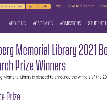
Visit
Give to Scranton
Con
ly Undergraduate
Apply Graduate
ABOUT US
ACADEMICS
ADMISSIONS
STUDENT L
erg Memorial Library 2021 Bo
rch Prize Winners
g Memorial Library is pleased to announce the winners of the 2
e Prize