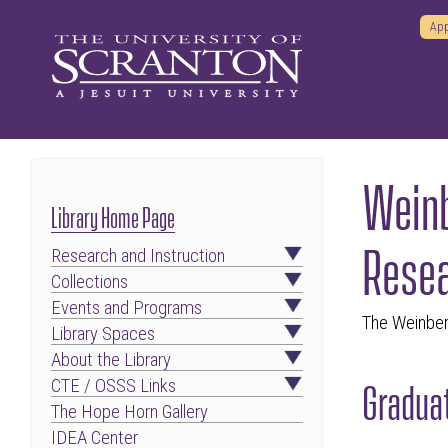
App
Weinb
Library Home Page
Resea
Research and Instruction
Collections
Events and Programs
The Weinber
Library Spaces
About the Library
Graduat
CTE / OSSS Links
The Hope Horn Gallery
IDEA Center