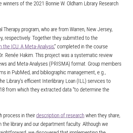
he winners of the 2021 Bonnie W. Oldham Library Research
cal Therapy program, who are from Warren, New Jersey,
, respectively. Together they submitted to the
n the ICU: A Meta-Analysis
,” completed in the course
 Dr. Renée Hakim. This project was a systematic review
views and Meta-Analyses (PRISMA) format. Group members
terms in PubMed, and bibliographic management, e.g.,
e Library’s efficient Interlibrary Loan (ILL) services to
 18 from which they extracted data “to determine the
h process in their
description of research
when they share,
h the library and our department faculty. Although we
raightforward, we discovered that implementing the