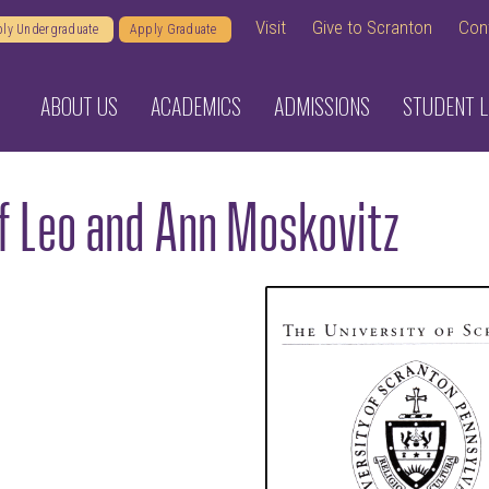
Visit
Give to Scranton
Con
ly Undergraduate
Apply Graduate
ABOUT US
ACADEMICS
ADMISSIONS
STUDENT L
of Leo and Ann Moskovitz