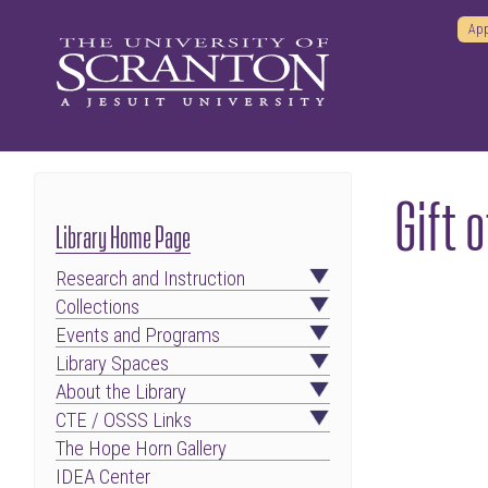
App
Gift 
Library Home Page
Research and Instruction
Collections
Events and Programs
Library Spaces
About the Library
CTE / OSSS Links
The Hope Horn Gallery
IDEA Center