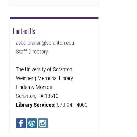
Contact Us
askalibrarian@scranton.edu
Staff Directory
The University of Scranton
Weinberg Memorial Library
Linden & Monroe
Scranton, PA 18510
Library Services:
570-941-4000