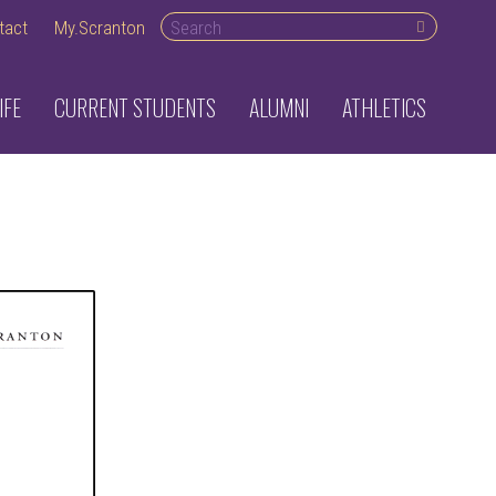
Search desktop
tact
My.Scranton
IFE
CURRENT STUDENTS
ALUMNI
ATHLETICS