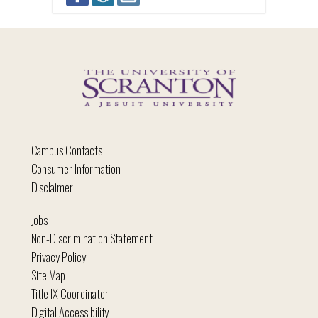
Campus Contacts
Consumer Information
Disclaimer
Jobs
Non-Discrimination Statement
Privacy Policy
Site Map
Title IX Coordinator
Digital Accessibility