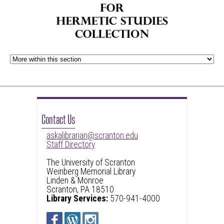
Contact Us
askalibrarian@scranton.edu
Staff Directory
The University of Scranton
Weinberg Memorial Library
Linden & Monroe
Scranton, PA 18510
Library Services:
570-941-4000