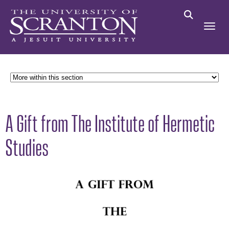
A Gift from The Institute of Hermetic
Studies