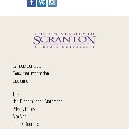
Campus Contacts
Consumer Information
Disclaimer
Jobs
Non-Discrimination Statement
Privacy Policy
Site Map
Title IX Coordinator