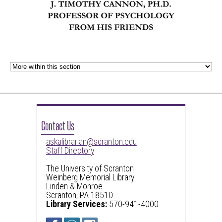
Contact Us
askalibrarian@scranton.edu
Staff Directory
The University of Scranton
Weinberg Memorial Library
Linden & Monroe
Scranton, PA 18510
Library Services:
570-941-4000