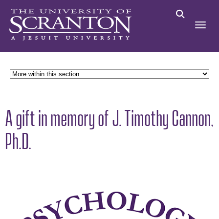
A gift in memory of J. Timothy Cannon,
Ph.D.