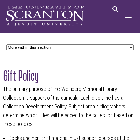
Gift Policy
The primary purpose of the Weinberg Memorial Library
Collection is support of the curricula. Each discipline has a
Collection Development Policy. Subject area bibliographers
determine which titles will be added to the collection based on
these policies.
Books and non-print material must support courses at the