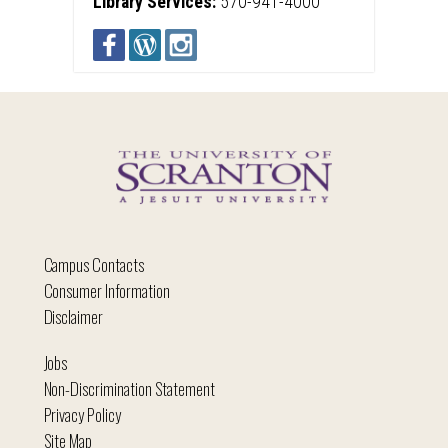
Library Services:
570-941-4000
Campus Contacts
Consumer Information
Disclaimer
Jobs
Non-Discrimination Statement
Privacy Policy
Site Map