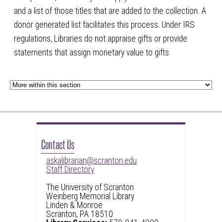
and a list of those titles that are added to the collection. A
donor generated list facilitates this process. Under IRS
regulations, Libraries do not appraise gifts or provide
statements that assign monetary value to gifts.
Contact Us
askalibrarian@scranton.edu
Staff Directory
The University of Scranton
Weinberg Memorial Library
Linden & Monroe
Scranton, PA 18510