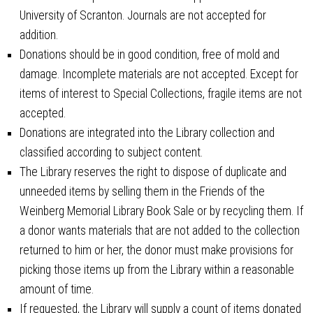
University of Scranton. Journals are not accepted for
addition.
Donations should be in good condition, free of mold and
damage. Incomplete materials are not accepted. Except for
items of interest to Special Collections, fragile items are not
accepted.
Donations are integrated into the Library collection and
classified according to subject content.
The Library reserves the right to dispose of duplicate and
unneeded items by selling them in the Friends of the
Weinberg Memorial Library Book Sale or by recycling them. If
a donor wants materials that are not added to the collection
returned to him or her, the donor must make provisions for
picking those items up from the Library within a reasonable
amount of time.
If requested, the Library will supply a count of items donated