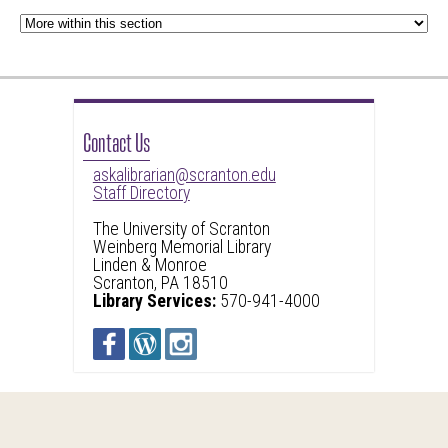
Contact Us
askalibrarian@scranton.edu
Staff Directory
The University of Scranton
Weinberg Memorial Library
Linden & Monroe
Scranton, PA 18510
Library Services:
570-941-4000