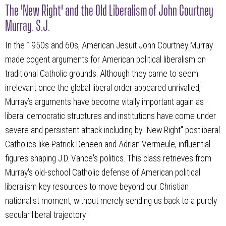
The 'New Right' and the Old Liberalism of John Courtney
Murray, S.J.
In the 1950s and 60s, American Jesuit John Courtney Murray
made cogent arguments for American political liberalism on
traditional Catholic grounds. Although they came to seem
irrelevant once the global liberal order appeared unrivalled,
Murray’s arguments have become vitally important again as
liberal democratic structures and institutions have come under
severe and persistent attack including by "New Right" postliberal
Catholics like Patrick Deneen and Adrian Vermeule, influential
figures shaping J.D. Vance's politics. This class retrieves from
Murray's old-school Catholic defense of American political
liberalism key resources to move beyond our Christian
nationalist moment, without merely sending us back to a purely
secular liberal trajectory.