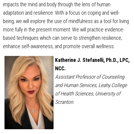
impacts the mind and body through the lens of human
adaptation and resilience. With a focus on coping and well-
being, we will explore the use of mindfulness as a tool for living
more fully in the present moment. We will practice evidence-
based techniques which can serve to strengthen resilience,
enhance self-awareness, and promote overall wellness.
Katherine J. Stefanelli, Ph.D., LPC,
NCC.
Assistant Professor of Counseling
and Human Services, Leahy College
of Health Sciences, University of
Scranton.