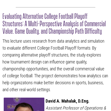
Evaluating Alternative College Football Playoff
Structures: A Multi-Perspective Analysis of Commercial
Value, Game Quality, and Championship Path Difficulty
This lecture uses research from data analytics and simulation
to evaluate different College Football Playoff formats. By
comparing alternative playoff structures, the study explores
how tournament design can influence game quality,
championship opportunities, and the overall commercial value
of college football. The project demonstrates how analytics can
help organizations make better decisions in sports, business,
and other real-world settings.
David A. Mahalak, D.Eng.
Assistant Professor of Operations &