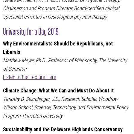
Renée M. Hakim, P.T., Ph.D., Professor of Physical Therapy,
Chairperson and Program Director, Board-certified clinical
specialist emeritus in neurological physical therapy
University for a Day 2019
Why Environmentalists Should be Republicans, not
Liberals
Matthew Meyer, Ph.D., Professor of Philosophy, The University
of Scranton
Listen to the Lecture Here
Climate Change: What We Can and Must Do About It
Timothy D. Searchinger, J.D., Research Scholar, Woodrow
Wilson School, Science, Technology, and Environmental Policy
Program, Princeton University
Sustainability and the Delaware Highlands Conservancy