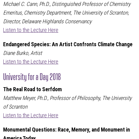
Michael C. Cann, Ph.D., Distinguished Professor of Chemistry
Emeritus, Chemistry Department, The University of Scranton,
Director, Delaware Highlands Conservancy
Listen to the Lecture Here
Endangered Species: An Artist Confronts Climate Change
Diane Burko, Artist
Listen to the Lecture Here
University for a Day 2018
The Real Road to Serfdom
Matthew Meyer, Ph.D., Professor of Philosophy, The University
of Scranton
Listen to the Lecture Here
Monumental Questions: Race, Memory, and Monument in
America Today