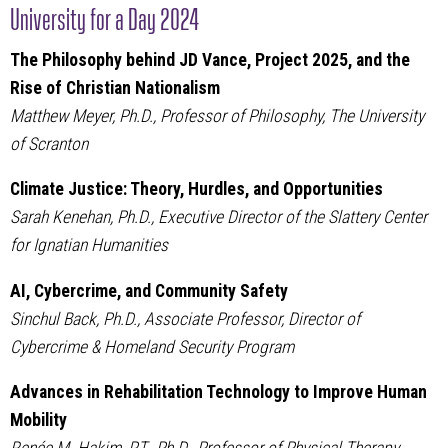
University for a Day 2024
The Philosophy behind JD Vance, Project 2025, and the
Rise of Christian Nationalism
Matthew Meyer, Ph.D., Professor of Philosophy, The University
of Scranton
Climate Justice: Theory, Hurdles, and Opportunities
Sarah Kenehan, Ph.D., Executive Director of the Slattery Center
for Ignatian Humanities
AI, Cybercrime, and Community Safety
Sinchul Back, Ph.D., Associate Professor, Director of
Cybercrime & Homeland Security Program
Advances in Rehabilitation Technology to Improve Human
Mobility