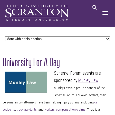
University For A Day
Schemel Forum events are
sponsored by
Munley Law
.
Munley Law is a proud sponsor of the
Schemel Forum. For over 65 years, their
personal injury attorneys have been helping injury victims, including
car
accidents
,
truck accidents
, and
workers' compensation claims
. There is a