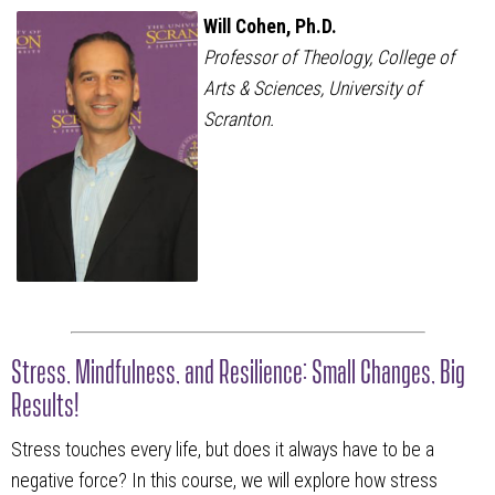
Will Cohen, Ph.D.
Professor of Theology, College of
Arts & Sciences, University of
Scranton.
Stress, Mindfulness, and Resilience: Small Changes, Big
Results!
Stress touches every life, but does it always have to be a
negative force? In this course, we will explore how stress