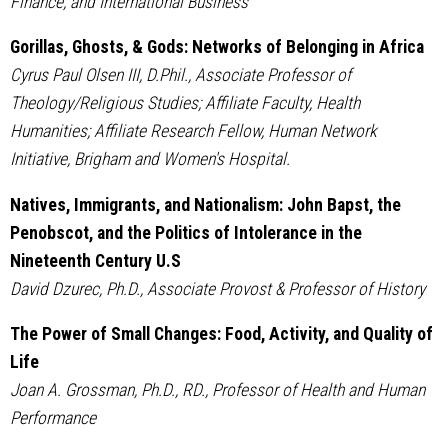
Finance, and International Business
Gorillas, Ghosts, & Gods: Networks of Belonging in Africa
Cyrus Paul Olsen III, D.Phil., Associate Professor of
Theology/Religious Studies; Affiliate Faculty, Health
Humanities; Affiliate Research Fellow, Human Network
Initiative, Brigham and Women's Hospital.
Natives, Immigrants, and Nationalism: John Bapst, the
Penobscot, and the Politics of Intolerance in the
Nineteenth Century U.S
David Dzurec, Ph.D., Associate Provost & Professor of History
The Power of Small Changes: Food, Activity, and Quality of
Life
Joan A. Grossman, Ph.D., RD., Professor of Health and Human
Performance