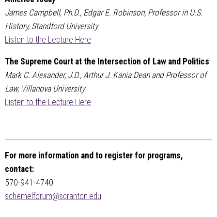
James Campbell, Ph.D., Edgar E. Robinson, Professor in U.S.
History, Standford University
Listen to the Lecture Here
The Supreme Court at the Intersection of Law and Politics
Mark C. Alexander, J.D., Arthur J. Kania Dean and Professor of
Law, Villanova University
Listen to the Lecture Here
For more information and to register for programs,
contact:
570-941-4740
schemelforum@scranton.edu