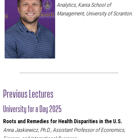
Analytics, Kania School of
Management, University of Scranton.
Previous Lectures
University for a Day 2025
Roots and Remedies for Health Disparities in the U.S.
Anna Jaskiewicz, Ph.D., Assistant Professor of Economics,