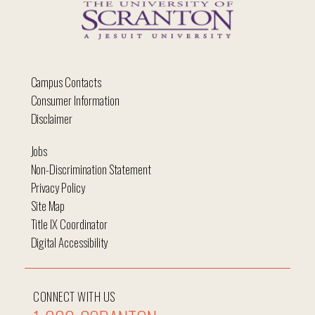
Campus Contacts
Consumer Information
Disclaimer
Jobs
Non-Discrimination Statement
Privacy Policy
Site Map
Title IX Coordinator
Digital Accessibility
CONNECT WITH US