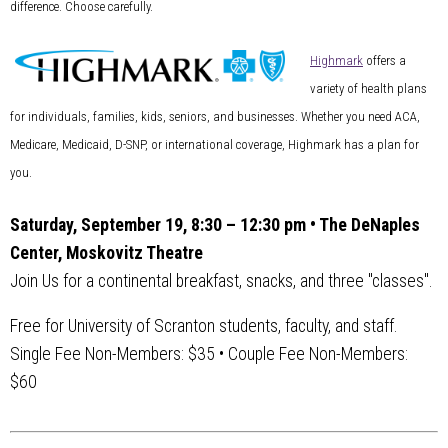
difference. Choose carefully.
Highmark
offers a
variety of health plans
for individuals, families, kids, seniors, and businesses. Whether you need ACA,
Medicare, Medicaid, D-SNP, or international coverage, Highmark has a plan for
you.
Saturday, September 19, 8:30 – 12:30 pm • The DeNaples
Center, Moskovitz Theatre
Join Us for a continental breakfast, snacks, and three "classes".
Free for University of Scranton students, faculty, and staff.
Single Fee Non-Members: $35 • Couple Fee Non-Members:
$60