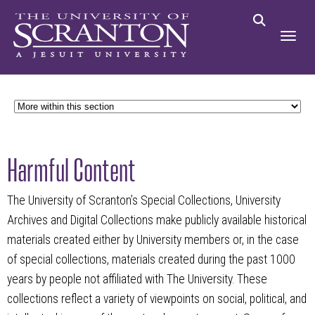
Harmful Content
The University of Scranton’s Special Collections, University
Archives and Digital Collections make publicly available historical
materials created either by University members or, in the case
of special collections, materials created during the past 1000
years by people not affiliated with The University. These
collections reflect a variety of viewpoints on social, political, and