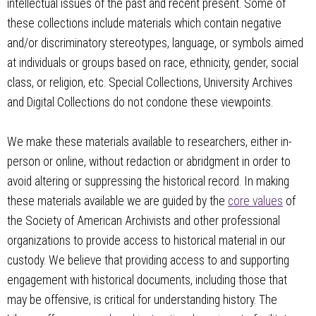
intellectual issues of the past and recent present. Some of
these collections include materials which contain negative
and/or discriminatory stereotypes, language, or symbols aimed
at individuals or groups based on race, ethnicity, gender, social
class, or religion, etc. Special Collections, University Archives
and Digital Collections do not condone these viewpoints.
We make these materials available to researchers, either in-
person or online, without redaction or abridgment in order to
avoid altering or suppressing the historical record. In making
these materials available we are guided by the
core values
of
the Society of American Archivists and other professional
organizations to provide access to historical material in our
custody. We believe that providing access to and supporting
engagement with historical documents, including those that
may be offensive, is critical for understanding history. The