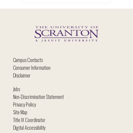
Campus Contacts
Consumer Information
Disclaimer
Jobs
Non-Discrimination Statement
Privacy Policy
Site Map
Title IX Coordinator
Digital Accessibility