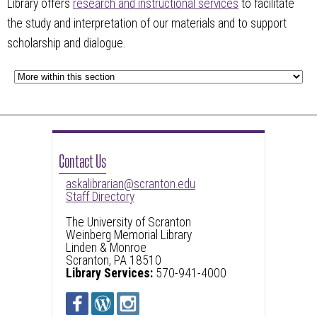
Library offers
research and instructional services
to facilitate
the study and interpretation of our materials and to support
scholarship and dialogue.
Contact Us
askalibrarian@scranton.edu
Staff Directory
The University of Scranton
Weinberg Memorial Library
Linden & Monroe
Scranton, PA 18510
Library Services:
570-941-4000