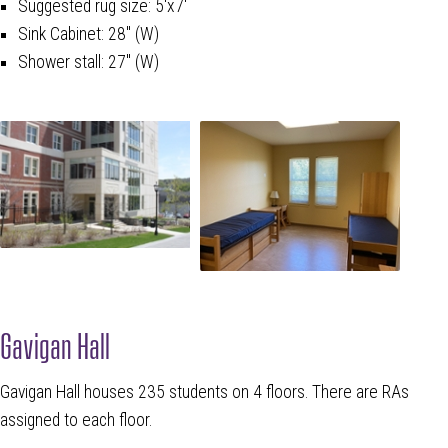
Suggested rug size: 5'x7'
Sink Cabinet: 28" (W)
Shower stall: 27" (W)
Gavigan Hall
Gavigan Hall houses 235 students on 4 floors. There are RAs
assigned to each floor.