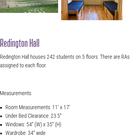
Redington Hall
Redington Hall houses 242 students on 5 floors. There are RAs
assigned to each floor.
Measurements:
Room Measurements: 11' x 17'
Under Bed Clearance: 23.5"
Windows: 54" (W) x 35" (H)
Wardrobe: 34" wide