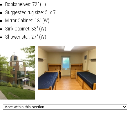
Bookshelves: 72" (H)
Suggested rug size: 5' x 7'
Mirror Cabinet: 13" (W)
Sink Cabinet: 33" (W)
Shower stall: 27" (W)