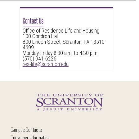
Contact Us
Office of Residence Life and Housing
100 Condron Hall
800 Linden Street, Scranton, PA 18510-
4699
Monday-Friday 8:30 a.m. to 4:30 p.m.
(570) 941-6226
res-life@scranton.edu
Campus Contacts
Consumer Information