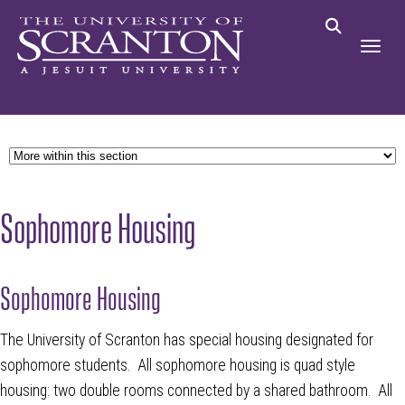
Sophomore Housing
Sophomore Housing
The University of Scranton has special housing designated for
sophomore students. All sophomore housing is quad style
housing: two double rooms connected by a shared bathroom. All