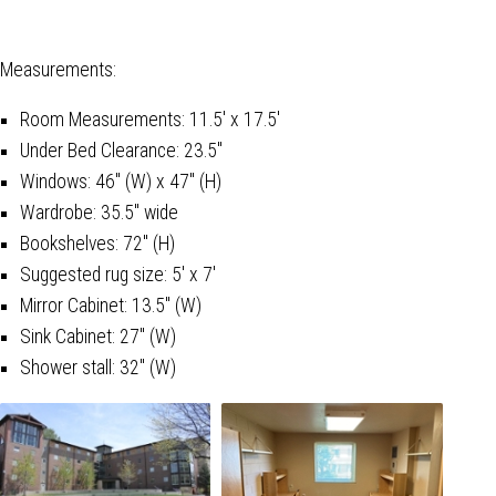
Measurements:
Room Measurements: 11.5' x 17.5'
Under Bed Clearance: 23.5"
Windows: 46" (W) x 47" (H)
Wardrobe: 35.5" wide
Bookshelves: 72" (H)
Suggested rug size: 5' x 7'
Mirror Cabinet: 13.5" (W)
Sink Cabinet: 27" (W)
Shower stall: 32" (W)