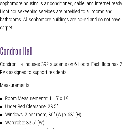
sophomore housing is air conditioned, cable, and Internet ready.
Light housekeeping services are provided to all rooms and
bathrooms. All sophomore buildings are co-ed and do not have
carpet.
Condron Hall
Condron Hall houses 392 students on 6 floors. Each floor has 2
RAs assigned to support residents.
Measurements:
Room Measurements: 11.5' x 19'
Under Bed Clearance: 23.5"
Windows: 2 per room, 30" (W) x 68" (H)
Wardrobe: 33.5" (W)