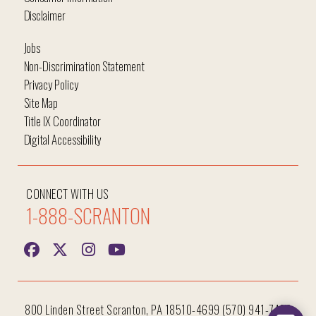
Disclaimer
Jobs
Non-Discrimination Statement
Privacy Policy
Site Map
Title IX Coordinator
Digital Accessibility
CONNECT WITH US
1-888-SCRANTON
800 Linden Street Scranton, PA 18510-4699 (570) 941-7400