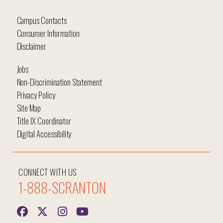
Campus Contacts
Consumer Information
Disclaimer
Jobs
Non-Discrimination Statement
Privacy Policy
Site Map
Title IX Coordinator
Digital Accessibility
CONNECT WITH US
1-888-SCRANTON