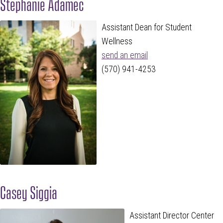
Stephanie Adamec
Assistant Dean for Student
Wellness
send an email
(570) 941-4253
Casey Siggia
Assistant Director Center