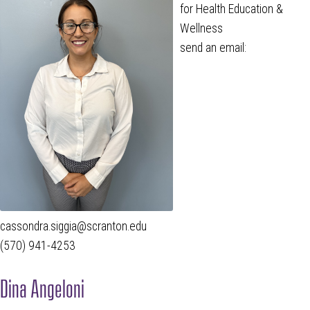
for Health Education &
Wellness
send an email:
cassondra.siggia@scranton.edu
(570) 941-4253
Dina Angeloni