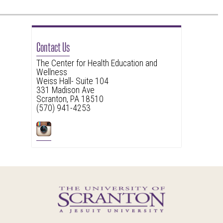
Contact Us
The Center for Health Education and
Wellness
Weiss Hall- Suite 104
331 Madison Ave
Scranton, PA 18510
(570) 941-4253