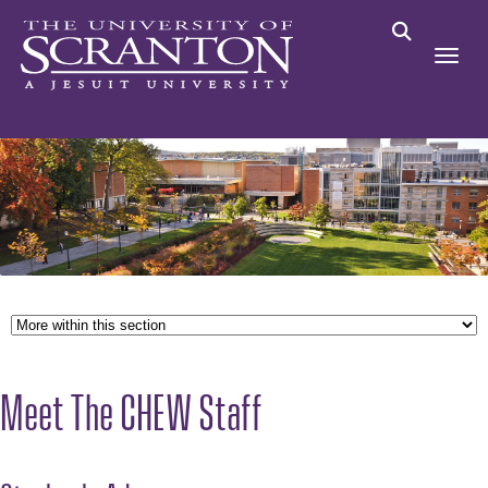
Meet The CHEW Staff