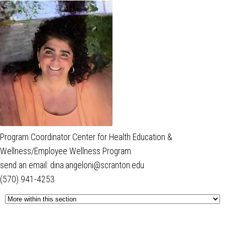
Program Coordinator Center for Health Education &
Wellness/Employee Wellness Program
send an email: dina.angeloni@scranton.edu
(570) 941-4253