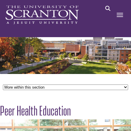
Peer Health Education