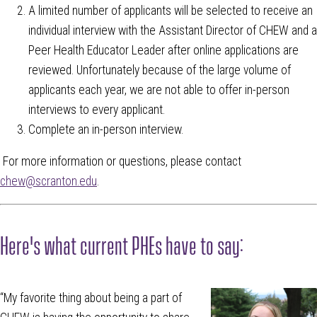
A limited number of applicants will be selected to receive an
individual interview with the Assistant Director of CHEW and a
Peer Health Educator Leader after online applications are
reviewed. Unfortunately because of the large volume of
applicants each year, we are not able to offer in-person
interviews to every applicant.
Complete an in-person interview.
For more information or questions, please contact
chew@scranton.edu
.
Here's what current PHEs have to say:
“My favorite thing about being a part of