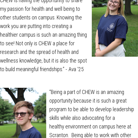
CHEW is having the opportunity to share
my passion for health and well being to
other students on campus. Knowing the
work you are putting into creating a
healthier campus is such an amazing thing
to see! Not only is CHEW a place for
research and the spread of health and
wellness knowledge, but it is also the spot
to build meaningful friendships.” - Ava ‘25
“
Being a part of CHEW is an amazing
opportunity because it is such a great
program to be able to develop leadership
skills while also advocating for a
healthy environment on campus here at
Scranton. Being able to work with other