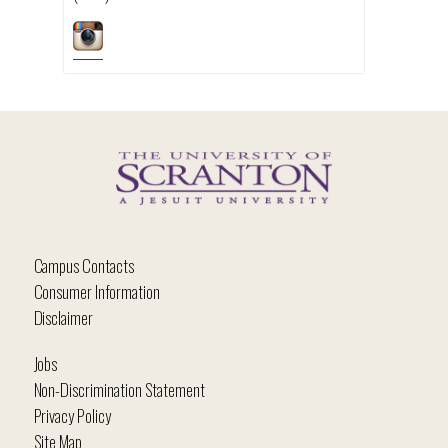
Campus Contacts
Consumer Information
Disclaimer
Jobs
Non-Discrimination Statement
Privacy Policy
Site Map