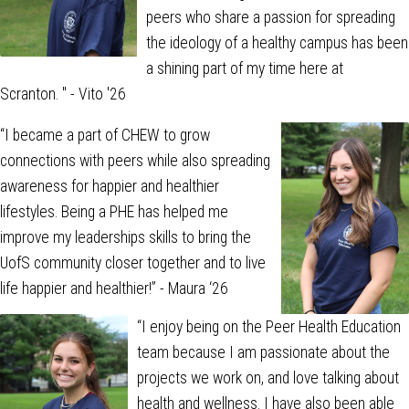
peers who share a passion for spreading
the ideology of a healthy campus has been
a shining part of my time here at
Scranton.
" - Vito '26
“I became a part of CHEW to grow
connections with peers while also spreading
awareness for happier and healthier
lifestyles. Being a PHE has helped me
improve my leaderships skills to bring the
UofS community closer together and to live
life happier and healthier!” - Maura ‘26
“I enjoy being on the Peer Health Education
team because I am passionate about the
projects we work on, and love talking about
health and wellness. I have also been able