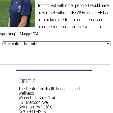
to connect with other people I would have
never met without CHEW! Being a PHE has
also helped me to gain confidence and
become more comfortable with public
speaking.
” - Maggie '24
Contact Us
The Center for Health Education and
Wellness
Weiss Hall- Suite 104
331 Madison Ave
Scranton, PA 18510
(570) 941-4253