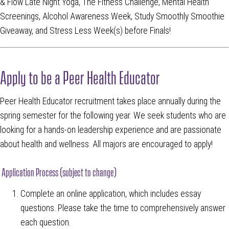
& Flow Late Night Yoga, The Fitness Challenge, Mental Health
Screenings, Alcohol Awareness Week, Study Smoothly Smoothie
Giveaway, and Stress Less Week(s) before Finals!
Apply to be a Peer Health Educator
Peer Health Educator recruitment takes place annually during the
spring semester for the following year. We seek students who are
looking for a hands-on leadership experience and are passionate
about health and wellness. All majors are encouraged to apply!
Application Process (subject to change)
Complete an online application, which includes essay
questions. Please take the time to comprehensively answer
each question.