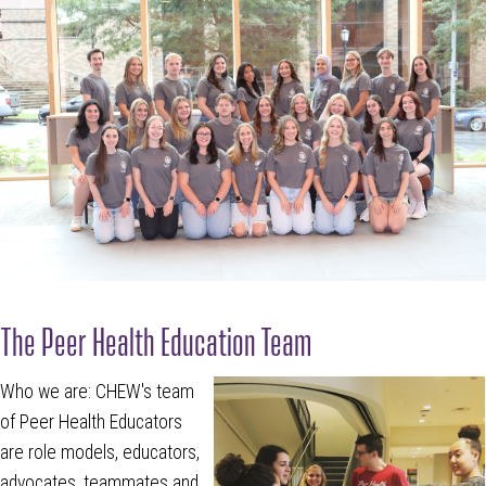
The Peer Health Education Team
Who we are: CHEW's team
of Peer Health Educators
are role models, educators,
advocates, teammates and