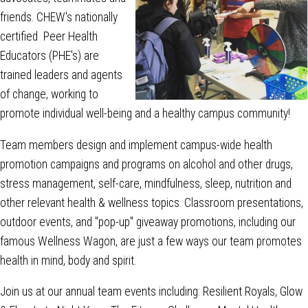
friends. CHEW's nationally
certified Peer Health
Educators (PHE's) are
trained leaders and agents
of change, working to
promote individual well-being and a healthy campus community!
Team members design and implement campus-wide health
promotion campaigns and programs on alcohol and other drugs,
stress management, self-care, mindfulness, sleep, nutrition and
other relevant health & wellness topics. Classroom presentations,
outdoor events, and "pop-up" giveaway promotions, including our
famous Wellness Wagon, are just a few ways our team promotes
health in mind, body and spirit.
Join us at our annual team events including: Resilient Royals, Glow