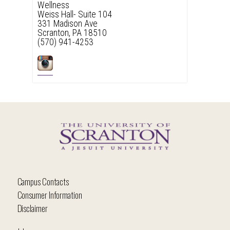
Wellness
Weiss Hall- Suite 104
331 Madison Ave
Scranton, PA 18510
(570) 941-4253
Campus Contacts
Consumer Information
Disclaimer