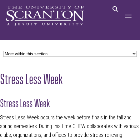
Stress Less Week
Stress Less Week
Stress Less Week occurs the week before finals in the fall and
spring semesters. During this time CHEW collaborates with various
clubs, organizations, and offices to provide stress-relieving