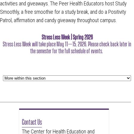
activities and giveaways. The Peer Health Educators host Study
Smoothly, a free smoothie for a study break, and do a Positivity
Patrol, affirmation and candy giveaway throughout campus.
Stress Less Week | Spring 2026
Stress Less Week will take place May 11–15, 2026. Please check back later in
the semester for the full schedule of events.
Contact Us
The Center for Health Education and