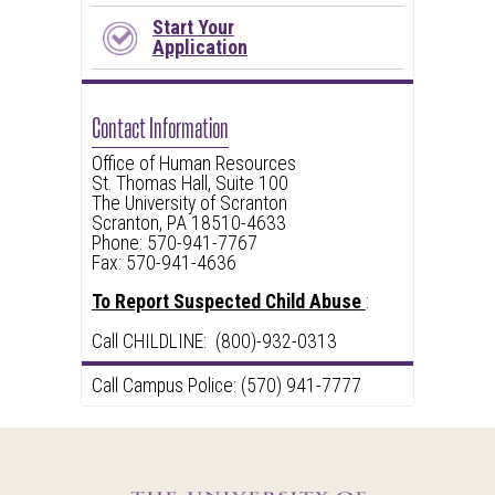
Start Your
Application
Contact Information
Office of Human Resources
St. Thomas Hall, Suite 100
The University of Scranton
Scranton, PA 18510-4633
Phone: 570-941-7767
Fax: 570-941-4636
To Report Suspected Child Abuse
:
Call CHILDLINE: (800)-932-0313
Call Campus Police: (570) 941-7777