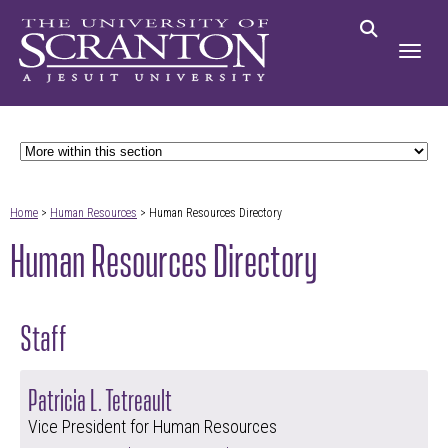
Home
>
Human Resources
> Human Resources Directory
Human Resources Directory
Staff
Patricia L. Tetreault
Vice President for Human Resources