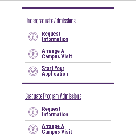
Undergraduate Admissions
Request
Information
Arrange A
Campus Visit
Start Your
Application
Graduate Program Admissions
Request
Information
Arrange A
Campus Visit