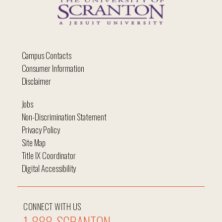
Campus Contacts
Consumer Information
Disclaimer
Jobs
Non-Discrimination Statement
Privacy Policy
Site Map
Title IX Coordinator
Digital Accessibility
CONNECT WITH US
1-888-SCRANTON