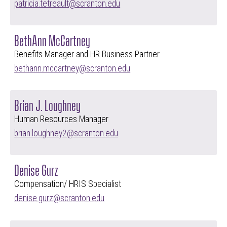
patricia.tetreault@scranton.edu
BethAnn McCartney
Benefits Manager and HR Business Partner
bethann.mccartney@scranton.edu
Brian J. Loughney
Human Resources Manager
brian.loughney2@scranton.edu
Denise Gurz
Compensation/ HRIS Specialist
denise.gurz@scranton.edu