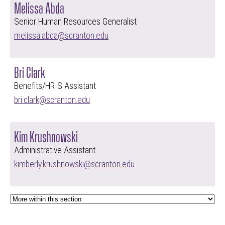
Melissa Abda
Senior Human Resources Generalist
melissa.abda@scranton.edu
Bri Clark
Benefits/HRIS Assistant
bri.clark@scranton.edu
Kim Krushnowski
Administrative Assistant
kimberly.krushnowski@scranton.edu