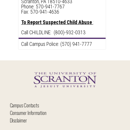
Scranton, PA 18510-4633
Phone: 570-941-7767
Fax: 570-941-4636
To Report Suspected Child Abuse
:
Call CHILDLINE: (800)-932-0313
Call Campus Police: (570) 941-7777
Campus Contacts
Consumer Information
Disclaimer