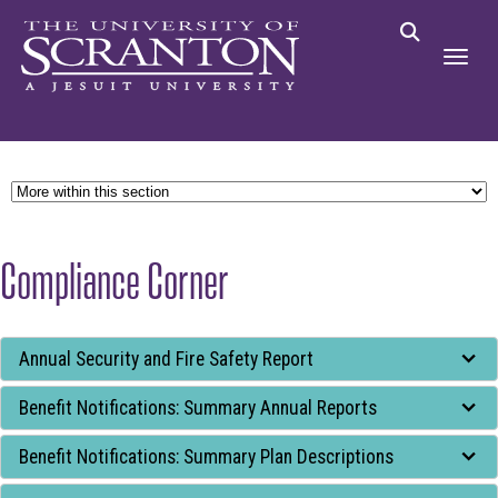
Compliance Corner
Tab
Annual Security and Fire Safety Report
through
Benefit Notifications: Summary Annual Reports
to
leave
Benefit Notifications: Summary Plan Descriptions
this