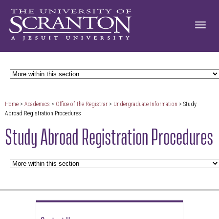
Home
>
Academics
>
Office of the Registrar
>
Undergraduate Information
> Study
Abroad Registration Procedures
Study Abroad Registration Procedures