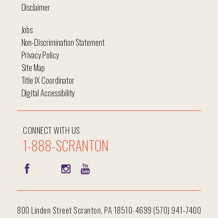
Disclaimer
Jobs
Non-Discrimination Statement
Privacy Policy
Site Map
Title IX Coordinator
Digital Accessibility
CONNECT WITH US
1-888-SCRANTON
800 Linden Street Scranton, PA 18510-4699 (570) 941-7400