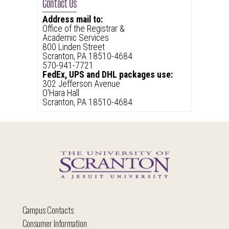
Contact Us
Address mail to:
Office of the Registrar &
Academic Services
800 Linden Street
Scranton, PA 18510-4684
570-941-7721
FedEx, UPS and DHL packages use:
302 Jefferson Avenue
O'Hara Hall
Scranton, PA 18510-4684
Campus Contacts
Consumer Information