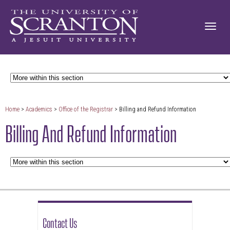
Home
>
Academics
>
Office of the Registrar
> Billing and Refund Information
Billing And Refund Information
Contact Us