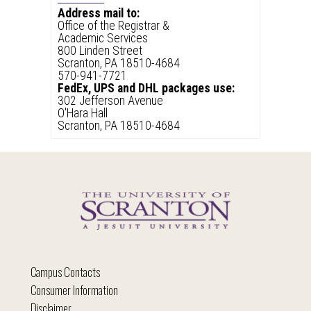
Address mail to:
Office of the Registrar &
Academic Services
800 Linden Street
Scranton, PA 18510-4684
570-941-7721
FedEx, UPS and DHL packages use:
302 Jefferson Avenue
O'Hara Hall
Scranton, PA 18510-4684
Campus Contacts
Consumer Information
Disclaimer