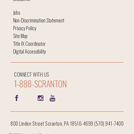
Jobs
Non-Discrimination Statement
Privacy Policy
Site Map
Title IX Coordinator
Digital Accessibility
CONNECT WITH US
1-888-SCRANTON
800 Linden Street Scranton, PA 18510-4699 (570) 941-7400