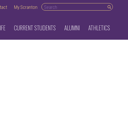
Search
tact
My.Scranton
desktop
IFE
CURRENT STUDENTS
ALUMNI
ATHLETICS