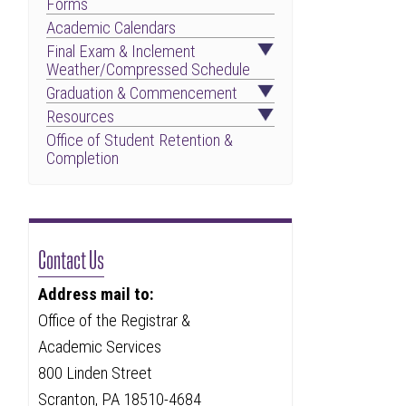
Forms
Academic Calendars
Final Exam & Inclement
Weather/Compressed Schedule
Graduation & Commencement
Resources
Office of Student Retention &
Completion
Contact Us
Address mail to:
Office of the Registrar &
Academic Services
800 Linden Street
Scranton, PA 18510-4684