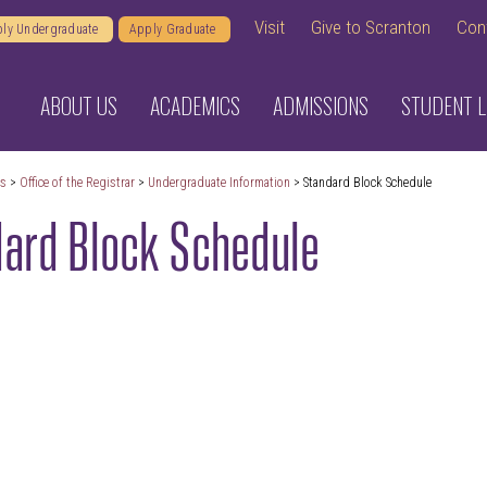
Visit
Give to Scranton
Con
ly Undergraduate
Apply Graduate
ABOUT US
ACADEMICS
ADMISSIONS
STUDENT L
cs
>
Office of the Registrar
>
Undergraduate Information
> Standard Block Schedule
ard Block Schedule