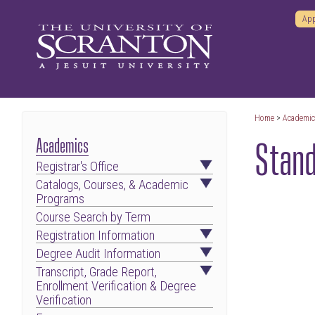
App
Home
>
Academi
Stand
Academics
Registrar's Office
Catalogs, Courses, & Academic
Programs
Course Search by Term
Registration Information
Degree Audit Information
Transcript, Grade Report,
Enrollment Verification & Degree
Verification