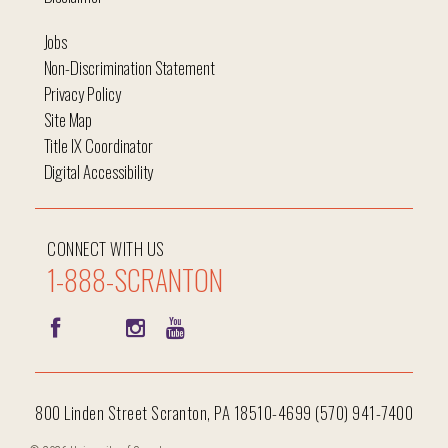
Jobs
Non-Discrimination Statement
Privacy Policy
Site Map
Title IX Coordinator
Digital Accessibility
CONNECT WITH US
1-888-SCRANTON
800 Linden Street Scranton, PA 18510-4699 (570) 941-7400