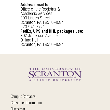
Address mail to:
Office of the Registrar &
Academic Services
800 Linden Street
Scranton, PA 18510-4684
570-941-7721
FedEx, UPS and DHL packages use:
302 Jefferson Avenue
O'Hara Hall
Scranton, PA 18510-4684
Campus Contacts
Consumer Information
Disclaimer