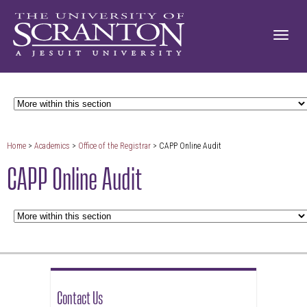
Home
>
Academics
>
Office of the Registrar
> CAPP Online Audit
CAPP Online Audit
Contact Us