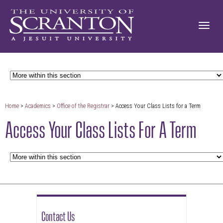
Home
>
Academics
>
Office of the Registrar
> Access Your Class Lists for a Term
Access Your Class Lists For A Term
Contact Us