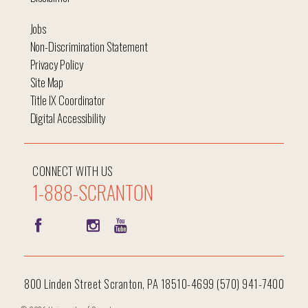
Jobs
Non-Discrimination Statement
Privacy Policy
Site Map
Title IX Coordinator
Digital Accessibility
CONNECT WITH US
1-888-SCRANTON
800 Linden Street Scranton, PA 18510-4699 (570) 941-7400