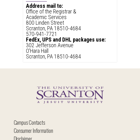
Address mail to:
Office of the Registrar &
Academic Services
800 Linden Street
Scranton, PA 18510-4684
570-941-7721
FedEx, UPS and DHL packages use:
302 Jefferson Avenue
O'Hara Hall
Scranton, PA 18510-4684
Campus Contacts
Consumer Information
Disclaimer