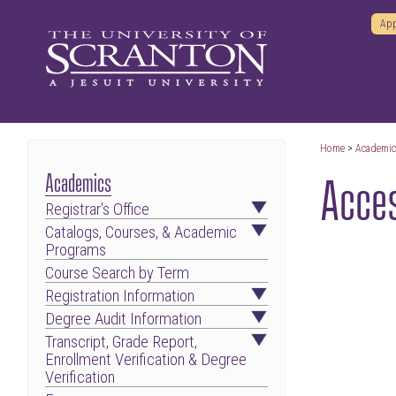
App
Home
>
Academi
Acces
Academics
Registrar's Office
Catalogs, Courses, & Academic
Programs
Course Search by Term
Registration Information
Degree Audit Information
Transcript, Grade Report,
Enrollment Verification & Degree
Verification