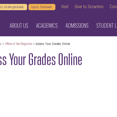
Visit
Give to Scranton
Con
ly Undergraduate
Apply Graduate
ABOUT US
ACADEMICS
ADMISSIONS
STUDENT L
cs
>
Office of the Registrar
> Access Your Grades Online
s Your Grades Online