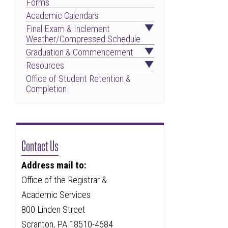
Forms
Academic Calendars
Final Exam & Inclement
Weather/Compressed Schedule
Graduation & Commencement
Resources
Office of Student Retention &
Completion
Contact Us
Address mail to:
Office of the Registrar &
Academic Services
800 Linden Street
Scranton, PA 18510-4684