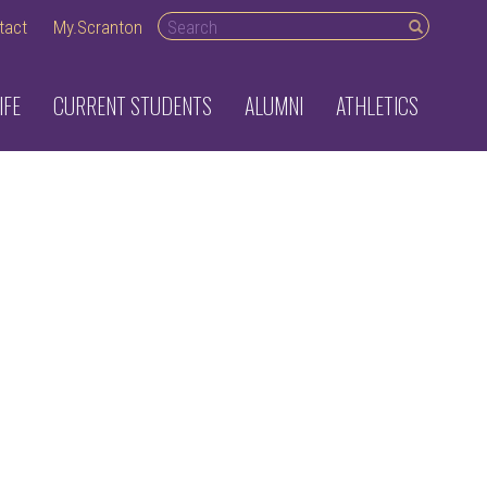
Search
tact
My.Scranton
desktop
IFE
CURRENT STUDENTS
ALUMNI
ATHLETICS