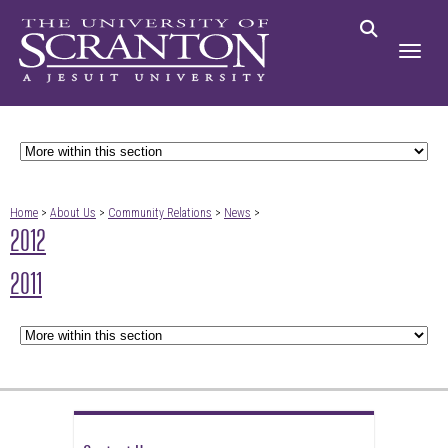
Home
>
About Us
>
Community Relations
>
News
>
2012
2011