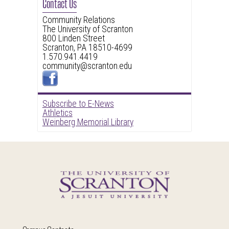
Contact Us
Community Relations
The University of Scranton
800 Linden Street
Scranton, PA 18510-4699
1.570.941.4419
community@scranton.edu
Subscribe to E-News
Athletics
Weinberg Memorial Library