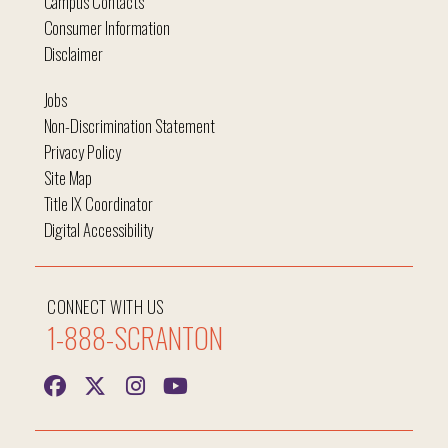
Campus Contacts
Consumer Information
Disclaimer
Jobs
Non-Discrimination Statement
Privacy Policy
Site Map
Title IX Coordinator
Digital Accessibility
CONNECT WITH US
1-888-SCRANTON