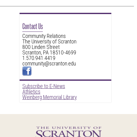
Contact Us
Community Relations
The University of Scranton
800 Linden Street
Scranton, PA 18510-4699
1.570.941.4419
community@scranton.edu
Subscribe to E-News
Athletics
Weinberg Memorial Library