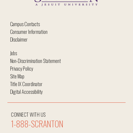
Campus Contacts
Consumer Information
Disclaimer
Jobs
Non-Discrimination Statement
Privacy Policy
Site Map
Title IX Coordinator
Digital Accessibility
CONNECT WITH US
1-888-SCRANTON