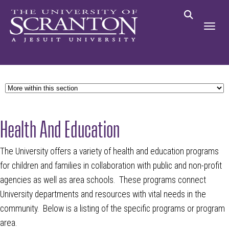
Health And Education
The University offers a variety of health and education programs
for children and families in collaboration with public and non-profit
agencies as well as area schools. These programs connect
University departments and resources with vital needs in the
community. Below is a listing of the specific programs or program
area.