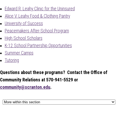
Edward R. Leahy Clinic for the Uninsured
Alice V. Leahy Food & Clothing Pantry
University of Success
Peacemakers After-School Program
High School Scholars
K-12 School Partnership Opportunities
Summer Camps
Tutoring
Questions about these programs? Contact the Office of
Community Relations at 570-941-5529 or
community@scranton.edu
.