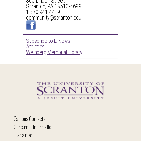
800 Linden Street
Scranton, PA 18510-4699
1.570.941.4419
community@scranton.edu
Subscribe to E-News
Athletics
Weinberg Memorial Library
Campus Contacts
Consumer Information
Disclaimer