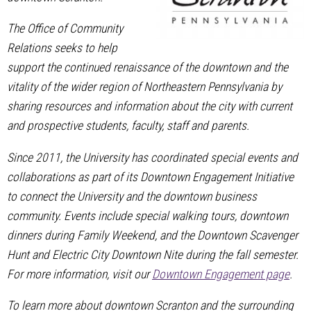
The Office of Community
Relations seeks to help
support the continued renaissance of the downtown and the
vitality of the wider region of Northeastern Pennsylvania by
sharing resources and information about the city with current
and prospective students, faculty, staff and parents.
Since 2011, the University has coordinated special events and
collaborations as part of its Downtown Engagement Initiative
to connect the University and the downtown business
community. Events include special walking tours, downtown
dinners during Family Weekend, and the Downtown Scavenger
Hunt and Electric City Downtown Nite during the fall semester.
For more information, visit our
Downtown Engagement page
.
To learn more about downtown Scranton and the surrounding