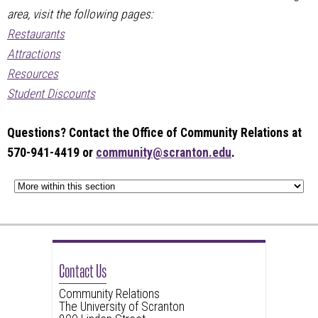
area, visit the following pages:
Restaurants
Attractions
Resources
Student Discounts
Questions? Contact the Office of Community Relations at
570-941-4419 or
community@scranton.edu
.
Contact Us
Community Relations
The University of Scranton