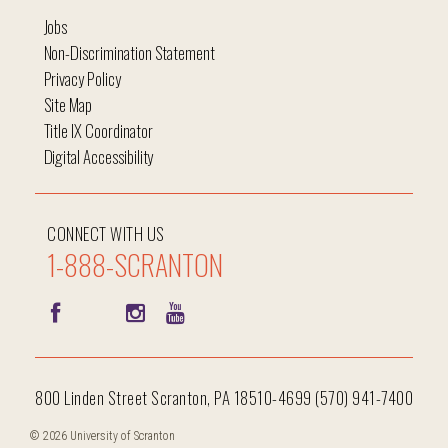
Jobs
Non-Discrimination Statement
Privacy Policy
Site Map
Title IX Coordinator
Digital Accessibility
CONNECT WITH US
1-888-SCRANTON
800 Linden Street Scranton, PA 18510-4699 (570) 941-7400
© 2026 University of Scranton