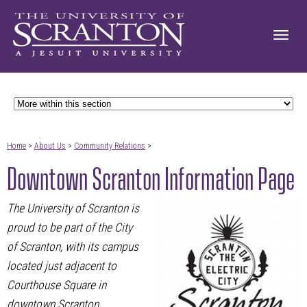
Home
>
About Us
>
Community Relations
>
Downtown Scranton Information Page
The University of Scranton is
proud to be part of the City
of Scranton, with its campus
located just adjacent to
Courthouse Square in
downtown Scranton.