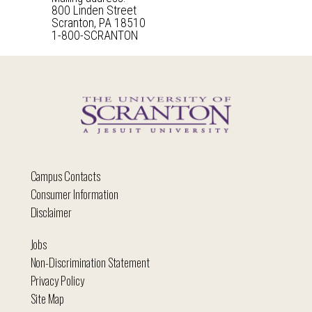
800 Linden Street
Scranton, PA 18510
1-800-SCRANTON
Campus Contacts
Consumer Information
Disclaimer
Jobs
Non-Discrimination Statement
Privacy Policy
Site Map