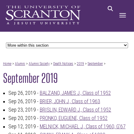
Home
>
Alumni
>
Alumni Society
>
Death Notices
>
2019
>
September
>
September 2019
Sep 26, 2019 -
BALZANO, JAMES J., Class of 1952
Sep 26, 2019 -
BRIER, JOHN J., Class of 1963
Sep 23, 2019 -
BRISLIN, EDWARD J., Class of 1952
Sep 20, 2019 -
PRONKO, EUGUENE, Class of 1952
Sep 12, 2019 -
MELNICK, MICHAEL J., Class of 1960, G'67