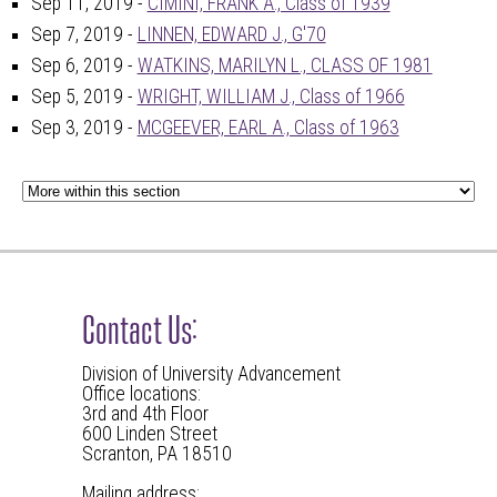
Sep 11, 2019 -
CIMINI, FRANK A., Class of 1939
Sep 7, 2019 -
LINNEN, EDWARD J., G'70
Sep 6, 2019 -
WATKINS, MARILYN L., CLASS OF 1981
Sep 5, 2019 -
WRIGHT, WILLIAM J., Class of 1966
Sep 3, 2019 -
MCGEEVER, EARL A., Class of 1963
Contact Us:
Division of University Advancement
Office locations:
3rd and 4th Floor
600 Linden Street
Scranton, PA 18510
Mailing address: