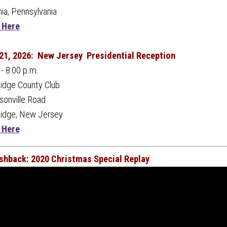
hia, Pennsylvania
 Here
21, 2026:
New Jersey Presidential Reception
 - 8:00 p.m.
idge County Club
onville Road
Ridge, New Jersey
 Here
ashback: 2020 Christmas Special Replay