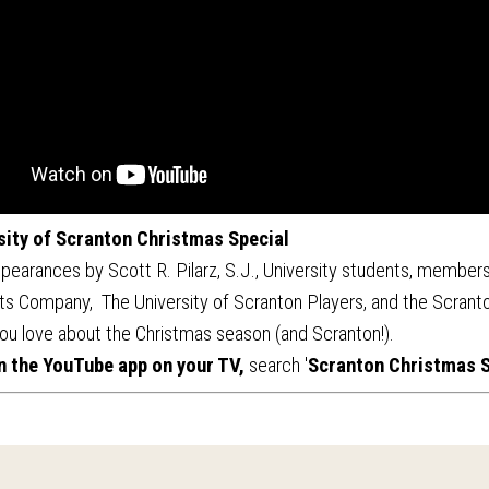
sity of Scranton Christmas Special
pearances by Scott R. Pilarz, S.J., University students, members
ts Company, The University of Scranton Players, and the Scranto
ou love about the Christmas season (and Scranton!).
n the YouTube app on your TV,
search '
Scranton Christmas S