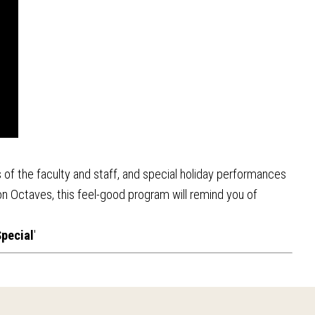
 of the faculty and staff, and special holiday performances
n Octaves, this feel-good program will remind you of
pecial
'