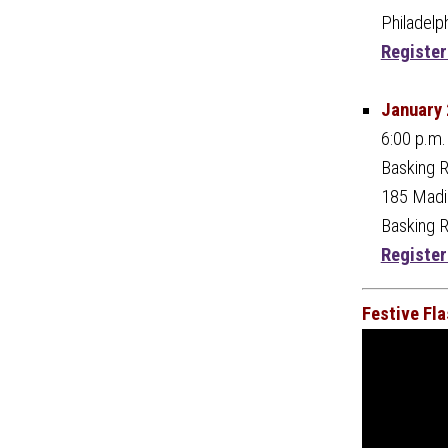
Philadelp
Register
January 
6:00 p.m.
Basking R
185 Madis
Basking 
Register
Festive Fl