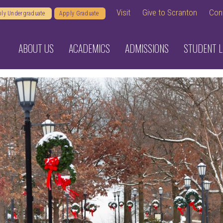
Visit
Give to Scranton
Con
ly Undergraduate
Apply Graduate
ABOUT US
ACADEMICS
ADMISSIONS
STUDENT L