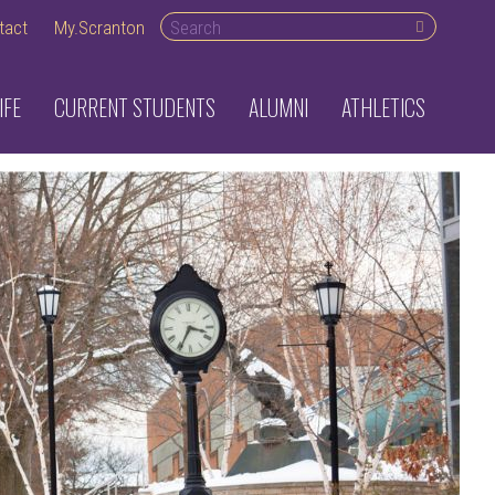
Search desktop
tact
My.Scranton
IFE
CURRENT STUDENTS
ALUMNI
ATHLETICS