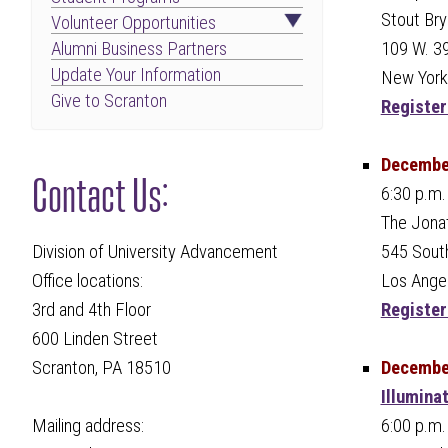
Stout Bry
Volunteer Opportunities
109 W. 39
Alumni Business Partners
Update Your Information
New York
Give to Scranton
Register
December
Contact Us:
6:30 p.m.
The Jona
545 South
Division of University Advancement
Los Ange
Office locations:
Register
3rd and 4th Floor
600 Linden Street
December
Scranton, PA 18510
Illumina
6:00 p.m.
Mailing address: