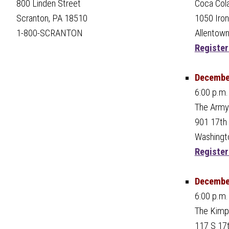
Coca Col
800 Linden Street
1050 Iro
Scranton, PA 18510
Allentown
1-800-SCRANTON
Register
December
6:00 p.m.
The Army
901 17th
Washingt
Register
December
6:00 p.m.
The Kimp
117 S 17t