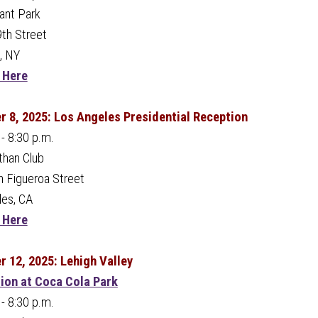
ant Park
th Street
, NY
 Here
 8, 2025: Los Angeles Presidential Reception
 - 8:30 p.m.
than Club
 Figueroa Street
les, CA
 Here
 12, 2025: Lehigh Valley
tion at Coca Cola Park
 - 8:30 p.m.