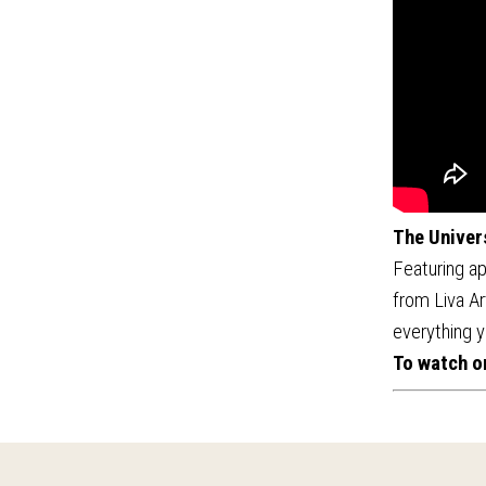
The Univer
Featuring ap
from Liva Ar
everything y
To watch o