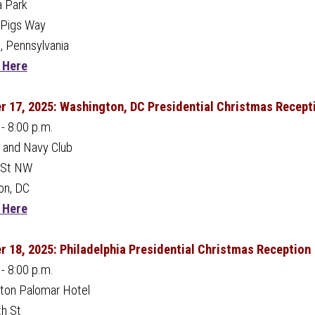
a Park
nPigs Way
, Pennsylvania
 Here
 17, 2025: Washington, DC Presidential Christmas Recept
 - 8:00 p.m.
 and Navy Club
 St NW
on, DC
 Here
 18, 2025: Philadelphia Presidential Christmas Reception
 - 8:00 p.m.
ton Palomar Hotel
h St