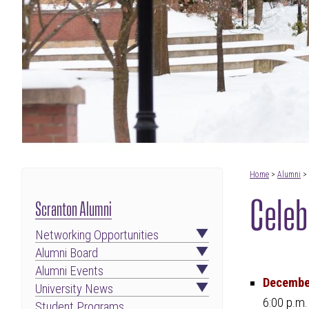
Home
>
Alumni
>
Celeb
Scranton Alumni
Networking Opportunities
Alumni Board
Alumni Events
December
University News
6:00 p.m.
Student Programs