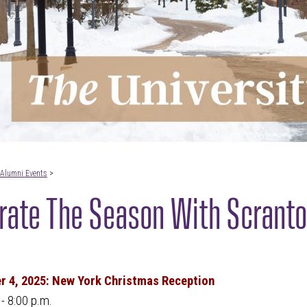
Alumni Events
>
rate The Season With Scranto
 4, 2025: New York Christmas Reception
 - 8:00 p.m.