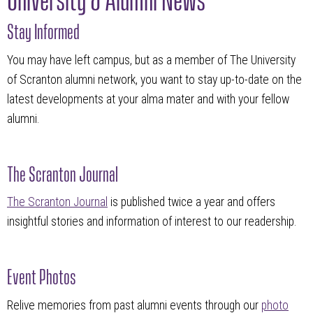
Stay Informed
You may have left campus, but as a member of The University
of Scranton alumni network, you want to stay up-to-date on the
latest developments at your alma mater and with your fellow
alumni.
The Scranton Journal
The Scranton Journal
is published twice a year and offers
insightful stories and information of interest to our readership.
Event Photos
Relive memories from past alumni events through our
photo