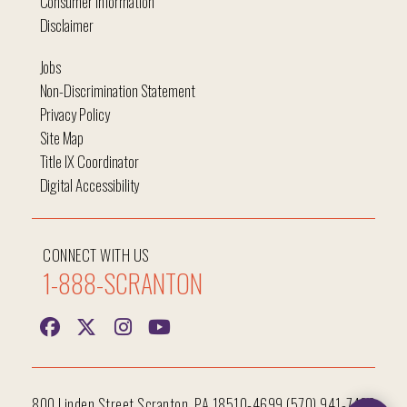
Consumer Information
Disclaimer
Jobs
Non-Discrimination Statement
Privacy Policy
Site Map
Title IX Coordinator
Digital Accessibility
CONNECT WITH US
1-888-SCRANTON
800 Linden Street Scranton, PA 18510-4699 (570) 941-7400