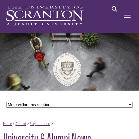
Home
>
Alumni
>
Stay Informed
>
University & Alumni News