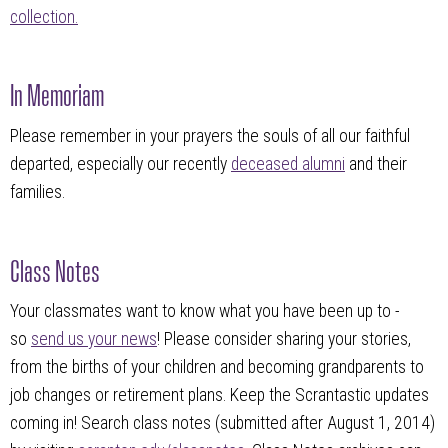
collection.
In Memoriam
Please remember in your prayers the souls of all our faithful
departed, especially our recently
deceased alumni
and their
families.
Class Notes
Your classmates want to know what you have been up to -
so
send us your news
! Please consider sharing your stories,
from the births of your children and becoming grandparents to
job changes or retirement plans. Keep the Scrantastic updates
coming in! Search class notes (submitted after August 1, 2014)