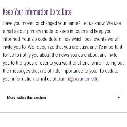
Keep Your Information Up to Date
Have you moved or changed your name? Let us know. We use
email as our primary mode to keep in touch and keep you
informed. Your zip code determines which local events we will
invite you to. We recognize that you are busy, and it’s important
for us to notify you about the news you care about and invite
you to the types of events you want to attend, while filtering out
the messages that are of little importance to you. To update
your information, email us at
alumni@scranton.edu
.