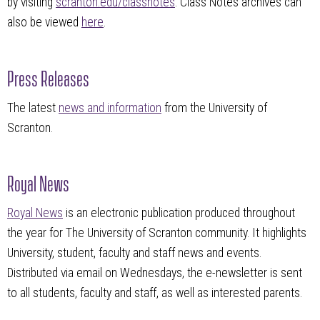
by visiting
scranton.edu/classnotes
. Class Notes archives can
also be viewed
here
.
Press Releases
The latest
news and information
from the University of
Scranton.
Royal News
Royal News
is an electronic publication produced throughout
the year for The University of Scranton community. It highlights
University, student, faculty and staff news and events.
Distributed via email on Wednesdays, the e-newsletter is sent
to all students, faculty and staff, as well as interested parents.