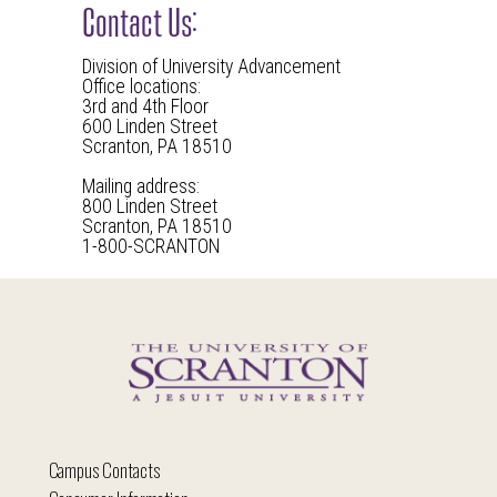
Contact Us:
Division of University Advancement
Office locations:
3rd and 4th Floor
600 Linden Street
Scranton, PA 18510
Mailing address:
800 Linden Street
Scranton, PA 18510
1-800-SCRANTON
Campus Contacts