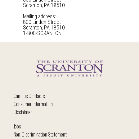
Scranton, PA 18510
Mailing address:
800 Linden Street
Scranton, PA 18510
1-800-SCRANTON
Campus Contacts
Consumer Information
Disclaimer
Jobs
Non-Discrimination Statement