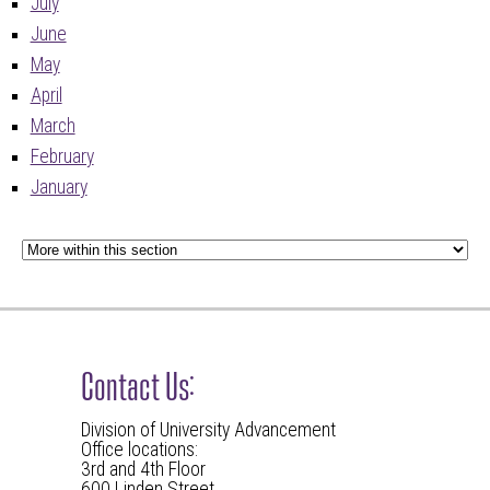
July
June
May
April
March
February
January
Contact Us:
Division of University Advancement
Office locations:
3rd and 4th Floor
600 Linden Street