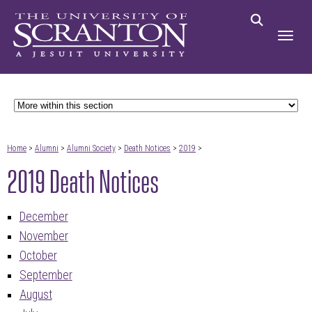
Home
>
Alumni
>
Alumni Society
>
Death Notices
>
2019
>
2019 Death Notices
December
November
October
September
August