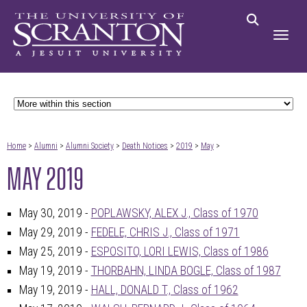
Home
>
Alumni
>
Alumni Society
>
Death Notices
>
2019
>
May
>
MAY 2019
May 30, 2019 -
POPLAWSKY, ALEX J., Class of 1970
May 29, 2019 -
FEDELE, CHRIS J., Class of 1971
May 25, 2019 -
ESPOSITO, LORI LEWIS, Class of 1986
May 19, 2019 -
THORBAHN, LINDA BOGLE, Class of 1987
May 19, 2019 -
HALL, DONALD T., Class of 1962