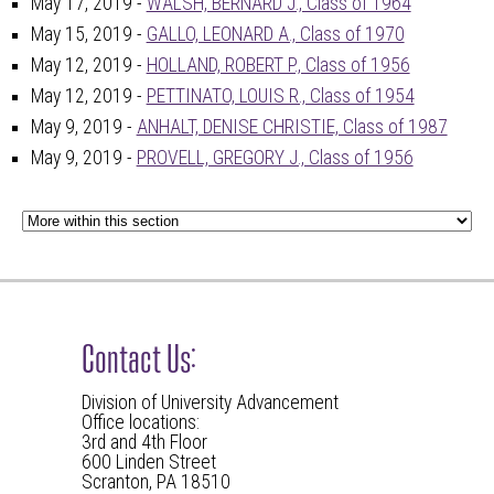
May 17, 2019 -
WALSH, BERNARD J., Class of 1964
May 15, 2019 -
GALLO, LEONARD A., Class of 1970
May 12, 2019 -
HOLLAND, ROBERT P., Class of 1956
May 12, 2019 -
PETTINATO, LOUIS R., Class of 1954
May 9, 2019 -
ANHALT, DENISE CHRISTIE, Class of 1987
May 9, 2019 -
PROVELL, GREGORY J., Class of 1956
Contact Us:
Division of University Advancement
Office locations:
3rd and 4th Floor
600 Linden Street
Scranton, PA 18510