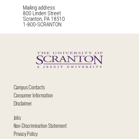
Mailing address:
800 Linden Street
Scranton, PA 18510
1-800-SCRANTON
Campus Contacts
Consumer Information
Disclaimer
Jobs
Non-Discrimination Statement
Privacy Policy