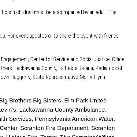
, although children must be accompanied by an adult. The
du
. For event updates or to share the event with friends,
 Engagement, Center for Service and Social Justice, Office
tners: Lackawanna County, La Festa italiana, Pediatrics of
Kevin Haggerty, State Representative Marty Flynn
ig Brothers Big Sisters, Elm Park United
, Kevin’s, Lackawanna County Ambulance,
th Services, Pennsylvania American Water,
l Center, Scranton Fire Department, Scranton