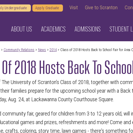
Visit
Give to Scranton
Con
ly Undergraduate
Apply Graduate
ABOUT US
ACADEMICS
ADMISSIONS
STUDENT L
>
Community Relations
>
News
>
2014
> Class of 2018 Hosts Back to School Fair for Area 
 Of 2018 Hosts Back To School
he University of Scranton’s Class of 2018, together with commun
 their families prepare for the upcoming school year with a Back
day, Aug. 24, at Lackawanna County Courthouse Square.
ed community fair, geared for children from 3 to 12 years old, will 
educational games and prizes, refreshments and more! Come and en
, crafts, coloring, story time, lawn games - there's something f