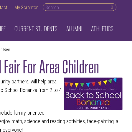
Search desktop
tact
My.Scranton
IFE
CURRENT STUDENTS
ALUMNI
ATHLETICS
Children
 Fair For Area Children
ity partners, will help area
 to School Bonanza from 2 to 4
include family-oriented
joy math, science and reading activities, face-painting, a
or everyone!