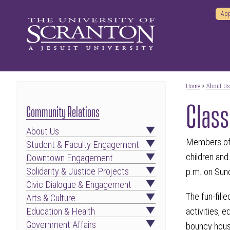
App
Home
>
About Us
Class
Community Relations
About Us
Members of T
Student & Faculty Engagement
children and
Downtown Engagement
Solidarity & Justice Projects
p.m. on Sun
Civic Dialogue & Engagement
The fun-fill
Arts & Culture
activities, 
Education & Health
Government Affairs
bouncy house