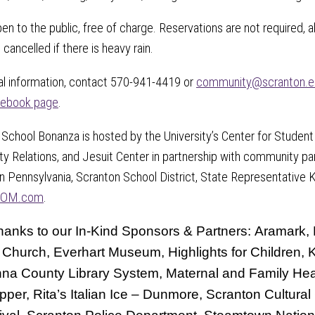
open to the public, free of charge. Reservations are not required
 cancelled if there is heavy rain.
al information, contact 570-941-4419 or
community@scranton.e
ebook page
.
School Bonanza is hosted by the University’s Center for Student
 Relations, and Jesuit Center in partnership with community par
n Pennsylvania, Scranton School District, State Representative 
OM.com
.
hanks to our In-Kind Sponsors & Partners: Aramark, B
 Church, Everhart Museum, Highlights for Children
a County Library System, Maternal and Family Heal
pper, Rita’s Italian Ice – Dunmore, Scranton Cultura