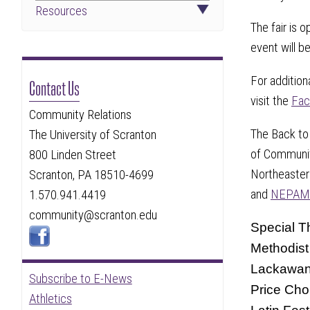
Resources
The fair is 
event will be
For addition
Contact Us
visit the
Fac
Community Relations
The Back to 
The University of Scranton
of Community
800 Linden Street
Northeaster
Scranton, PA 18510-4699
and
NEPAM
1.570.941.4419
community@scranton.edu
Special T
Methodist
Lackawann
Subscribe to E-News
Price Cho
Athletics