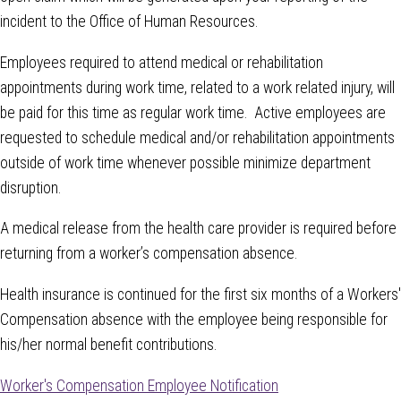
incident to the Office of Human Resources.
Employees required to attend medical or rehabilitation
appointments during work time, related to a work related injury, will
be paid for this time as regular work time. Active employees are
requested to schedule medical and/or rehabilitation appointments
outside of work time whenever possible minimize department
disruption.
A medical release from the health care provider is required before
returning from a worker’s compensation absence.
Health insurance is continued for the first six months of a Workers'
Compensation absence with the employee being responsible for
his/her normal benefit contributions.
Worker's Compensation Employee Notification