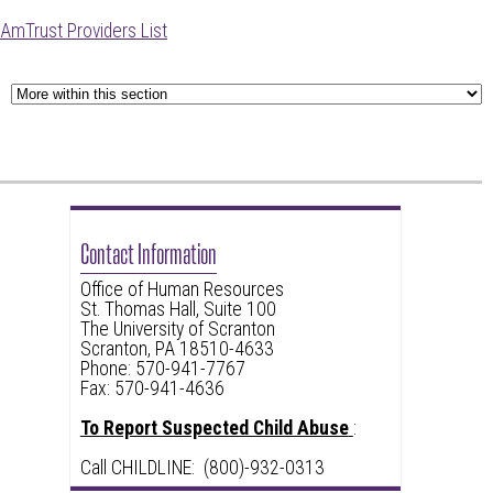
AmTrust Providers List
Contact Information
Office of Human Resources
St. Thomas Hall, Suite 100
The University of Scranton
Scranton, PA 18510-4633
Phone: 570-941-7767
Fax: 570-941-4636
To Report Suspected Child Abuse
:
Call CHILDLINE: (800)-932-0313