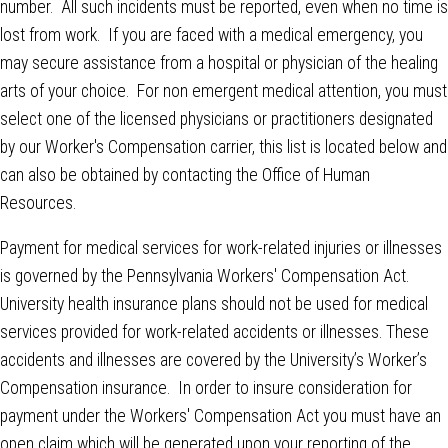
number. All such incidents must be reported, even when no time is
lost from work. If you are faced with a medical emergency, you
may secure assistance from a hospital or physician of the healing
arts of your choice. For non emergent medical attention, you must
select one of the licensed physicians or practitioners designated
by our Worker's Compensation carrier, this list is located below and
can also be obtained by contacting the Office of Human
Resources.
Payment for medical services for work-related injuries or illnesses
is governed by the Pennsylvania Workers' Compensation Act.
University health insurance plans should not be used for medical
services provided for work-related accidents or illnesses. These
accidents and illnesses are covered by the University’s Worker’s
Compensation insurance. In order to insure consideration for
payment under the Workers' Compensation Act you must have an
open claim which will be generated upon your reporting of the