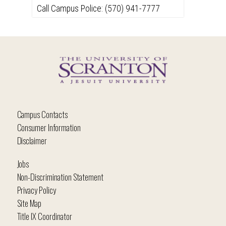
Call Campus Police: (570) 941-7777
Campus Contacts
Consumer Information
Disclaimer
Jobs
Non-Discrimination Statement
Privacy Policy
Site Map
Title IX Coordinator