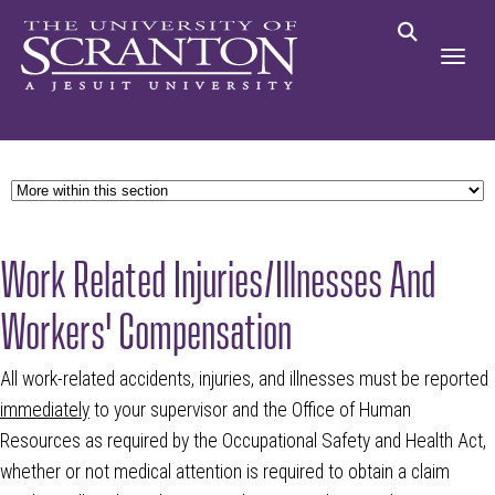
Work Related Injuries/Illnesses And
Workers' Compensation
All work-related accidents, injuries, and illnesses must be reported
immediately
to your supervisor and the Office of Human
Resources as required by the Occupational Safety and Health Act,
whether or not medical attention is required to obtain a claim