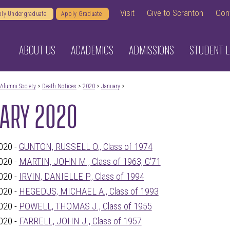
Visit
Give to Scranton
Con
ly Undergraduate
Apply Graduate
ABOUT US
ACADEMICS
ADMISSIONS
STUDENT L
Alumni Society
>
Death Notices
>
2020
>
January
>
ARY 2020
020 -
GUNTON, RUSSELL O., Class of 1974
020 -
MARTIN, JOHN M., Class of 1963, G'71
020 -
IRVIN, DANIELLE P., Class of 1994
020 -
HEGEDUS, MICHAEL A., Class of 1993
020 -
POWELL, THOMAS J., Class of 1955
020 -
FARRELL, JOHN J., Class of 1957