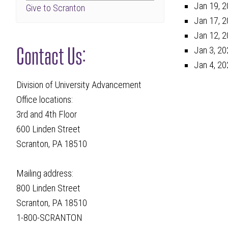
Jan 19, 2
Give to Scranton
Jan 17, 2
Jan 12, 2
Contact Us:
Jan 3, 20
Jan 4, 20
Division of University Advancement
Office locations:
3rd and 4th Floor
600 Linden Street
Scranton, PA 18510
Mailing address:
800 Linden Street
Scranton, PA 18510
1-800-SCRANTON