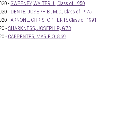
020 -
SWEENEY, WALTER J., Class of 1950
020 -
DENTE, JOSEPH B., M.D., Class of 1975
020 -
ARNONE, CHRISTOPHER P., Class of 1991
20 -
SHARKNESS, JOSEPH P., G'73
20 -
CARPENTER, MARIE O. G'69