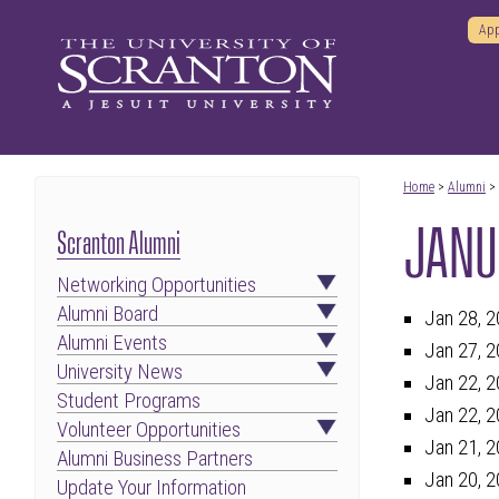
App
Home
>
Alumni
>
JANU
Scranton Alumni
Networking Opportunities
Alumni Board
Jan 28, 2
Alumni Events
Jan 27, 2
University News
Jan 22, 2
Student Programs
Jan 22, 2
Volunteer Opportunities
Jan 21, 2
Alumni Business Partners
Jan 20, 2
Update Your Information