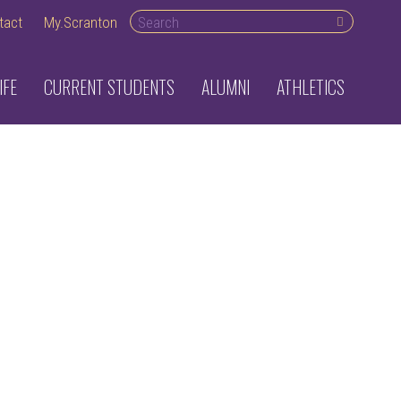
Search desktop
tact
My.Scranton
IFE
CURRENT STUDENTS
ALUMNI
ATHLETICS