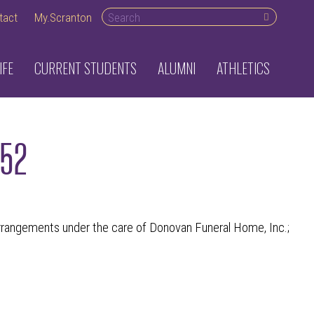
Search desktop
tact
My.Scranton
IFE
CURRENT STUDENTS
ALUMNI
ATHLETICS
952
angements under the care of Donovan Funeral Home, Inc.;