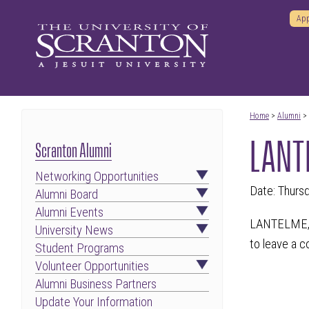
App
Home
>
Alumni
>
LANTE
Scranton Alumni
Networking Opportunities
Date: Thurs
Alumni Board
Alumni Events
LANTELME, R
University News
to leave a 
Student Programs
Volunteer Opportunities
Alumni Business Partners
Update Your Information