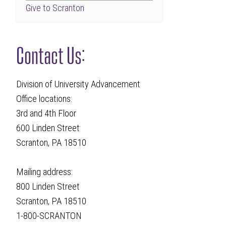
Give to Scranton
Contact Us:
Division of University Advancement
Office locations:
3rd and 4th Floor
600 Linden Street
Scranton, PA 18510
Mailing address:
800 Linden Street
Scranton, PA 18510
1-800-SCRANTON