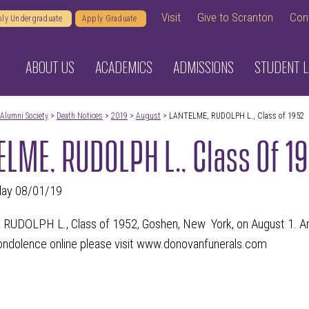
Visit
Give to Scranton
Con
ly Undergraduate
Apply Graduate
ABOUT US
ACADEMICS
ADMISSIONS
STUDENT L
Alumni Society
>
Death Notices
>
2019
>
August
> LANTELME, RUDOLPH L., Class of 1952
LME, RUDOLPH L., Class Of 1
day 08/01/19
UDOLPH L., Class of 1952, Goshen, New York, on August 1. Arr
condolence online please visit www.donovanfunerals.com