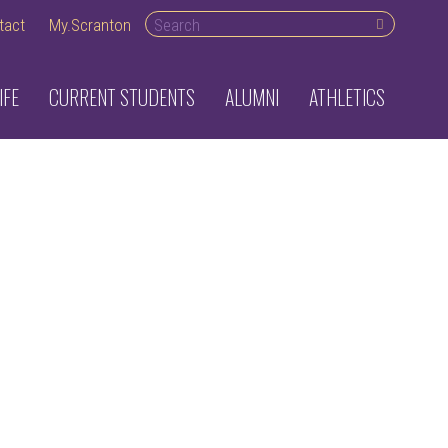
Search desktop
tact
My.Scranton
IFE
CURRENT STUDENTS
ALUMNI
ATHLETICS