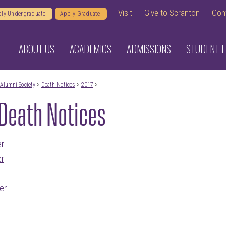
Visit
Give to Scranton
Con
ly Undergraduate
Apply Graduate
ABOUT US
ACADEMICS
ADMISSIONS
STUDENT L
Alumni Society
>
Death Notices
>
2017
>
Death Notices
r
r
er