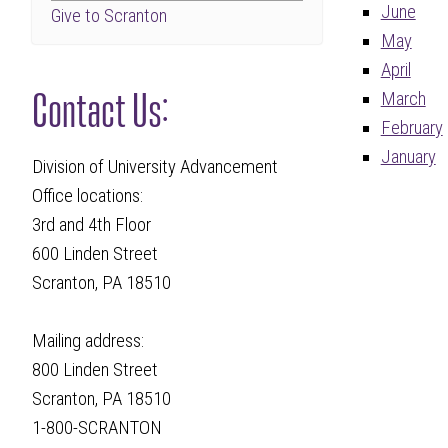
June
Give to Scranton
May
April
Contact Us:
March
February
January
Division of University Advancement
Office locations:
3rd and 4th Floor
600 Linden Street
Scranton, PA 18510
Mailing address:
800 Linden Street
Scranton, PA 18510
1-800-SCRANTON