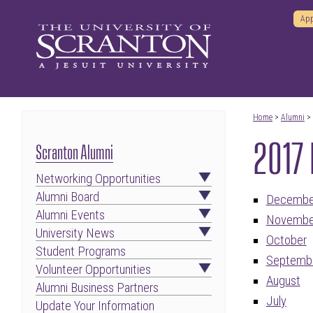
App
Home
>
Alumni
>
2017 
Scranton Alumni
Networking Opportunities
Alumni Board
Decembe
Alumni Events
Novembe
University News
October
Student Programs
Septemb
Volunteer Opportunities
August
Alumni Business Partners
July
Update Your Information