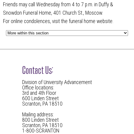
Friends may call Wednesday from 4 to 7 p.m. in Duffy &
Snowdon Funeral Home, 401 Church St., Moscow.
For online condolences, visit the funeral home website.
Contact Us:
Division of University Advancement
Office locations:
3rd and 4th Floor
600 Linden Street
Scranton, PA 18510
Mailing address:
800 Linden Street
Scranton, PA 18510
1-800-SCRANTON