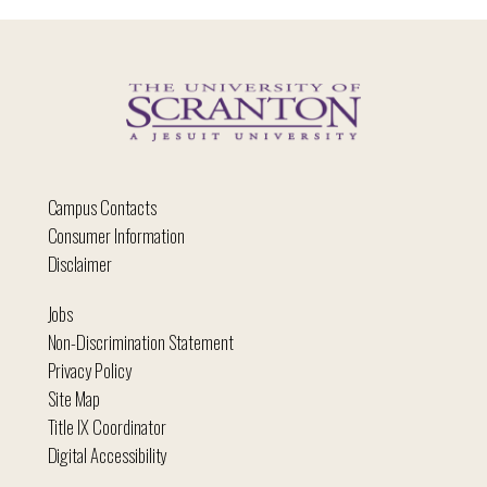
Campus Contacts
Consumer Information
Disclaimer
Jobs
Non-Discrimination Statement
Privacy Policy
Site Map
Title IX Coordinator
Digital Accessibility