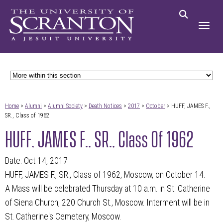
Home
>
Alumni
>
Alumni Society
>
Death Notices
>
2017
>
October
> HUFF, JAMES F.,
SR., Class of 1962
HUFF, JAMES F., SR., Class Of 1962
Date: Oct 14, 2017
HUFF, JAMES F., SR., Class of 1962, Moscow, on October 14.
A Mass will be celebrated Thursday at 10 a.m. in St. Catherine
of Siena Church, 220 Church St., Moscow. Interment will be in
St. Catherine's Cemetery, Moscow.