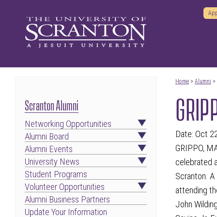
App
Home
>
Alumni
>
GRIPP
Scranton Alumni
Networking Opportunities
Date: Oct 2
Alumni Board
GRIPPO, MARY
Alumni Events
University News
celebrated a
Student Programs
Scranton. A 
Volunteer Opportunities
attending th
Alumni Business Partners
John Wildin
Update Your Information