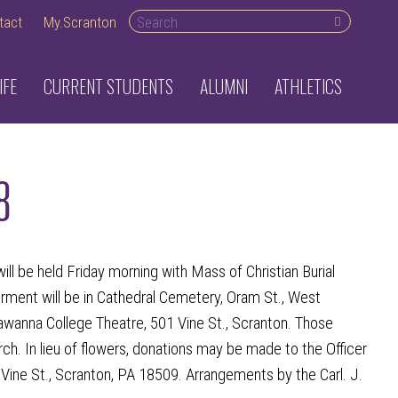
Search desktop
tact
My.Scranton
IFE
CURRENT STUDENTS
ALUMNI
ATHLETICS
8
l be held Friday morning with Mass of Christian Burial
erment will be in Cathedral Cemetery, Oram St., West
kawanna College Theatre, 501 Vine St., Scranton. Those
ch. In lieu of flowers, donations may be made to the Officer
ine St., Scranton, PA 18509. Arrangements by the Carl. J.