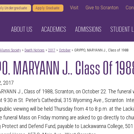
Visit
Give to Scranton
Con
ly Undergraduate
Apply Graduate
ABOUT US
ACADEMICS
ADMISSIONS
STUDENT L
Alumni Society
>
Death Notices
>
2017
>
October
> GRIPPO, MARYANN J., Class of 1988
O, MARYANN J., Class Of 198
2, 2017
ANN J., Class of 1988, Scranton, on October 22. The funeral wil
t 9:30 in St. Peter's Cathedral, 315 Wyoming Ave., Scranton. Int
public viewing will be held Thursday from 4 to 8 p.m. at the Lac
e funeral Mass on Friday morning are asked to go directly to chur
g Protect and Defend Fund, payable to Lackawanna College, 501 V