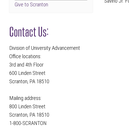
Savino Jr. 
Give to Scranton
Contact Us:
Division of University Advancement
Office locations:
3rd and 4th Floor
600 Linden Street
Scranton, PA 18510
Mailing address:
800 Linden Street
Scranton, PA 18510
1-800-SCRANTON