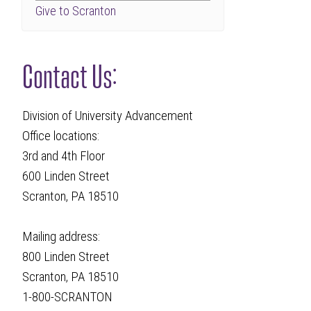
Give to Scranton
Contact Us:
Division of University Advancement
Office locations:
3rd and 4th Floor
600 Linden Street
Scranton, PA 18510
Mailing address:
800 Linden Street
Scranton, PA 18510
1-800-SCRANTON