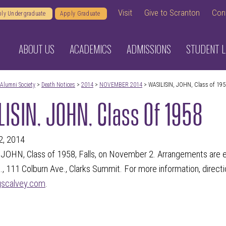
Visit
Give to Scranton
Con
ly Undergraduate
Apply Graduate
ABOUT US
ACADEMICS
ADMISSIONS
STUDENT L
Alumni Society
>
Death Notices
>
2014
>
NOVEMBER 2014
> WASILISIN, JOHN, Class of 195
ISIN, JOHN, Class Of 1958
2, 2014
JOHN, Class of 1958, Falls, on November 2. Arrangements are e
., 111 Colburn Ave., Clarks Summit. For more information, directi
gscalvey.com
.