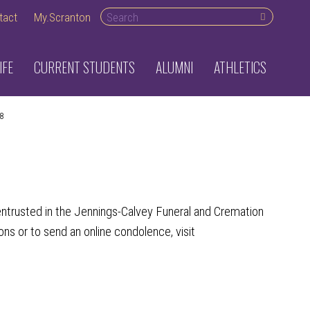
Search desktop
tact
My.Scranton
IFE
CURRENT STUDENTS
ALUMNI
ATHLETICS
8
ntrusted in the Jennings-Calvey Funeral and Cremation
ons or to send an online condolence, visit