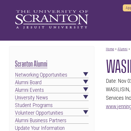
App
Home
>
Alumni
>
WASIL
Scranton Alumni
Networking Opportunities
Date: Nov 0
Alumni Board
WASILISIN, 
Alumni Events
University News
Services Inc
Student Programs
www.jennin
Volunteer Opportunities
Alumni Business Partners
Update Your Information